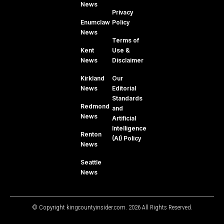
News
Privacy
Enumclaw
Policy
News
Terms of
Kent
Use &
News
Disclaimer
Kirkland
Our
News
Editorial
Standards
Redmond
and
News
Artificial
Intelligence
Renton
(AI) Policy
News
Seattle
News
© Copyright kingcountyinsider.com. 2026 All Rights Reserved.