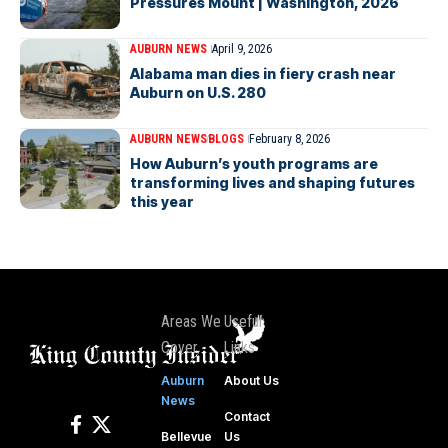
Pressures Mount | Washington, 2026
AUBURN NEWS
April 9, 2026
Alabama man dies in fiery crash near
Auburn on U.S. 280
AUBURN NEWS
BLOGS
February 8, 2026
How Auburn’s youth programs are
transforming lives and shaping futures
this year
Areas We
Useful
Cover
Links
Auburn
About Us
News
Contact
Bellevue
Us