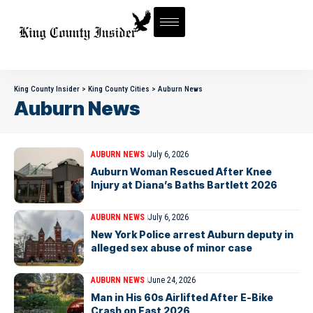
King County Insider
>
King County Cities
>
Auburn News
Auburn News
AUBURN NEWS
July 6, 2026
Auburn Woman Rescued After Knee
Injury at Diana’s Baths Bartlett 2026
AUBURN NEWS
July 6, 2026
New York Police arrest Auburn deputy in
alleged sex abuse of minor case
AUBURN NEWS
June 24, 2026
Man in His 60s Airlifted After E-Bike
Crash on East 2026