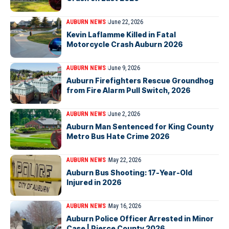
AUBURN NEWS
June 22, 2026
Kevin Laflamme Killed in Fatal
Motorcycle Crash Auburn 2026
AUBURN NEWS
June 9, 2026
Auburn Firefighters Rescue Groundhog
from Fire Alarm Pull Switch, 2026
AUBURN NEWS
June 2, 2026
Auburn Man Sentenced for King County
Metro Bus Hate Crime 2026
AUBURN NEWS
May 22, 2026
Auburn Bus Shooting: 17-Year-Old
Injured in 2026
AUBURN NEWS
May 16, 2026
Auburn Police Officer Arrested in Minor
Case | Pierce County 2026