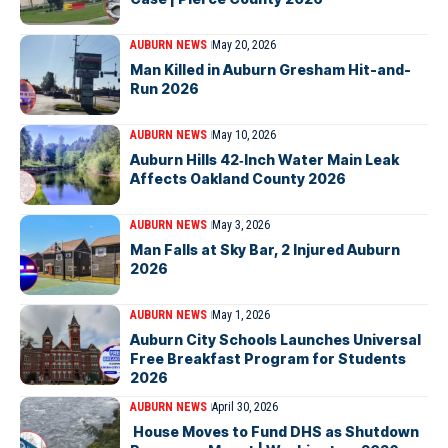
AUBURN NEWS
May 20, 2026
Man Killed in Auburn Gresham Hit-and-
Run 2026
AUBURN NEWS
May 10, 2026
Auburn Hills 42‑Inch Water Main Leak
Affects Oakland County 2026
AUBURN NEWS
May 3, 2026
Man Falls at Sky Bar, 2 Injured Auburn
2026
AUBURN NEWS
May 1, 2026
Auburn City Schools Launches Universal
Free Breakfast Program for Students
2026
AUBURN NEWS
April 30, 2026
House Moves to Fund DHS as Shutdown