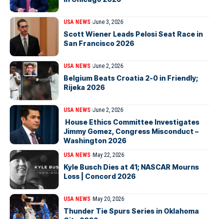
USA NEWS
June 3, 2026
Scott Wiener Leads Pelosi Seat Race in
San Francisco 2026
USA NEWS
June 2, 2026
Belgium Beats Croatia 2-0 in Friendly;
Rijeka 2026
USA NEWS
June 2, 2026
House Ethics Committee Investigates
Jimmy Gomez, Congress Misconduct –
Washington 2026
USA NEWS
May 22, 2026
Kyle Busch Dies at 41; NASCAR Mourns
Loss | Concord 2026
USA NEWS
May 20, 2026
Thunder Tie Spurs Series in Oklahoma