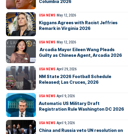
Columbia 2026
USA NEWS
May 12, 2026
Kiggans Agrees with Racist Jeffries
Remark in Virginia 2026
USA NEWS
May 12, 2026
Arcadia Mayor Eileen Wang Pleads
Guilty as Chinese Agent, Arcadia 2026
USA NEWS
April 29, 2026
NM State 2026 Football Schedule
Released; Las Cruces, 2026
USA NEWS
April 9, 2026
Automatic US Military Draft
Registration Rule Washington DC 2026
USA NEWS
April 9, 2026
China and Russia veto UN resolution on