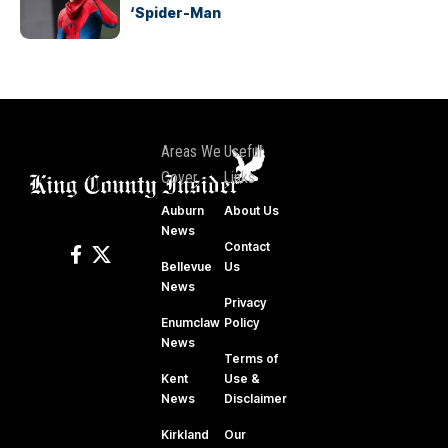
‘Spider-Man
Areas We
Useful
Cover
Links
Auburn
About Us
News
Contact
Bellevue
Us
News
Privacy
Enumclaw
Policy
News
Terms of
Kent
Use &
News
Disclaimer
Kirkland
Our