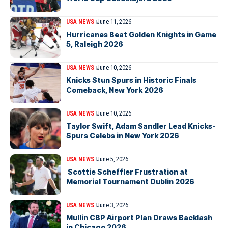
USA NEWS
June 11, 2026
Hurricanes Beat Golden Knights in Game
5, Raleigh 2026
USA NEWS
June 10, 2026
Knicks Stun Spurs in Historic Finals
Comeback, New York 2026
USA NEWS
June 10, 2026
Taylor Swift, Adam Sandler Lead Knicks-
Spurs Celebs in New York 2026
USA NEWS
June 5, 2026
Scottie Scheffler Frustration at
Memorial Tournament Dublin 2026
USA NEWS
June 3, 2026
Mullin CBP Airport Plan Draws Backlash
in Chicago 2026