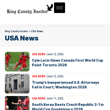
King County Insider
>
USA News
USA News
USA NEWS
June 12, 2026
Cyle Larin Gives Canada First World Cup
Point Toronto 2026
USA NEWS
June 12, 2026
Trump’s Inexperienced U.S. Attorneys
Fail in Court; Washington 2026
USA NEWS
June 11, 2026
South Korea Beats Czech Republic 2-1 in
World Cup Guadalajara 2026