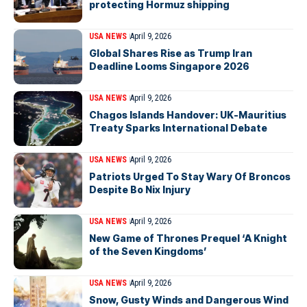
protecting Hormuz shipping
USA NEWS
April 9, 2026
Global Shares Rise as Trump Iran
Deadline Looms Singapore 2026
USA NEWS
April 9, 2026
Chagos Islands Handover: UK-Mauritius
Treaty Sparks International Debate
USA NEWS
April 9, 2026
Patriots Urged To Stay Wary Of Broncos
Despite Bo Nix Injury
USA NEWS
April 9, 2026
New Game of Thrones Prequel ‘A Knight
of the Seven Kingdoms’
USA NEWS
April 9, 2026
Snow, Gusty Winds and Dangerous Wind