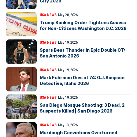
City 2026
USA NEWS
May 20, 2026
Trump Banking Order Tightens Access
for Non-Citizens Washington D.C. 2026
USA NEWS
May 19, 2026
Spurs Beat Thunder in Epic Double OT:
San Antonio 2026
USA NEWS
May 19, 2026
Mark Fuhrman Dies at 74: O.J. Simpson
Detective, Idaho 2026
USA NEWS
May 19, 2026
San Diego Mosque Shooting: 3 Dead, 2
Suspects Killed | San Diego 2026
USA NEWS
May 13, 2026
Murdaugh Convictions Overturned —