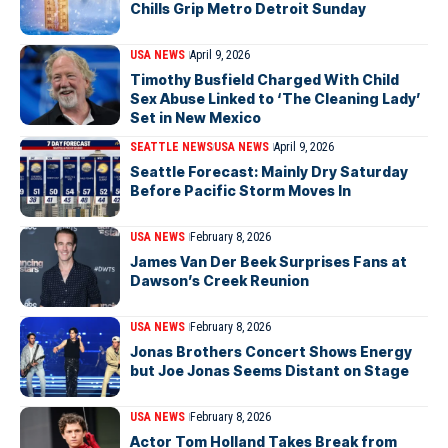
Chills Grip Metro Detroit Sunday
USA NEWS
April 9, 2026
Timothy Busfield Charged With Child
Sex Abuse Linked to ‘The Cleaning Lady’
Set in New Mexico
SEATTLE NEWS
USA NEWS
April 9, 2026
Seattle Forecast: Mainly Dry Saturday
Before Pacific Storm Moves In
USA NEWS
February 8, 2026
James Van Der Beek Surprises Fans at
Dawson’s Creek Reunion
USA NEWS
February 8, 2026
Jonas Brothers Concert Shows Energy
but Joe Jonas Seems Distant on Stage
USA NEWS
February 8, 2026
Actor Tom Holland Takes Break from