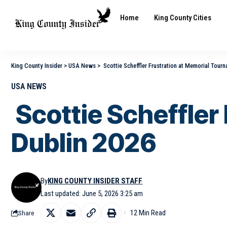
Home
King County Cities
King County Insider
>
USA News
>
Scottie Scheffler Frustration at Memorial Tour
USA NEWS
Scottie Scheffler
Dublin 2026
By
KING COUNTY INSIDER STAFF
Last updated: June 5, 2026 3:25 am
12 Min Read
Share