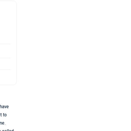
 have
t to
one.
e called