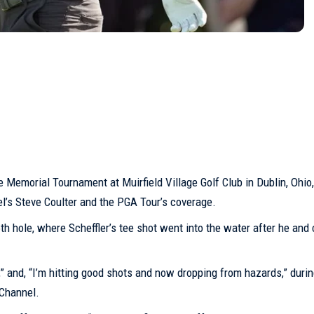
the Memorial Tournament at Muirfield Village
Golf Club
in Dublin, Ohio,
el’s Steve Coulter and the PGA Tour’s coverage.
h hole, where Scheffler’s tee shot went into the water after he and
” and, “I’m hitting good shots and now dropping from hazards,” durin
Channel.