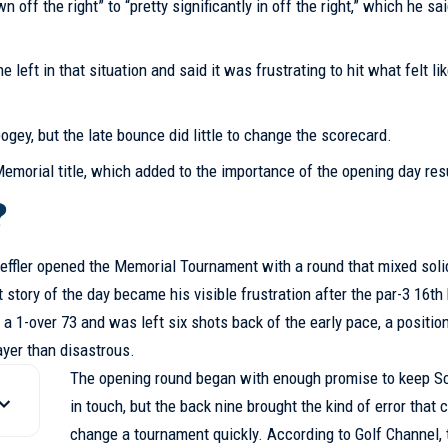
 off the right” to “pretty significantly in off the right,” which he s
eft in that situation and said it was frustrating to hit what felt li
bogey, but the late bounce did little to change the scorecard.
Memorial title, which added to the importance of the opening day res
?
heffler opened the Memorial Tournament with a round that mixed soli
 story of the day became his visible frustration after the par-3 16th
 a 1-over 73 and was left six shots back of the early pace, a position
ayer than disastrous.
The opening round began with enough promise to keep Sc
in touch, but the back nine brought the kind of error that 
change a tournament quickly. According to Golf Channel, 