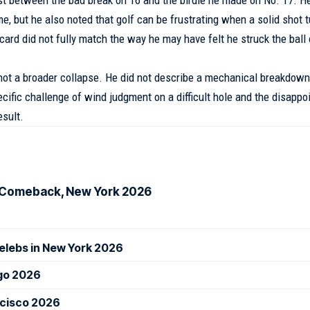
, but he also noted that golf can be frustrating when a solid shot t
ard did not fully match the way he may have felt he struck the ball 
t not a broader collapse. He did not describe a mechanical breakdown
cific challenge of wind judgment on a difficult hole and the disapp
sult.
ls Comeback, New York 2026
elebs in New York 2026
ago 2026
ncisco 2026