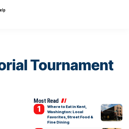
elp
morial Tournament
Most Read
Where to Eat in Kent,
Washington: Local
Favorites, Street Food &
Fine Dining