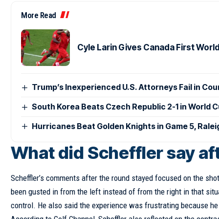
More Read
Cyle Larin Gives Canada First Worl
Trump’s Inexperienced U.S. Attorneys Fail in Co
South Korea Beats Czech Republic 2-1 in World 
Hurricanes Beat Golden Knights in Game 5, Rale
What did Scheffler say a
Scheffler’s comments after the round stayed focused on the shot
been gusted in from the left instead of from the right in that sit
control. He also said the experience was frustrating because he 
According to Golf Channel, Scheffler also reflected on the contr