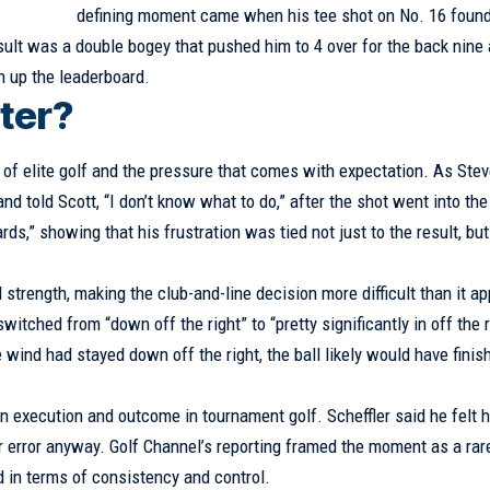
defining moment came when his tee shot on No. 16 found
sult was a double bogey that pushed him to 4 over for the back nine
h up the leaderboard.
ter?
of elite golf and the pressure that comes with expectation. As Ste
and told Scott, “I don’t know what to do,” after the shot went into the
s,” showing that his frustration was tied not just to the result, but
 strength, making the club-and-line decision more difficult than it a
tched from “down off the right” to “pretty significantly in off the r
e wind had stayed down off the right, the ball likely would have finis
 execution and outcome in tournament golf. Scheffler said he felt h
r error anyway. Golf Channel’s reporting framed the moment as a rar
d in terms of consistency and control.