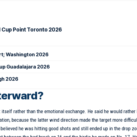
d Cup Point Toronto 2026
urt; Washington 2026
Cup Guadalajara 2026
igh 2026
fterward?
 itself rather than the emotional exchange. He said he would rather
uation, because the latter wind direction made the target more difficul
believed he was hitting good shots and still ended up in the drop z
ast between the bad break on 16 and the birdie he made on No. 17. H