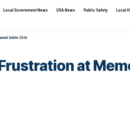
Local Government News
USA News
Public Safety
Local H
nament Dublin 2026
 Frustration at Me