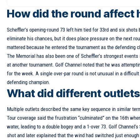
How did the round affect 
Scheffler’s opening-round 73 left him tied for 33rd and six shots
eliminate his chances, but it does place pressure on the next ro
mattered because he entered the tournament as the defending c
The Memorial has also been one of Scheffler’s strongest events 
at another tournament. Golf Channel noted that he was attempting
for the week. A single over-par round is not unusual in a diffic
defending champion.
What did different outlets
Multiple outlets described the same key sequence in similar ter
Tour coverage said the frustration “culminated” on the 16th when
water, leading to a double bogey and a 1-over 73. Golf Channel’s S
shot and later explained that the wind had switched just enoug