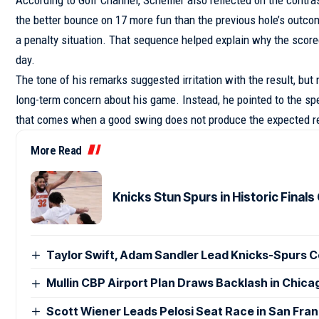
the better bounce on 17 more fun than the previous hole’s outcome
a penalty situation. That sequence helped explain why the scorec
day.
The tone of his remarks suggested irritation with the result, bu
long-term concern about his game. Instead, he pointed to the spe
that comes when a good swing does not produce the expected re
More Read
Knicks Stun Spurs in Historic Fina
Taylor Swift, Adam Sandler Lead Knicks-Spurs C
Mullin CBP Airport Plan Draws Backlash in Chic
Scott Wiener Leads Pelosi Seat Race in San Fra