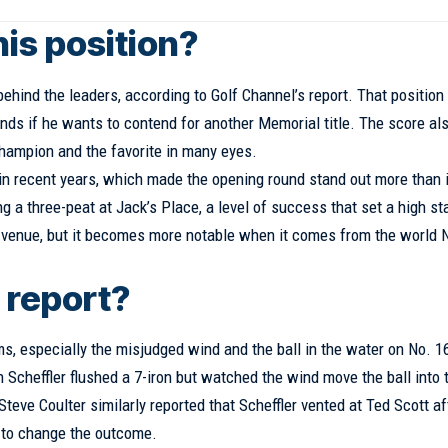
his position?
 behind the leaders, according to Golf Channel’s report. That position
unds if he wants to contend for another Memorial title. The score al
hampion and the favorite in many eyes.
in recent years, which made the opening round stand out more than i
 a three-peat at Jack’s Place, a level of success that set a high s
ult venue, but it becomes more notable when it comes from the world 
 report?
ms, especially the misjudged wind and the ball in the water on No. 
 Scheffler flushed a 7-iron but watched the wind move the ball into 
teve Coulter similarly reported that Scheffler vented at Ted Scott af
h to change the outcome.