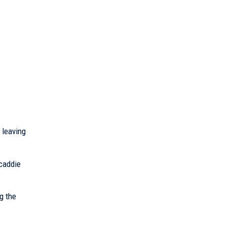
 leaving
 caddie
g the