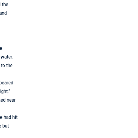
 the
 and
ve
 water.
 to the
ppeared
ight,”
hed near
e had hit
e but