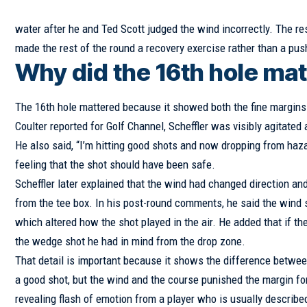
water after he and Ted Scott judged the wind incorrectly. The re
made the rest of the round a recovery exercise rather than a pus
Why did the 16th hole mat
The 16th hole mattered because it showed both the fine margins 
Coulter reported for Golf Channel, Scheffler was visibly agitated 
He also said, “I’m hitting good shots and now dropping from hazard
feeling that the shot should have been safe.
Scheffler later explained that the wind had changed direction and
from the tee box. In his post-round comments, he said the wind swi
which altered how the shot played in the air. He added that if th
the wedge shot he had in mind from the drop zone.
That detail is important because it shows the difference between
a good shot, but the wind and the course punished the margin fo
revealing flash of emotion from a player who is usually describe