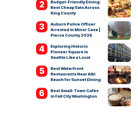
Budget-Friendly Dining:
Best Cheap Eats Across
King County
Auburn Police Officer
Arrested in Minor Case |
Pierce County 2026
Exploring Historic
Pioneer Square in
Seattle Like a Local
Best Waterfront
Restaurants Near Alki
Beach for Sunset Dining
Best Small-Town Cafés
in Fall City Washington