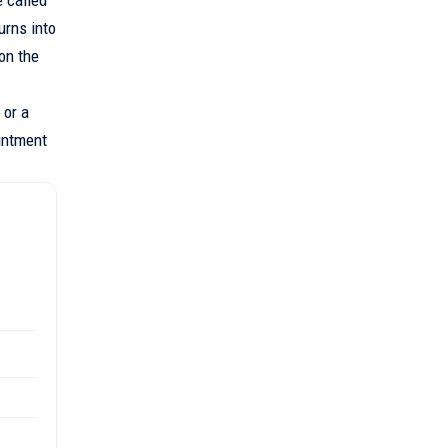
urns into
on the
 or a
ointment