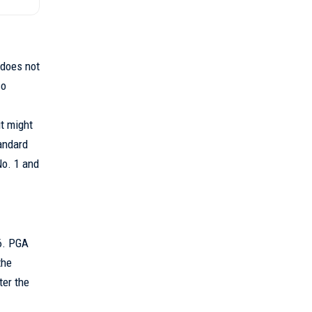
 does not
so
t might
tandard
No. 1 and
16. PGA
the
ter the