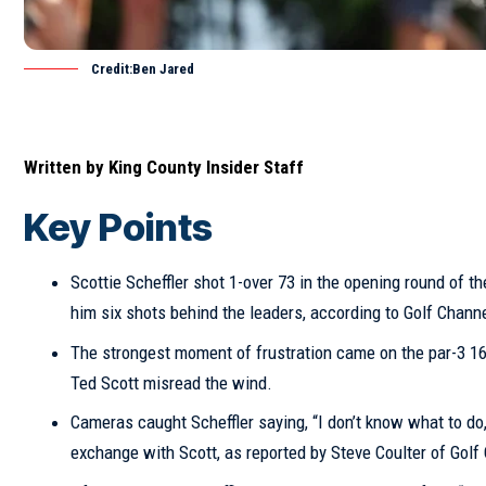
Credit:Ben Jared
Written by
King County Insider Staff
Key Points
Scottie Scheffler shot 1-over 73 in the opening round of 
him six shots behind the leaders, according to Golf Chann
The strongest moment of frustration came on the par-3 16t
Ted Scott misread the wind.
Cameras caught Scheffler saying, “I don’t know what to do,
exchange with Scott, as reported by Steve Coulter of
Golf