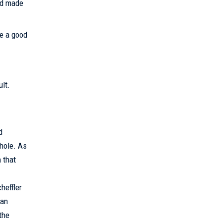
aid made
ke a good
ult.
d
 hole. As
 that
heffler
can
the