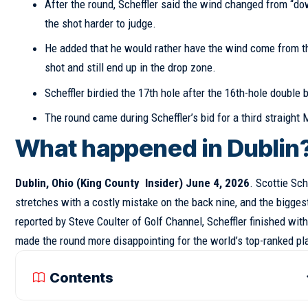
After the round, Scheffler said the wind changed from “down
the shot harder to judge.
He added that he would rather have the wind come from the l
shot and still end up in the drop zone.
Scheffler birdied the 17th hole after the 16th-hole double 
The round came during Scheffler’s bid for a third straight 
What happened in Dublin
Dublin, Ohio (
King County Insider
) June 4, 2026
. Scottie Sc
stretches with a costly mistake on the back nine, and the biggest
reported by Steve Coulter of Golf Channel, Scheffler finished with
made the round more disappointing for the world’s top-ranked pl
Contents