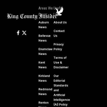
Areas We
Useful
Cover
Links
Auburn
About Us
News
Contact
Bellevue
Us
News
Privacy
Enumclaw
Policy
News
Terms of
Kent
Use &
News
Disclaimer
Kirkland
Our
News
Editorial
Standards
Redmond
and
News
Artificial
Intelligence
Renton
(AI) Policy