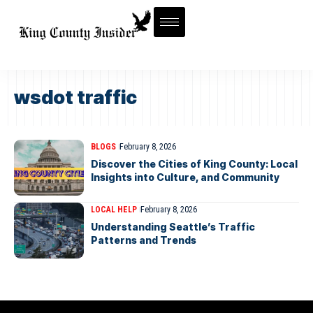
wsdot traffic
BLOGS
February 8, 2026
Discover the Cities of King County: Local
Insights into Culture, and Community
LOCAL HELP
February 8, 2026
Understanding Seattle’s Traffic
Patterns and Trends