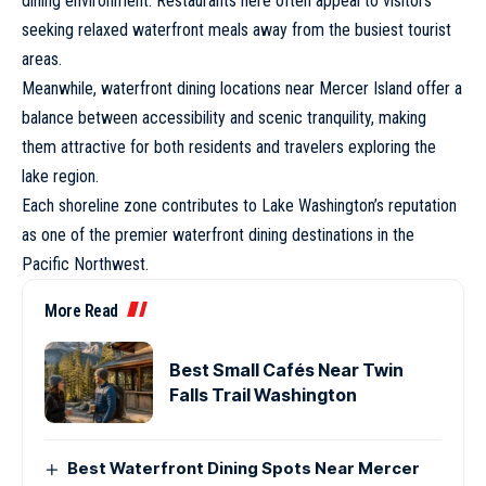
dining environment. Restaurants here often appeal to visitors
seeking relaxed waterfront meals away from the busiest tourist
areas.
Meanwhile, waterfront dining locations near Mercer Island offer a
balance between accessibility and scenic tranquility, making
them attractive for both residents and travelers exploring the
lake region.
Each shoreline zone contributes to Lake Washington’s reputation
as one of the premier waterfront dining destinations in the
Pacific Northwest.
More Read
Best Small Cafés Near Twin
Falls Trail Washington
Best Waterfront Dining Spots Near Mercer