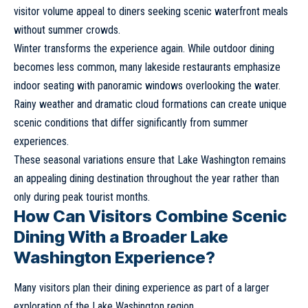
visitor volume appeal to diners seeking scenic waterfront meals
without summer crowds.
Winter transforms the experience again. While outdoor dining
becomes less common, many lakeside restaurants emphasize
indoor seating with panoramic windows overlooking the water.
Rainy weather and dramatic cloud formations can create unique
scenic conditions that differ significantly from summer
experiences.
These seasonal variations ensure that Lake Washington remains
an appealing dining destination throughout the year rather than
only during peak tourist months.
How Can Visitors Combine Scenic
Dining With a Broader Lake
Washington Experience?
Many visitors plan their dining experience as part of a larger
exploration of the Lake Washington region.