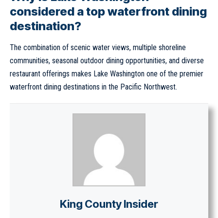
considered a top waterfront dining
destination?
The combination of scenic water views, multiple shoreline
communities, seasonal outdoor dining opportunities, and diverse
restaurant offerings makes Lake Washington one of the premier
waterfront dining destinations in the Pacific Northwest.
King County Insider