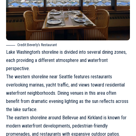
Credit:Beverly’s Restaurant
Lake Washington’s shoreline is divided into several dining zones,
each providing a different atmosphere and waterfront
perspective.
The western shoreline near
Seattle
features restaurants
overlooking marinas, yacht traffic, and views toward residential
waterfront neighborhoods. Dining venues in this area often
benefit from dramatic evening lighting as the sun reflects across
the lake surface.
The eastern shoreline around Bellevue and Kirkland is known for
modern waterfront developments, pedestrian-friendly
promenades, and restaurants with expansive outdoor patios.