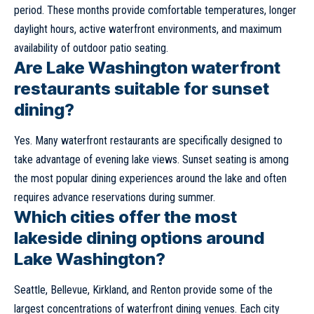
period. These months provide comfortable temperatures, longer
daylight hours, active waterfront environments, and maximum
availability of outdoor patio seating.
Are Lake Washington waterfront
restaurants suitable for sunset
dining?
Yes. Many waterfront restaurants are specifically designed to
take advantage of evening lake views. Sunset seating is among
the most popular dining experiences around the lake and often
requires advance reservations during summer.
Which cities offer the most
lakeside dining options around
Lake Washington?
Seattle, Bellevue, Kirkland, and Renton provide some of the
largest concentrations of waterfront dining venues. Each city