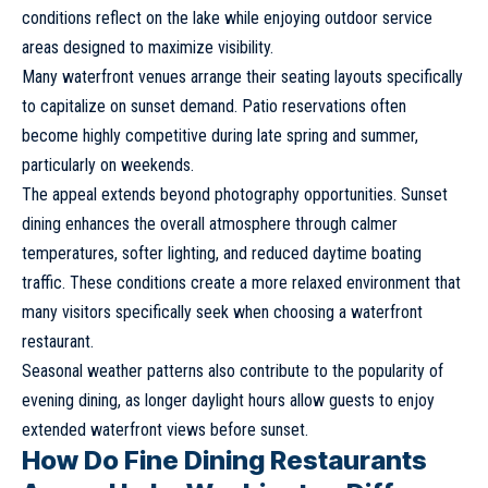
conditions reflect on the lake while enjoying outdoor service
areas designed to maximize visibility.
Many waterfront venues arrange their seating layouts specifically
to capitalize on sunset demand. Patio reservations often
become highly competitive during late spring and summer,
particularly on weekends.
The appeal extends beyond photography opportunities. Sunset
dining enhances the overall atmosphere through calmer
temperatures, softer lighting, and reduced daytime boating
traffic. These conditions create a more relaxed environment that
many visitors specifically seek when choosing a waterfront
restaurant.
Seasonal weather patterns also contribute to the popularity of
evening dining, as longer daylight hours allow guests to enjoy
extended waterfront views before sunset.
How Do Fine Dining Restaurants