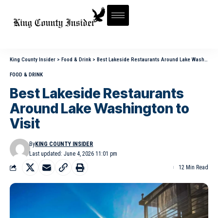
King County Insider
>
Food & Drink
>
Best Lakeside Restaurants Around Lake Washington to Visit
FOOD & DRINK
Best Lakeside Restaurants
Around Lake Washington to
Visit
By
KING COUNTY INSIDER
Last updated: June 4, 2026 11:01 pm
12 Min Read