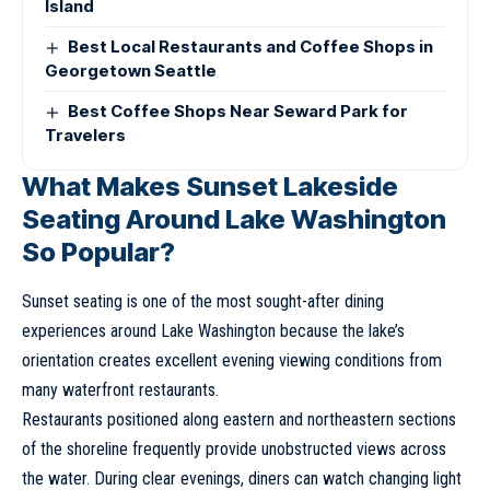
Island
Best Local Restaurants and Coffee Shops in
Georgetown Seattle
Best Coffee Shops Near Seward Park for
Travelers
What Makes Sunset Lakeside
Seating Around Lake Washington
So Popular?
Sunset seating is one of the most sought-after dining
experiences around Lake Washington because the lake’s
orientation creates excellent evening viewing conditions from
many waterfront restaurants.
Restaurants positioned along eastern and northeastern sections
of the shoreline frequently provide unobstructed views across
the water. During clear evenings, diners can watch changing light