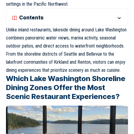
settings in the Pacific Northwest.
Contents
Unlike inland restaurants, lakeside dining around Lake Washington
combines panoramic water views, marina activity, seasonal
outdoor patios, and direct access to waterfront neighborhoods.
From the shoreline districts of
Seattle
and
Bellevue
to the
lakefront communities of
Kirkland
and
Renton
, visitors can enjoy
dining experiences that prioritize scenery as much as cuisine.
Which Lake Washington Shoreline
Dining Zones Offer the Most
Scenic Restaurant Experiences?