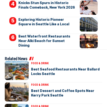
Knicks Stun Spurs in Historic
Finals Comeback, New York 2026
Exploring Historic Pioneer
Square in Seattle Like a Local
Best Waterfront Restaurants
Near Alki Beach for Sunset
Dining
Related News
FOOD & DRINK
Best Seafood Restaurants Near Ballard
Locks Seattle
FOOD & DRINK
Best Dessert and Coffee Spots Near
Kerry Park Seattle
FOOD & DRINK