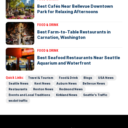
Best Cafés Near Bellevue Downtown
Park for Relaxing Afternoons
FOOD & DRINK
Best Farm-to-Table Restaurants in
Carnation, Washington
FOOD & DRINK
Best Seafood Restaurants Near Seattle
Aquarium and Waterfront
Quick Links:
Travel & Tourism
Food & Drink
Blogs
USA News
Seattle News
Kent News
Auburn News
Bellevue News
Restaurants
Renton News
Redmond News
Events and Local Traditions
Kirkland News
Seattle's Traffic
wsdot traffic