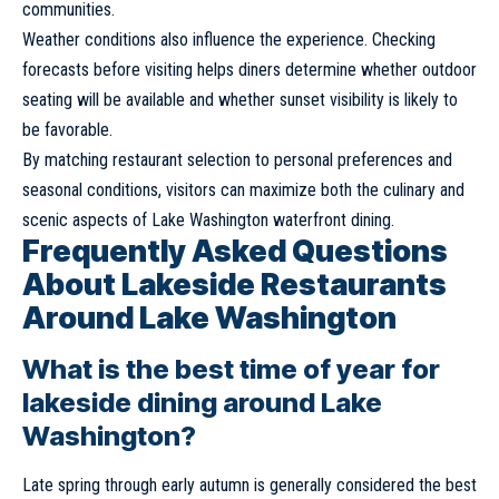
communities.
Weather conditions also influence the experience. Checking
forecasts before visiting helps diners determine whether outdoor
seating will be available and whether sunset visibility is likely to
be favorable.
By matching restaurant selection to personal preferences and
seasonal conditions, visitors can maximize both the culinary and
scenic aspects of Lake Washington waterfront dining.
Frequently Asked Questions
About Lakeside Restaurants
Around Lake Washington
What is the best time of year for
lakeside dining around Lake
Washington?
Late spring through early autumn is generally considered the best