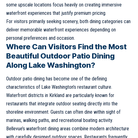
some upscale locations focus heavily on creating immersive
waterfront experiences that justify premium pricing.
For visitors primarily seeking scenery, both dining categories can
deliver memorable waterfront experiences depending on
personal preferences and occasion.
Where Can Visitors Find the Most
Beautiful Outdoor Patio Dining
Along Lake Washington?
Outdoor patio dining has become one of the defining
characteristics of Lake Washington’s restaurant culture.
Waterfront districts in Kirkland are particularly known for
restaurants that integrate outdoor seating directly into the
shoreline environment. Guests can often dine within sight of
marinas, walking paths, and recreational boating activity.
Bellevue’s waterfront dining areas combine modern architecture
with carefully designed outdoor spaces. Restaurants frequently