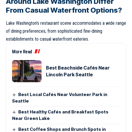
Around Lake Washington Differ
From Casual Waterfront Options?
Lake Washington’s restaurant scene accommodates a wide range
of dining preferences, from sophisticated fine-dining
establishments to casual waterfront eateries.
More Read
Best Beachside Cafés Near
Lincoln Park Seattle
Best Local Cafés Near Volunteer Park in
Seattle
Best Healthy Cafés and Breakfast Spots
Near Green Lake
Best Coffee Shops and Brunch Spots in