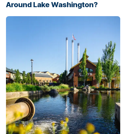
Around Lake Washington?