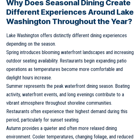
Why Does Seasonal Dining Create
Different Experiences Around Lake
Washington Throughout the Year?
Lake Washington offers distinctly different dining experiences
depending on the season.
Spring introduces blooming waterfront landscapes and increasing
outdoor seating availability. Restaurants begin expanding patio
operations as temperatures become more comfortable and
daylight hours increase.
Summer represents the peak waterfront dining season. Boating
activity, waterfront events, and long evenings contribute to a
vibrant atmosphere throughout shoreline communities.
Restaurants often experience their highest demand during this
period, particularly for sunset seating.
Autumn provides a quieter and often more relaxed dining
environment. Cooler temperatures, changing foliage, and reduced