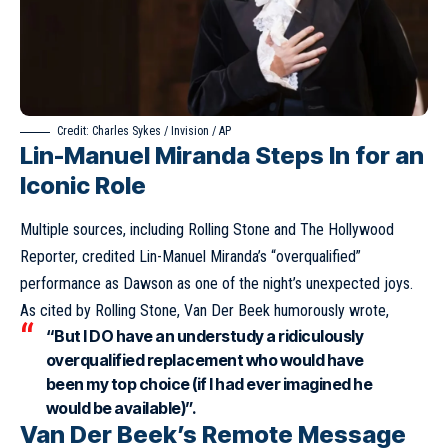
Credit: Charles Sykes / Invision / AP
Lin-Manuel Miranda Steps In for an
Iconic Role
Multiple sources, including Rolling Stone and The Hollywood
Reporter, credited Lin-Manuel Miranda’s “overqualified”
performance as Dawson as one of the night’s unexpected joys.
As cited by Rolling Stone, Van Der Beek humorously wrote,
“But I DO have an understudy a ridiculously
overqualified replacement who would have
been my top choice (if I had ever imagined he
would be available)”.
Van Der Beek’s Remote Message