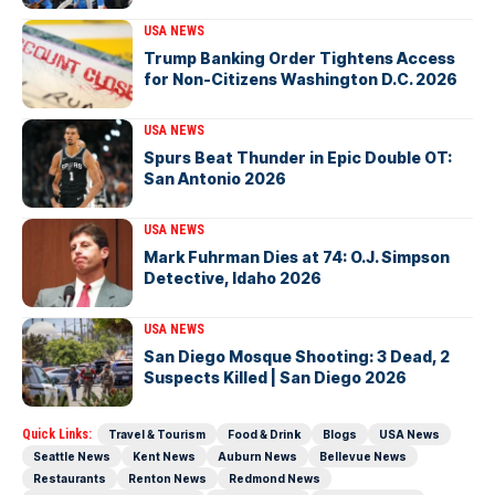
USA NEWS
Trump Banking Order Tightens Access
for Non-Citizens Washington D.C. 2026
USA NEWS
Spurs Beat Thunder in Epic Double OT:
San Antonio 2026
USA NEWS
Mark Fuhrman Dies at 74: O.J. Simpson
Detective, Idaho 2026
USA NEWS
San Diego Mosque Shooting: 3 Dead, 2
Suspects Killed | San Diego 2026
Quick Links:
Travel & Tourism
Food & Drink
Blogs
USA News
Seattle News
Kent News
Auburn News
Bellevue News
Restaurants
Renton News
Redmond News