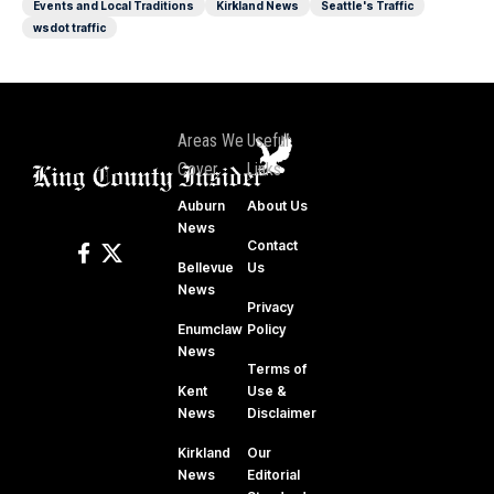
Events and Local Traditions
Kirkland News
Seattle's Traffic
wsdot traffic
Areas We
Useful
Cover
Links
Auburn
About Us
News
Contact
Bellevue
Us
News
Privacy
Enumclaw
Policy
News
Terms of
Kent
Use &
News
Disclaimer
Kirkland
Our
News
Editorial