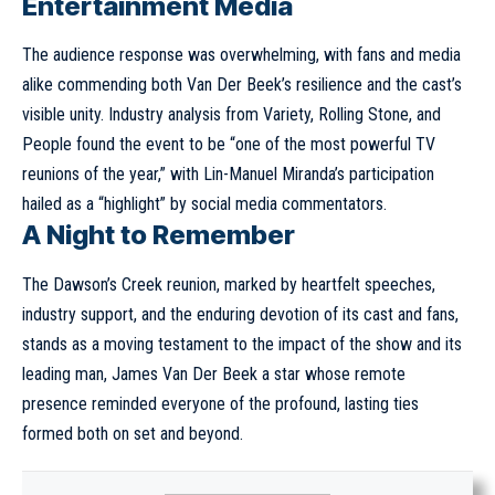
Entertainment Media
The audience response was overwhelming, with fans and media
alike commending both Van Der Beek’s resilience and the cast’s
visible unity. Industry analysis from Variety, Rolling Stone, and
People found the event to be “one of the most powerful TV
reunions of the year,” with Lin-Manuel Miranda’s participation
hailed as a “highlight” by social media commentators.
A Night to Remember
The Dawson’s Creek reunion, marked by heartfelt speeches,
industry support, and the enduring devotion of its cast and fans,
stands as a moving testament to the impact of the show and its
leading man, James Van Der Beek a star whose remote
presence reminded everyone of the profound, lasting ties
formed both on set and beyond.