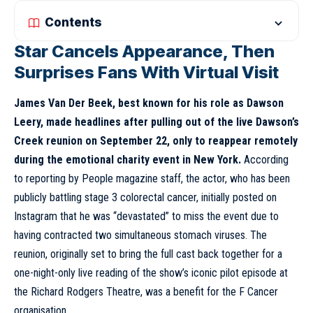
Contents
Star Cancels Appearance, Then
Surprises Fans With Virtual Visit
James Van Der Beek, best known for his role as Dawson
Leery, made headlines after pulling out of the live Dawson’s
Creek reunion on September 22, only to reappear remotely
during the emotional charity event in New York.
According
to reporting by People magazine staff, the actor, who has been
publicly battling stage 3 colorectal cancer, initially posted on
Instagram that he was “devastated” to miss the event due to
having contracted two simultaneous stomach viruses. The
reunion, originally set to bring the full cast back together for a
one-night-only live reading of the show’s iconic pilot episode at
the Richard Rodgers Theatre, was a benefit for the F Cancer
organisation.