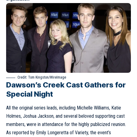
Credit: Tom Kingston/WireImage
Dawson’s Creek Cast Gathers for
Special Night
All the original series leads, including Michelle Williams, Katie
Holmes, Joshua Jackson, and several beloved supporting cast
members, were in attendance for the highly publicized reunion.
As reported by Emily Longeretta of Variety, the event’s