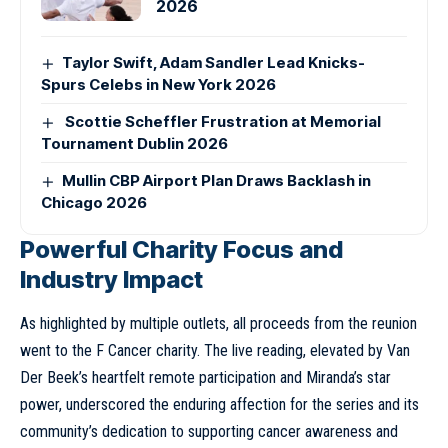
2026
Taylor Swift, Adam Sandler Lead Knicks-
Spurs Celebs in New York 2026
Scottie Scheffler Frustration at Memorial
Tournament Dublin 2026
Mullin CBP Airport Plan Draws Backlash in
Chicago 2026
Powerful Charity Focus and
Industry Impact
As highlighted by multiple outlets, all proceeds from the reunion
went to the F Cancer charity. The live reading, elevated by Van
Der Beek’s heartfelt remote participation and Miranda’s star
power, underscored the enduring affection for the series and its
community’s dedication to supporting cancer awareness and