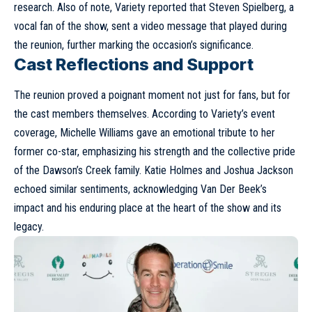
research. Also of note, Variety reported that Steven Spielberg, a
vocal fan of the show, sent a video message that played during
the reunion, further marking the occasion’s significance.
Cast Reflections and Support
The reunion proved a poignant moment not just for fans, but for
the cast members themselves. According to Variety’s event
coverage, Michelle Williams gave an emotional tribute to her
former co-star, emphasizing his strength and the collective pride
of the Dawson’s Creek family. Katie Holmes and Joshua Jackson
echoed similar sentiments, acknowledging Van Der Beek’s
impact and his enduring place at the heart of the show and its
legacy.