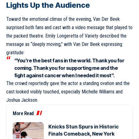
Lights Up the Audience
Toward the emotional climax of the evening, Van Der Beek
surprised both fans and cast with a video message that played to
the packed theatre. Emily Longeretta of Variety described the
message as “deeply moving,” with Van Der Beek expressing
gratitude:
“You’re the best fans in the world. Thank you for
coming. Thank you for supporting me and the
fight against cancer when I needed it most”.
The crowd reportedly gave the actor a standing ovation and the
cast looked visibly touched, especially Michelle Williams and
Joshua Jackson.
More Read
Knicks Stun Spurs in Historic
Finals Comeback, New York