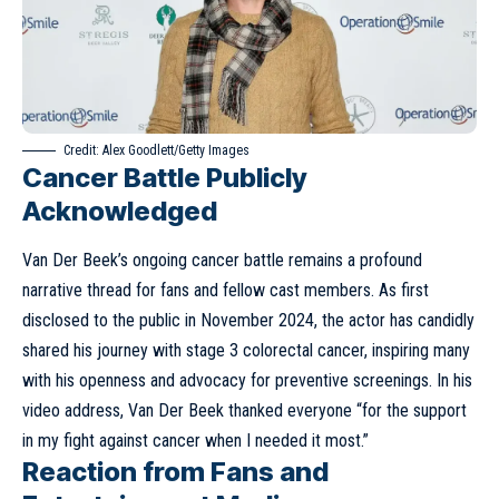
Credit: Alex Goodlett/Getty Images
Cancer Battle Publicly
Acknowledged
Van Der Beek’s ongoing cancer battle remains a profound
narrative thread for fans and fellow cast members. As first
disclosed
to the public in November 2024, the actor has candidly
shared his journey with stage 3 colorectal cancer, inspiring many
with his openness and advocacy for preventive screenings. In his
video address, Van Der Beek thanked everyone “for the support
in my fight against cancer when I needed it most.”
Reaction from Fans and