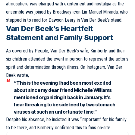
atmosphere was charged with excitement and nostalgia as the
ensemble was joined by Broadway icon Lin-Manuel Miranda, who
stepped in to read for Dawson Leery in Van Der Beek’s stead.
Van Der Beek’s Heartfelt
Statement and Family Support
As covered by People, Van Der Beek’s wife, Kimberly, and their
six children attended the event in person to represent the actor’s
spirit and determination through illness. On Instagram, Van Der
Beek wrote,
“This is the evening I had been most excited
about since my dear friend Michelle Williams
mentioned organizing it back in January. It’s
heartbreaking to be sidelined by two stomach
viruses at such an unfortunate time.”
Despite his absence, he insisted it was “important” for his family
to be there, and Kimberly confirmed this to fans on-site.