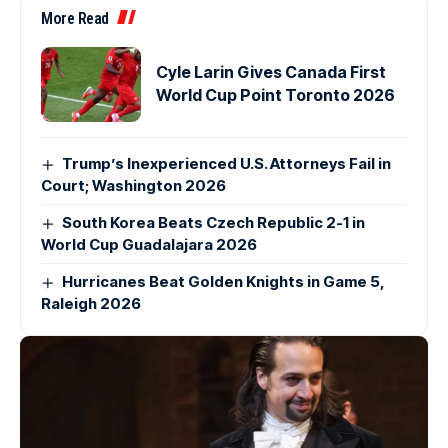
More Read
Cyle Larin Gives Canada First
World Cup Point Toronto 2026
Trump’s Inexperienced U.S. Attorneys Fail in
Court; Washington 2026
South Korea Beats Czech Republic 2-1 in
World Cup Guadalajara 2026
Hurricanes Beat Golden Knights in Game 5,
Raleigh 2026