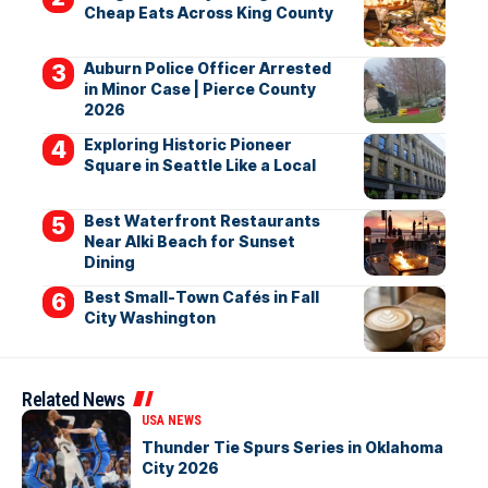
Cheap Eats Across King County
Auburn Police Officer Arrested
in Minor Case | Pierce County
2026
Exploring Historic Pioneer
Square in Seattle Like a Local
Best Waterfront Restaurants
Near Alki Beach for Sunset
Dining
Best Small-Town Cafés in Fall
City Washington
Related News
USA NEWS
Thunder Tie Spurs Series in Oklahoma
City 2026