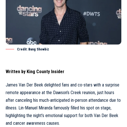
Credit: Bang Showbiz
Written by
King County Insider
James Van Der Beek delighted fans and co-stars with a surprise
remote appearance at the Dawson’s Creek reunion, just hours
after canceling his much-anticipated in-person attendance due to
illness. Lin-Manuel Miranda famously filled his spot on stage,
highlighting the night’s emotional support for both Van Der Beek
and cancer awareness causes.