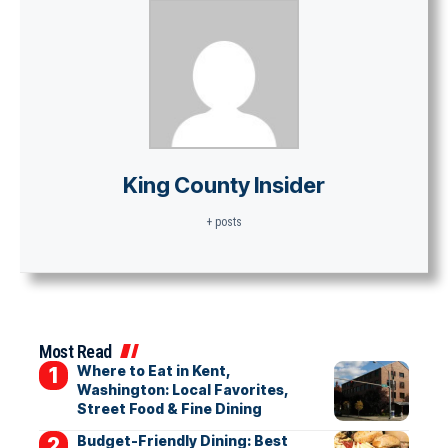
King County Insider
+ posts
Most Read
Where to Eat in Kent,
Washington: Local Favorites,
Street Food & Fine Dining
Budget-Friendly Dining: Best