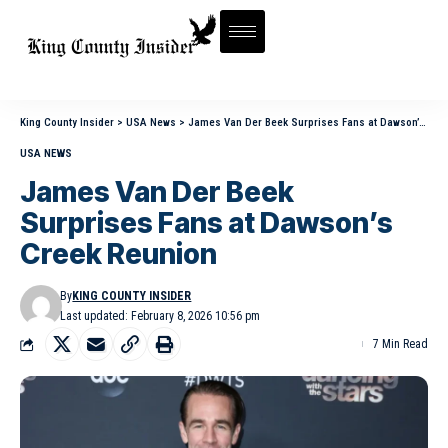
King County Insider
>
USA News
>
James Van Der Beek Surprises Fans at Dawson’s Creek Reunion
USA NEWS
James Van Der Beek
Surprises Fans at Dawson’s
Creek Reunion
By
KING COUNTY INSIDER
Last updated: February 8, 2026 10:56 pm
7 Min Read