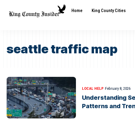
Home
King County Cities
seattle traffic map
LOCAL HELP
February 8, 2026
Understanding Sea
Patterns and Tre