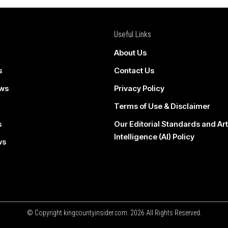
Useful Links
About Us
s
Contact Us
ws
Privacy Policy
Terms of Use & Disclaimer
s
Our Editorial Standards and Arti
Intelligence (AI) Policy
ws
© Copyright kingcountyinsider.com. 2026 All Rights Reserved.