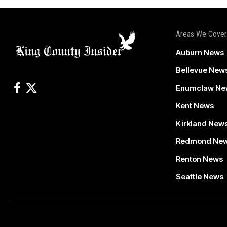
Areas We Cover
Auburn News
Bellevue New
Enumclaw Ne
Kent News
Kirkland New
Redmond Ne
Renton News
Seattle News