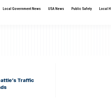
Local Government News
USA News
Public Safety
Local H
ttle’s Traffic
nds