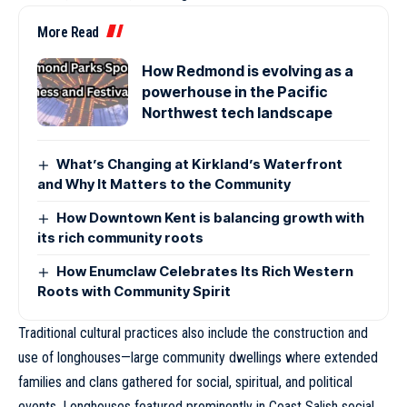
More Read
How Redmond is evolving as a
powerhouse in the Pacific
Northwest tech landscape
What’s Changing at Kirkland’s Waterfront
and Why It Matters to the Community
How Downtown Kent is balancing growth with
its rich community roots
How Enumclaw Celebrates Its Rich Western
Roots with Community Spirit
Traditional cultural practices also include the construction and
use of longhouses—large community dwellings where extended
families and clans gathered for social, spiritual, and political
events. Longhouses featured prominently in Coast Salish social