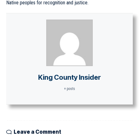
Native peoples for recognition and justice.
King County Insider
+ posts
Leave a Comment