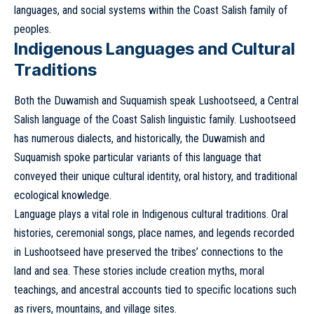
languages, and social systems within the Coast Salish family of
peoples.
Indigenous Languages and Cultural
Traditions
Both the Duwamish and Suquamish speak Lushootseed, a Central
Salish language of the Coast Salish linguistic family. Lushootseed
has numerous dialects, and historically, the Duwamish and
Suquamish spoke particular variants of this language that
conveyed their unique cultural identity, oral history, and traditional
ecological knowledge.
Language plays a vital role in Indigenous cultural traditions. Oral
histories, ceremonial songs, place names, and legends recorded
in Lushootseed have preserved the tribes’ connections to the
land and sea. These stories include creation myths, moral
teachings, and ancestral accounts tied to specific locations such
as rivers, mountains, and village sites.