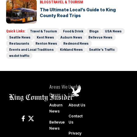
BLOGS
TRAVEL & TOURISM
The Ultimate Local’s Guide to King
County Road Trips
Quick Links:
Travel & Tourism
Food & Drink
Blogs
USA News
Seattle News
Kent News
Auburn News
Bellevue News
Restaurants
Renton News
Redmond News
Events and Local Traditions
Kirkland News
Seattle's Traffic
wsdot traffic
Areas We
Useful
Cover
Links
Auburn
About Us
News
Contact
Bellevue
Us
News
Privacy