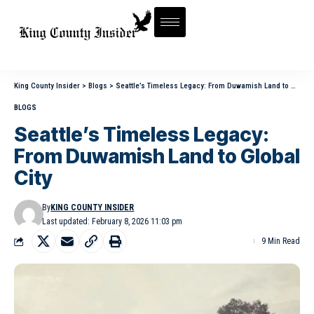
King County Insider
>
Blogs
>
Seattle’s Timeless Legacy: From Duwamish Land to Global City
BLOGS
Seattle’s Timeless Legacy:
From Duwamish Land to Global
City
By
KING COUNTY INSIDER
Last updated: February 8, 2026 11:03 pm
9 Min Read