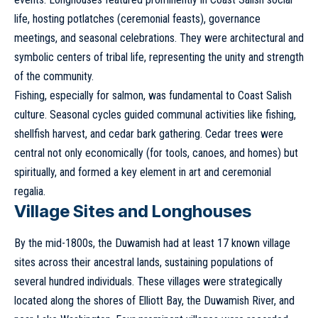
life, hosting potlatches (ceremonial feasts), governance
meetings, and seasonal celebrations. They were architectural and
symbolic centers of tribal life, representing the unity and strength
of the community.
Fishing, especially for salmon, was fundamental to Coast Salish
culture. Seasonal cycles guided communal activities like fishing,
shellfish harvest, and cedar bark gathering. Cedar trees were
central not only economically (for tools, canoes, and homes) but
spiritually, and formed a key element in art and ceremonial
regalia.
Village Sites and Longhouses
By the mid-1800s, the Duwamish had at least 17 known village
sites across their ancestral lands, sustaining populations of
several hundred individuals. These villages were strategically
located along the shores of Elliott Bay, the Duwamish River, and