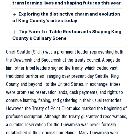
transforming lives and shaping futures this year
Exploring the distinctive charm and evolution
of King County’s cities today
Top Farm-to-Table Restaurants Shaping King
County’s Culinary Scene
Chief Seattle (Si’ahl) was a prominent leader representing both
the Duwamish and Suquamish at the treaty council. Alongside
him, other tribal leaders signed the treaty, which ceded vast
traditional territories—ranging over present-day Seattle, King
County, and beyond—to the United States. In exchange, tribes
were promised reservation lands, cash payments, and rights to
continue hunting, fishing, and gathering in their usual territories.
However, the Treaty of Point Elliott also marked the beginning of
profound disruption. Although the treaty guaranteed reservations,
a suitable reservation for the Duwamish was never formally
established in their original homelands. Many Duwamish were