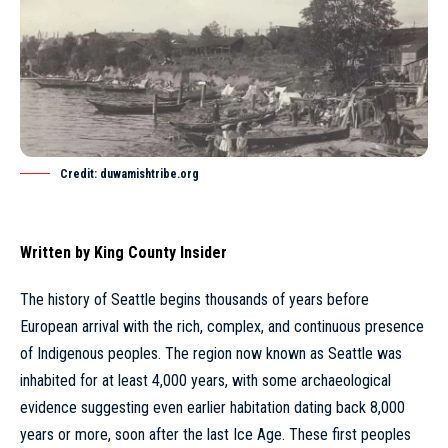
Credit: duwamishtribe.org
Written by
King County Insider
The history of
Seattle
begins thousands of years before
European arrival with the rich, complex, and continuous presence
of Indigenous peoples. The region now known as
Seattle
was
inhabited for at least 4,000 years, with some archaeological
evidence suggesting even earlier habitation dating back 8,000
years or more, soon after the last Ice Age. These first peoples