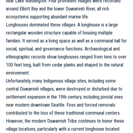
near Lake Washington. Four prominent villages were recorded
around Elliott Bay and the lower Duwamish River, all rich
ecosystems supporting abundant marine life.
Longhouses dominated these villages. A longhouse is a large
rectangular wooden structure capable of housing multiple
families. It served as a living space as well as a communal hall for
social, spiritual, and governance functions. Archaeological and
ethnographic records show longhouses ranged from tens to over
100 feet long, built from cedar planks and shaped to the natural
environment.
Unfortunately, many Indigenous village sites, including some
central Duwamish villages, were destroyed or disturbed due to
settlement expansion in the 19th century, including pivotal ones
near modern downtown Seattle. Fires and forced removals
contributed to the loss of these traditional communal centers.
However, the modern Duwamish Tribe continues to honor these
village locations, particularly with a current longhouse located