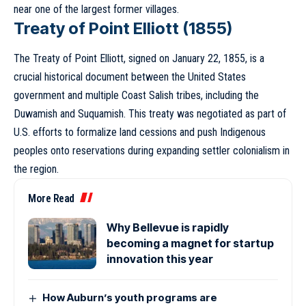
near one of the largest former villages.
Treaty of Point Elliott (1855)
The Treaty of Point Elliott, signed on January 22, 1855, is a
crucial historical document between the United States
government and multiple Coast Salish tribes, including the
Duwamish and Suquamish. This treaty was negotiated as part of
U.S. efforts to formalize land cessions and push Indigenous
peoples onto reservations during expanding settler colonialism in
the region.
More Read
Why Bellevue is rapidly
becoming a magnet for startup
innovation this year
How Auburn’s youth programs are