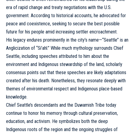
era of rapid change and treaty negotiations with the U.S.
government. According to historical accounts, he advocated for
peace and coexistence, seeking to secure the best possible
future for his people amid increasing settler encroachment.
His legacy endures prominently in the city’s name—“Seattle” is an
Anglicization of “Si’ahl.” While much mythology surrounds Chief
Seattle, including speeches attributed to him about the
environment and Indigenous stewardship of the land, scholarly
consensus points out that these speeches are likely adaptations
created after his death. Nonetheless, they resonate deeply with
themes of environmental respect and Indigenous place-based
knowledge.
Chief Seattle’s descendants and the Duwamish Tribe today
continue to honor his memory through cultural preservation,
education, and activism. He symbolizes both the deep
Indigenous roots of the region and the ongoing struggles of