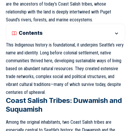
are the ancestors of today’s Coast Salish tribes, whose
relationship with the land is deeply intertwined with Puget
Sound’s rivers, forests, and marine ecosystems.
Contents
This Indigenous history is foundational; it underpins Seattle’s very
name and identity. Long before colonial settlement, native
communities thrived here, developing sustainable ways of living
based on abundant natural resources. They created extensive
trade networks, complex social and political structures, and
vibrant cultural traditions—many of which survive today, despite
centuries of upheaval.
Coast Salish Tribes: Duwamish and
Suquamish
Among the original inhabitants, two Coast Salish tribes are
especially central to Seattle’s history: the Duwamish and the