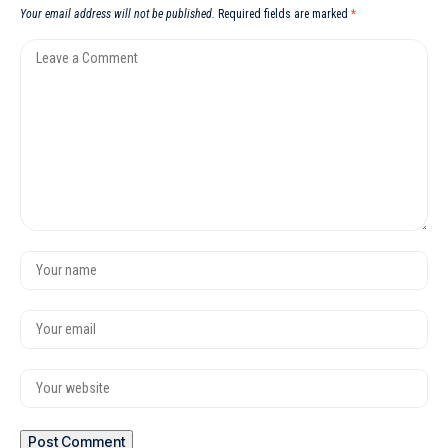
Your email address will not be published.
Required fields are marked
*