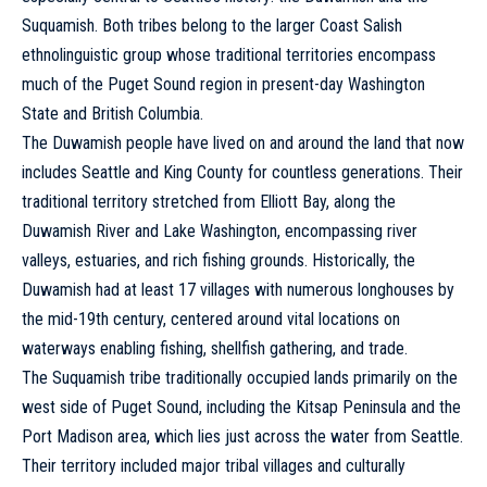
Suquamish. Both tribes
belong
to the larger Coast Salish
ethnolinguistic group whose traditional territories encompass
much of the Puget Sound region in present-day Washington
State and British Columbia.
The Duwamish people have lived on and around the land that now
includes Seattle and King County for countless generations. Their
traditional territory stretched from Elliott Bay, along the
Duwamish River and Lake Washington, encompassing river
valleys, estuaries, and rich fishing grounds. Historically, the
Duwamish had at least 17 villages with numerous longhouses by
the mid-19th century, centered around vital locations on
waterways enabling fishing, shellfish gathering, and trade.
The Suquamish tribe traditionally occupied lands primarily on the
west side of Puget Sound, including the Kitsap Peninsula and the
Port Madison area, which lies just across the water from Seattle.
Their territory included major tribal villages and culturally