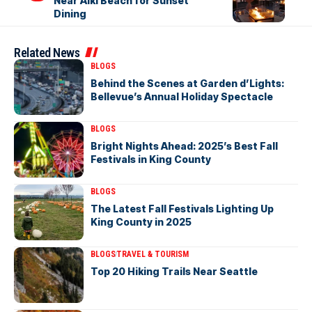
Near Alki Beach for Sunset
Dining
Related News
BLOGS
Behind the Scenes at Garden d’Lights:
Bellevue’s Annual Holiday Spectacle
BLOGS
Bright Nights Ahead: 2025’s Best Fall
Festivals in King County
BLOGS
The Latest Fall Festivals Lighting Up
King County in 2025
BLOGS
TRAVEL & TOURISM
Top 20 Hiking Trails Near Seattle