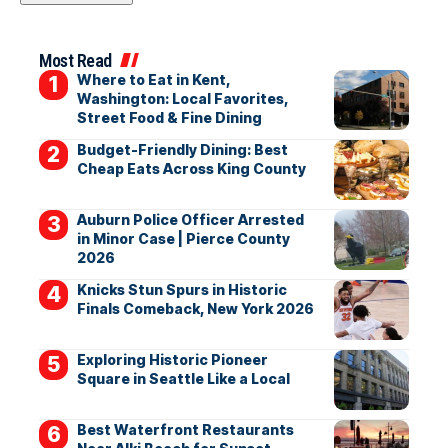
Most Read
Where to Eat in Kent,
Washington: Local Favorites,
Street Food & Fine Dining
Budget-Friendly Dining: Best
Cheap Eats Across King County
Auburn Police Officer Arrested
in Minor Case | Pierce County
2026
Knicks Stun Spurs in Historic
Finals Comeback, New York 2026
Exploring Historic Pioneer
Square in Seattle Like a Local
Best Waterfront Restaurants