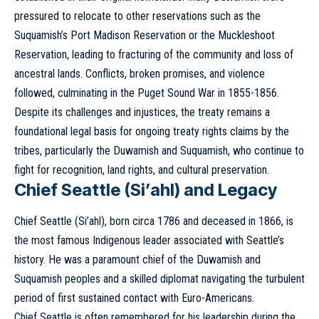
pressured to relocate to other reservations such as the
Suquamish’s Port Madison Reservation or the Muckleshoot
Reservation, leading to fracturing of the community and loss of
ancestral lands. Conflicts, broken promises, and violence
followed, culminating in the Puget Sound War in 1855-1856.
Despite its challenges and injustices, the treaty remains a
foundational legal basis for ongoing treaty rights claims by the
tribes, particularly the Duwamish and Suquamish, who continue to
fight for recognition, land rights, and cultural preservation.
Chief Seattle (Si’ahl) and Legacy
Chief Seattle (Si’ahl), born circa 1786 and deceased in 1866, is
the most famous Indigenous leader associated with Seattle’s
history. He was a paramount chief of the Duwamish and
Suquamish peoples and a skilled diplomat navigating the turbulent
period of first sustained contact with Euro-Americans.
Chief Seattle is often remembered for his leadership during the