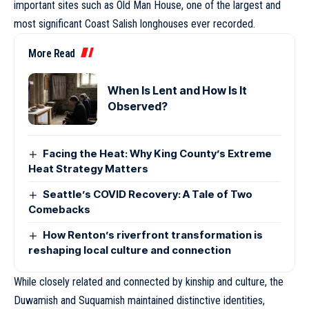
important sites such as Old Man House, one of the largest and
most significant Coast Salish longhouses ever recorded.
More Read
When Is Lent and How Is It
Observed?
Facing the Heat: Why King County’s Extreme
Heat Strategy Matters
Seattle’s COVID Recovery: A Tale of Two
Comebacks
How Renton’s riverfront transformation is
reshaping local culture and connection
While closely related and connected by kinship and culture, the
Duwamish and Suquamish maintained distinctive identities,