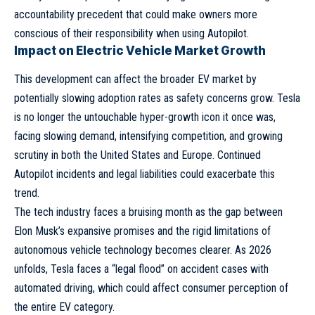
accountability precedent that could make owners more
conscious of their responsibility when using Autopilot.
Impact on Electric Vehicle Market Growth
This development can affect the broader EV market by
potentially slowing adoption rates as safety concerns grow. Tesla
is no longer the untouchable hyper-growth icon it once was,
facing slowing demand, intensifying competition, and growing
scrutiny in both the United States and Europe. Continued
Autopilot incidents and legal liabilities could exacerbate this
trend.
The tech industry faces a bruising month as the gap between
Elon Musk’s expansive promises and the rigid limitations of
autonomous vehicle technology becomes clearer. As 2026
unfolds, Tesla faces a “legal flood” on accident cases with
automated driving, which could affect consumer perception of
the entire EV category.