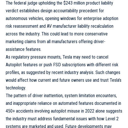
The federal judge upholding the $243 million product liability
verdict establishes design accountability precedent for
autonomous vehicles, opening windows for enterprise adoption
risk reassessment and AV manufacturer liability recalculation
across the industry. This could lead to more conservative
marketing claims from all manufacturers offering driver-
assistance features.
As regulatory pressure mounts, Tesla may need to cancel
Autopilot features or push FSD subscriptions with different risk
profiles, as suggested by recent industry analysis. Such changes
would affect how current and future owners use and trust Tesla’s
technology.
The pattern of driver inattention, system limitation encounters,
and inappropriate reliance on automated features documented in
450+ accidents involving autopilot misuse in 2022 alone suggests
the industry must address fundamental issues with how Level 2
systems are marketed and used. Future developments may