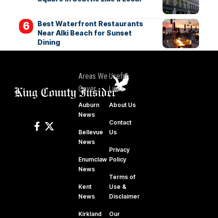
Best Waterfront Restaurants
Near Alki Beach for Sunset
Dining
Areas We
Useful
Cover
Links
Auburn
About Us
News
Contact
Bellevue
Us
News
Privacy
Enumclaw
Policy
News
Terms of
Kent
Use &
News
Disclaimer
Kirkland
Our