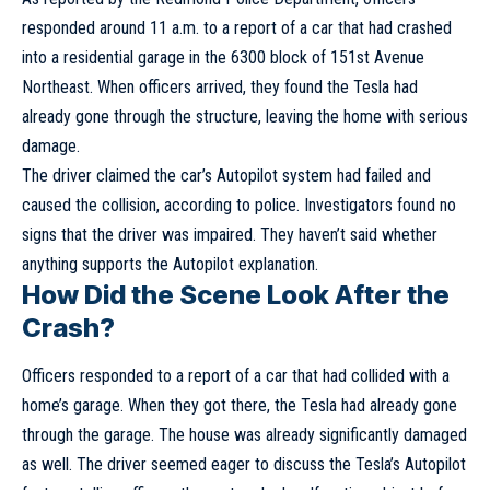
responded around 11 a.m. to a report of a car that had crashed
into a residential garage in the 6300 block of 151st Avenue
Northeast. When officers arrived, they found the Tesla had
already gone through the structure, leaving the home with serious
damage.
The driver claimed the car’s Autopilot system had failed and
caused the collision, according to police. Investigators found no
signs that the driver was impaired. They haven’t said whether
anything supports the Autopilot explanation.
How Did the Scene Look After the
Crash?
Officers responded to a report of a car that had collided with a
home’s garage. When they got there, the Tesla had already gone
through the garage. The house was already significantly damaged
as well. The driver seemed eager to discuss the Tesla’s Autopilot