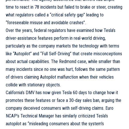
time to react in 78 incidents but failed to brake or steer, creating
what regulators called a “critical safety gap” leading to
“foreseeable misuse and avoidable crashes”.
Over the years, federal regulators have examined how Tesla’s
driver-assistance features perform in real-world driving,
particularly as the company markets the technology with terms
like “Autopilot” and “Full Self-Driving” that create misconceptions
about actual capabilities. The Redmond case, while smaller than
many incidents since no one was hurt, follows the same pattern
of drivers claiming Autopilot malfunction when their vehicles
collide with stationary objects.
California’s DMV has now given Tesla 60 days to change how it
promotes these features or face a 30-day sales ban, arguing the
company deceived consumers with self-driving claims. Euro
NCAP’s Technical Manager has similarly criticized Tesla’s
autopilot as “misleading consumers about the system’s