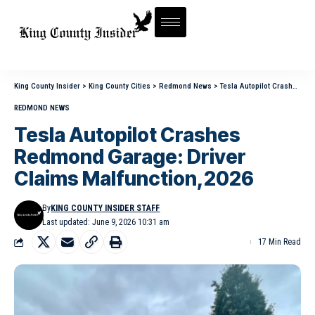
King County Insider
>
King County Cities
>
Redmond News
>
Tesla Autopilot Crashes Redmond Garage: Driver Claims Malfunction,2026
REDMOND NEWS
Tesla Autopilot Crashes
Redmond Garage: Driver
Claims Malfunction,2026
By
KING COUNTY INSIDER STAFF
Last updated: June 9, 2026 10:31 am
17 Min Read