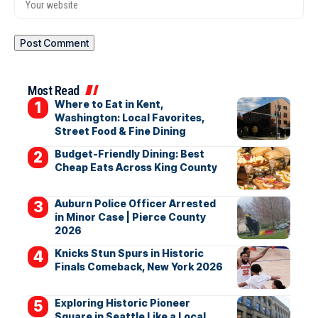
Most Read
Where to Eat in Kent,
Washington: Local Favorites,
Street Food & Fine Dining
Budget-Friendly Dining: Best
Cheap Eats Across King County
Auburn Police Officer Arrested
in Minor Case | Pierce County
2026
Knicks Stun Spurs in Historic
Finals Comeback, New York 2026
Exploring Historic Pioneer
Square in Seattle Like a Local