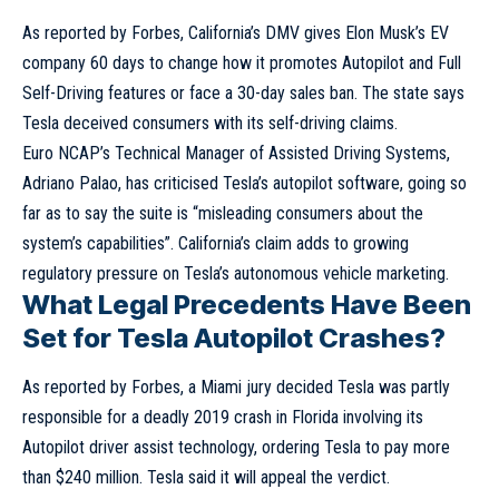
As reported by Forbes, California’s DMV gives Elon Musk’s EV
company 60 days to change how it promotes Autopilot and Full
Self-Driving features or face a 30-day sales ban. The state says
Tesla deceived consumers with its self-driving claims.
Euro NCAP’s Technical Manager of Assisted Driving Systems,
Adriano Palao, has criticised Tesla’s autopilot software, going so
far as to say the suite is “misleading consumers about the
system’s capabilities”. California’s claim adds to growing
regulatory pressure on Tesla’s autonomous vehicle marketing.
What Legal Precedents Have Been
Set for Tesla Autopilot Crashes?
As reported by Forbes, a Miami jury decided Tesla was partly
responsible for a deadly 2019 crash in Florida involving its
Autopilot driver assist technology, ordering Tesla to pay more
than $240 million. Tesla said it will appeal the verdict.