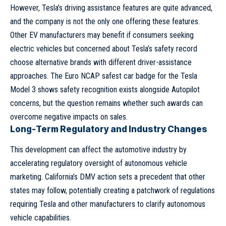
However, Tesla’s driving assistance features are quite advanced,
and the company is not the only one offering these features.
Other EV manufacturers may benefit if consumers seeking
electric vehicles but concerned about Tesla’s safety record
choose alternative brands with different driver-assistance
approaches. The Euro NCAP safest car badge for the Tesla
Model 3 shows safety recognition exists alongside Autopilot
concerns, but the question remains whether such awards can
overcome negative impacts on sales.
Long-Term Regulatory and Industry Changes
This development can affect the automotive industry by
accelerating regulatory oversight of autonomous vehicle
marketing. California’s DMV action sets a precedent that other
states may follow, potentially creating a patchwork of regulations
requiring Tesla and other manufacturers to clarify autonomous
vehicle capabilities.