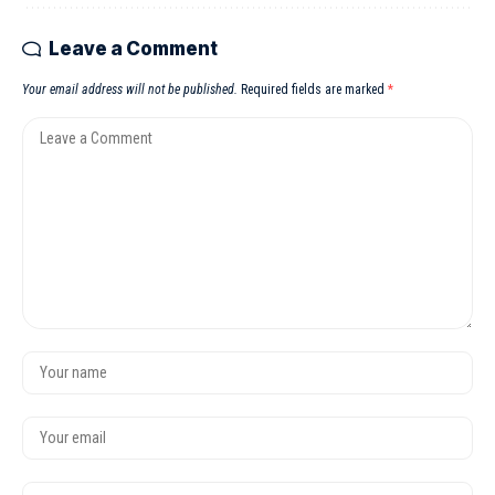
Leave a Comment
Your email address will not be published.
Required fields are marked
*