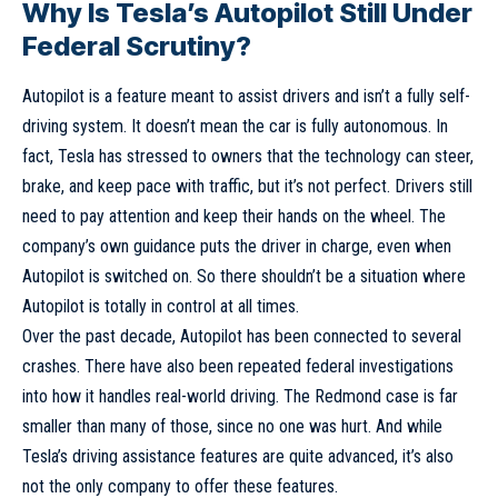
Why Is Tesla’s Autopilot Still Under
Federal Scrutiny?
Autopilot is a feature meant to assist drivers and isn’t a fully self-
driving system. It doesn’t mean the car is fully autonomous. In
fact, Tesla has stressed to owners that the technology can steer,
brake, and keep pace with traffic, but it’s not perfect. Drivers still
need to pay attention and keep their hands on the wheel. The
company’s own guidance puts the driver in charge, even when
Autopilot is switched on. So there shouldn’t be a situation where
Autopilot is totally in control at all times.
Over the past decade, Autopilot has been connected to several
crashes. There have also been repeated federal investigations
into how it handles real-world driving. The Redmond case is far
smaller than many of those, since no one was hurt. And while
Tesla’s driving assistance features are quite advanced, it’s also
not the only company to offer these features.