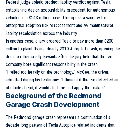
Federal judge upheld product liability verdict against Tesla,
establishing design accountability precedent for autonomous
vehicles in a $243 million case. This opens a window for
enterprise adoption risk reassessment and AV manufacturer
liability recalculation across the industry.
In another case, a jury ordered Tesla to pay more than $200
million to plaintiffs in a deadly 2019 Autopilot crash, opening the
door to other costly lawsuits after the jury held that the car
company bore significant responsibility in the crash.
“I relied too heavily on the technology,” McGee, the driver,
admitted during his testimony. “I thought if the car detected an
obstacle ahead, it would alert me and apply the brakes”.
Background of the Redmond
Garage Crash Development
The Redmond garage crash represents a continuation of a
decade-long pattern of Tesla Autopilot-related incidents that