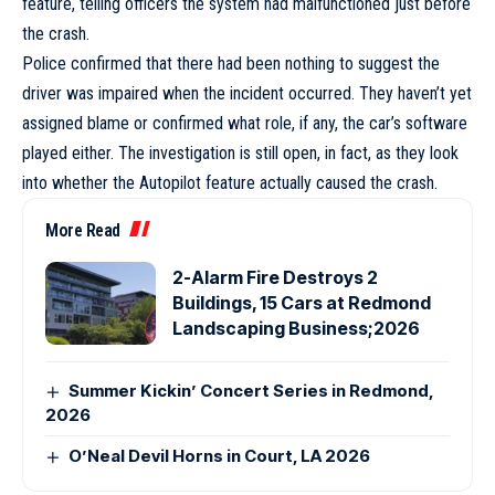
feature, telling officers the system had malfunctioned just before
the crash.
Police confirmed that there had been nothing to suggest the
driver was impaired when the incident occurred. They haven’t yet
assigned blame or confirmed what role, if any, the car’s software
played either. The investigation is still open, in fact, as they look
into whether the Autopilot feature actually caused the crash.
More Read
2-Alarm Fire Destroys 2
Buildings, 15 Cars at Redmond
Landscaping Business;2026
Summer Kickin’ Concert Series in Redmond,
2026
O’Neal Devil Horns in Court, LA 2026