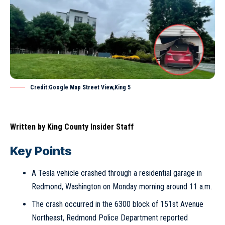
Credit:Google Map Street View,King 5
Written by
King County Insider Staff
Key Points
A Tesla vehicle crashed through a residential garage in
Redmond, Washington on Monday morning around 11 a.m.
The crash occurred in the 6300 block of 151st Avenue
Northeast, Redmond Police Department reported