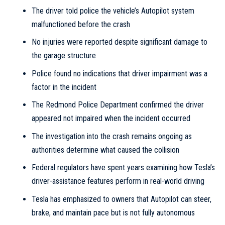
The driver told police the vehicle’s Autopilot system
malfunctioned before the crash
No injuries were reported despite significant damage to
the garage structure
Police found no indications that driver impairment was a
factor in the incident
The Redmond Police Department confirmed the driver
appeared not impaired when the incident occurred
The investigation into the crash remains ongoing as
authorities determine what caused the collision
Federal regulators have spent years examining how Tesla’s
driver-assistance features perform in real-world driving
Tesla has emphasized to owners that Autopilot can steer,
brake, and maintain pace but is not fully autonomous