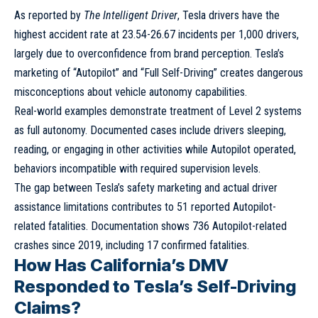
As reported by
The Intelligent Driver
, Tesla drivers have the
highest accident rate at 23.54-26.67 incidents per 1,000 drivers,
largely due to overconfidence from brand perception. Tesla’s
marketing of “Autopilot” and “Full Self-Driving” creates dangerous
misconceptions about vehicle autonomy capabilities.
Real-world examples demonstrate treatment of Level 2 systems
as full autonomy. Documented cases include drivers sleeping,
reading, or engaging in other activities while Autopilot operated,
behaviors incompatible with required supervision levels.
The gap between Tesla’s safety marketing and actual driver
assistance limitations contributes to 51 reported Autopilot-
related fatalities. Documentation shows 736 Autopilot-related
crashes since 2019, including 17 confirmed fatalities.
How Has California’s DMV
Responded to Tesla’s Self-Driving
Claims?