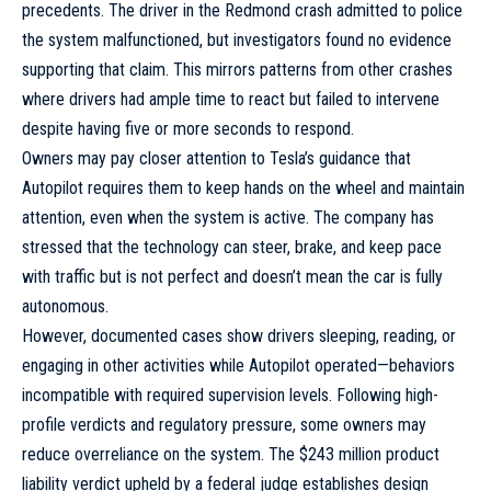
precedents. The driver in the Redmond crash admitted to police
the system malfunctioned, but investigators found no evidence
supporting that claim. This mirrors patterns from other crashes
where drivers had ample time to react but failed to intervene
despite having five or more seconds to respond.
Owners may pay closer attention to Tesla’s guidance that
Autopilot requires them to keep hands on the wheel and maintain
attention, even when the system is active. The company has
stressed that the technology can steer, brake, and keep pace
with traffic but is not perfect and doesn’t mean the car is fully
autonomous.
However, documented cases show drivers sleeping, reading, or
engaging in other activities while Autopilot operated—behaviors
incompatible with required supervision levels. Following high-
profile verdicts and regulatory pressure, some owners may
reduce overreliance on the system. The $243 million product
liability verdict upheld by a federal judge establishes design