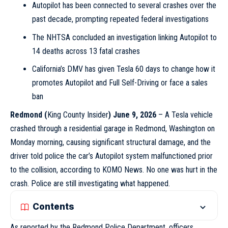
Autopilot has been connected to several crashes over the
past decade, prompting repeated federal investigations
The NHTSA concluded an investigation linking Autopilot to
14 deaths across 13 fatal crashes
California’s DMV has given Tesla 60 days to change how it
promotes Autopilot and Full Self-Driving or face a sales
ban
Redmond
(
King County Insider
) June 9, 2026
– A Tesla vehicle
crashed through a residential garage in Redmond, Washington on
Monday morning, causing significant structural damage, and the
driver told police the car’s Autopilot system malfunctioned prior
to the collision, according to KOMO News. No one was hurt in the
crash. Police are still investigating what happened.
Contents
As reported by the Redmond Police Department, officers