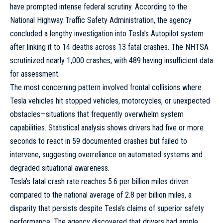
have prompted intense federal scrutiny. According to the
National Highway Traffic Safety Administration, the agency
concluded a lengthy investigation into Tesla’s Autopilot system
after linking it to 14 deaths across 13 fatal crashes. The NHTSA
scrutinized nearly 1,000 crashes, with 489 having insufficient data
for assessment.
The most concerning pattern involved frontal collisions where
Tesla vehicles hit stopped vehicles, motorcycles, or unexpected
obstacles—situations that frequently overwhelm system
capabilities. Statistical analysis shows drivers had five or more
seconds to react in 59 documented crashes but failed to
intervene, suggesting overreliance on automated systems and
degraded situational awareness.
Tesla’s fatal crash rate reaches 5.6 per billion miles driven
compared to the national average of 2.8 per billion miles, a
disparity that persists despite Tesla’s claims of superior safety
performance. The agency discovered that drivers had ample