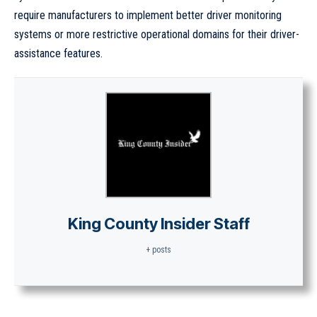
require manufacturers to implement better driver monitoring
systems or more restrictive operational domains for their driver-
assistance features.
King County Insider Staff
+ posts