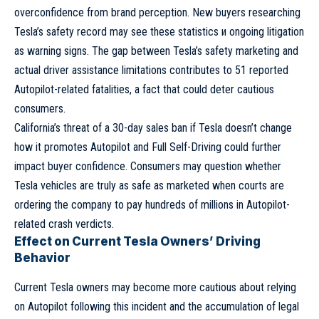
overconfidence from brand perception. New buyers researching
Tesla’s safety record may see these statistics и ongoing litigation
as warning signs. The gap between Tesla’s safety marketing and
actual driver assistance limitations contributes to 51 reported
Autopilot-related fatalities, a fact that could deter cautious
consumers.
California’s threat of a 30-day sales ban if Tesla doesn’t change
how it promotes Autopilot and Full Self-Driving could further
impact buyer confidence.
Consumers
may question whether
Tesla vehicles are truly as safe as marketed when courts are
ordering the company to pay hundreds of millions in Autopilot-
related crash verdicts.
Effect on Current Tesla Owners’ Driving
Behavior
Current Tesla owners may become more cautious about relying
on Autopilot following this incident and the accumulation of legal