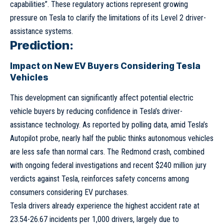
capabilities”. These regulatory actions represent growing
pressure on Tesla to clarify the limitations of its Level 2 driver-
assistance systems.
Prediction:
Impact on New EV Buyers Considering Tesla
Vehicles
This development can significantly affect potential electric
vehicle buyers by reducing confidence in Tesla’s driver-
assistance technology. As reported by polling data, amid Tesla’s
Autopilot probe, nearly half the public thinks autonomous vehicles
are less safe than normal cars. The Redmond crash, combined
with ongoing federal investigations and recent $240 million jury
verdicts against Tesla, reinforces safety concerns among
consumers considering EV purchases.
Tesla drivers already experience the highest accident rate at
23.54-26.67 incidents per 1,000 drivers, largely due to