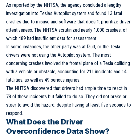
As reported by the NHTSA, the agency concluded a lengthy
investigation into Tesla’s Autopilot system and found 13 fatal
crashes due to misuse and software that doesn’t prioritize driver
attentiveness. The NHTSA scrutinized nearly 1,000 crashes, of
which 489 had insufficient data for assessment.
In some instances, the other party was at fault, or the Tesla
drivers were not using the Autopilot system. The most
concerning crashes involved the frontal plane of a Tesla colliding
with a vehicle or obstacle, accounting for 211 incidents and 14
fatalities, as well as 49 serious injuries.
The NHTSA discovered that drivers had ample time to react in
78 of these incidents but failed to do so. They did not brake or
steer to avoid the hazard, despite having at least five seconds to
respond.
What Does the Driver
Overconfidence Data Show?