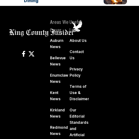
Dining
Areas We
Useful
Cover
Links
Auburn
About Us
News
Contact
Bellevue
Us
News
Privacy
Enumclaw
Policy
News
Terms of
Kent
Use &
News
Disclaimer
Kirkland
Our
News
Editorial
Standards
Redmond
and
News
Artificial