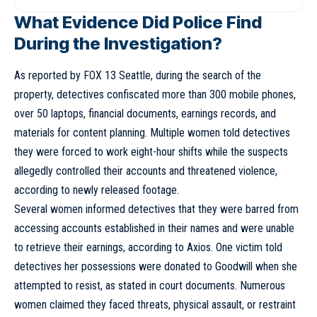
What Evidence Did Police Find
During the Investigation?
As reported by FOX 13 Seattle, during the search of the
property, detectives confiscated more than 300 mobile phones,
over 50 laptops, financial documents, earnings records, and
materials for content planning. Multiple women told detectives
they were forced to work eight-hour shifts while the suspects
allegedly controlled their accounts and threatened violence,
according to newly released footage.
Several women informed detectives that they were barred from
accessing accounts established in their names and were unable
to retrieve their earnings, according to Axios. One victim told
detectives her possessions were donated to Goodwill when she
attempted to resist, as stated in court documents. Numerous
women claimed they faced threats, physical assault, or restraint