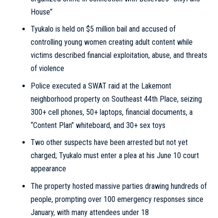
House”
Tyukalo is held on $5 million bail and accused of
controlling young women creating adult content while
victims described financial exploitation, abuse, and threats
of violence
Police executed a SWAT raid at the Lakemont
neighborhood property on Southeast 44th Place, seizing
300+ cell phones, 50+ laptops, financial documents, a
“Content Plan” whiteboard, and 30+ sex toys
Two other suspects have been arrested but not yet
charged; Tyukalo must enter a plea at his June 10 court
appearance
The property hosted massive parties drawing hundreds of
people, prompting over 100 emergency responses since
January, with many attendees under 18