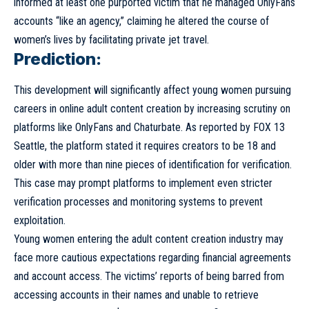
informed at least one purported victim that he managed OnlyFans
accounts “like an agency,” claiming he altered the course of
women’s lives by facilitating private jet travel.
Prediction:
This development will significantly affect young women pursuing
careers in online adult content creation by increasing scrutiny on
platforms like OnlyFans and Chaturbate. As reported by FOX 13
Seattle, the platform stated it requires creators to be 18 and
older with more than nine pieces of identification for verification.
This case may prompt platforms to implement even stricter
verification processes and monitoring systems to prevent
exploitation.
Young women entering the adult content creation industry may
face more cautious expectations regarding financial agreements
and account access. The victims’ reports of being barred from
accessing accounts in their names and unable to retrieve