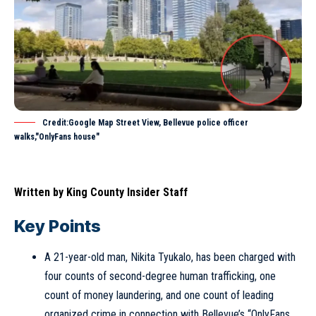
Credit:Google Map Street View, Bellevue police officer
walks,"OnlyFans house"
Written by
King County Insider Staff
Key Points
A 21-year-old man, Nikita Tyukalo, has been charged with
four counts of second-degree human trafficking, one
count of money laundering, and one count of leading
organized crime in connection with Bellevue’s “OnlyFans