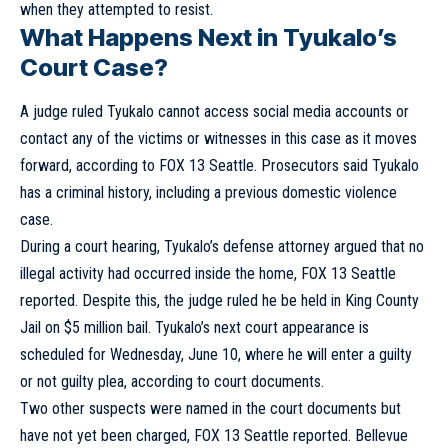
when they attempted to resist.
What Happens Next in Tyukalo’s
Court Case?
A judge ruled Tyukalo cannot access social media accounts or
contact any of the victims or witnesses in this case as it moves
forward, according to FOX 13 Seattle. Prosecutors said Tyukalo
has a criminal history, including a previous domestic violence
case.
During a court hearing, Tyukalo’s defense attorney argued that no
illegal activity had occurred inside the home, FOX 13 Seattle
reported. Despite this, the judge ruled he be held in King County
Jail on $5 million bail. Tyukalo’s next court appearance is
scheduled for Wednesday, June 10, where he will enter a guilty
or not guilty plea, according to court documents.
Two other suspects were named in the court documents but
have not yet been charged, FOX 13 Seattle reported. Bellevue