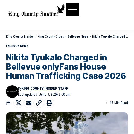
King County Insider
>
King County Cities
>
Bellevue News
>
Nikita Tyukalo Charged in Bellevue onlyFans House Human Trafficking Case 2026
BELLEVUE NEWS
Nikita Tyukalo Charged in
Bellevue onlyFans House
Human Trafficking Case 2026
By
KING COUNTY INSIDER STAFF
Last updated: June 9, 2026 9:00 am
15 Min Read