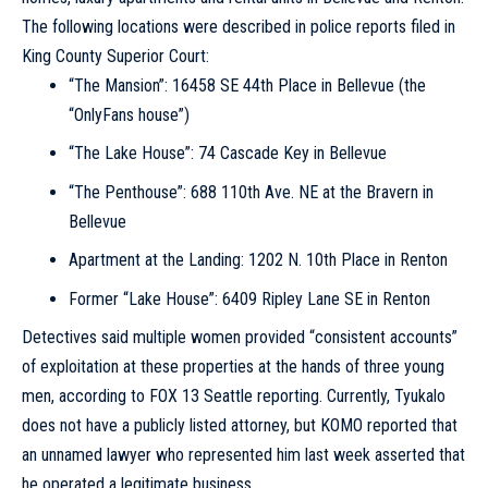
The following locations were described in police reports filed in
King County Superior Court:
“The Mansion”: 16458 SE 44th Place in Bellevue (the
“OnlyFans house”)
“The Lake House”: 74 Cascade Key in Bellevue
“The Penthouse”: 688 110th Ave. NE at the Bravern in
Bellevue
Apartment at the Landing: 1202 N. 10th Place in Renton
Former “Lake House”: 6409 Ripley Lane SE in Renton
Detectives said multiple women provided “consistent accounts”
of exploitation at these properties at the hands of three young
men, according to FOX 13 Seattle reporting. Currently, Tyukalo
does not have a publicly listed attorney, but KOMO reported that
an unnamed lawyer who represented him last week asserted that
he operated a legitimate business.