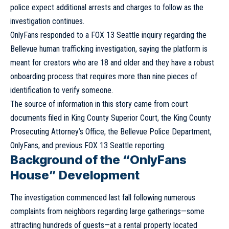
police expect additional arrests and charges to follow as the
investigation continues.
OnlyFans responded to a FOX 13 Seattle inquiry regarding the
Bellevue human trafficking investigation, saying the platform is
meant for creators who are 18 and older and they have a robust
onboarding process that requires more than nine pieces of
identification to verify someone.
The source of information in this story came from court
documents filed in King County Superior Court, the King County
Prosecuting Attorney’s Office, the Bellevue Police Department,
OnlyFans, and previous FOX 13 Seattle reporting.
Background of the “OnlyFans
House” Development
The investigation commenced last fall following numerous
complaints from neighbors regarding large gatherings—some
attracting hundreds of guests—at a rental property located