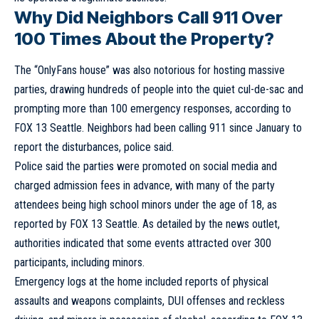
Why Did Neighbors Call 911 Over
100 Times About the Property?
The “OnlyFans house” was also notorious for hosting massive
parties, drawing hundreds of people into the quiet cul-de-sac and
prompting more than 100 emergency responses, according to
FOX 13 Seattle. Neighbors had been calling 911 since January to
report the disturbances, police said.
Police said the parties were promoted on social media and
charged admission fees in advance, with many of the party
attendees being high school minors under the age of 18, as
reported by FOX 13 Seattle. As detailed by the news outlet,
authorities indicated that some events attracted over 300
participants, including minors.
Emergency logs at the home included reports of physical
assaults and weapons complaints, DUI offenses and reckless