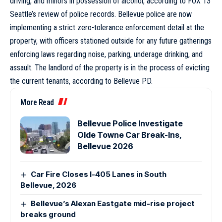
driving, and minors in possession of alcohol, according to FOX 13
Seattle’s review of police records. Bellevue police are now
implementing a strict zero-tolerance enforcement detail at the
property, with officers stationed outside for any future gatherings
enforcing laws regarding noise, parking, underage drinking, and
assault. The landlord of the property is in the process of evicting
the current tenants, according to Bellevue PD.
More Read
Bellevue Police Investigate
Olde Towne Car Break-Ins,
Bellevue 2026
Car Fire Closes I-405 Lanes in South
Bellevue, 2026
Bellevue’s Alexan Eastgate mid-rise project
breaks ground