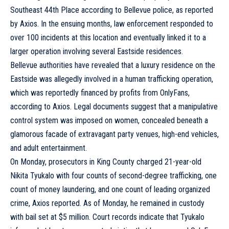
Southeast 44th Place according to Bellevue police, as reported
by Axios. In the ensuing months, law enforcement responded to
over 100 incidents at this location and eventually linked it to a
larger operation involving several Eastside residences.
Bellevue authorities have revealed that a luxury
residence
on the
Eastside was allegedly involved in a human trafficking operation,
which was reportedly financed by profits from OnlyFans,
according to Axios. Legal documents suggest that a manipulative
control system was imposed on women, concealed beneath a
glamorous facade of extravagant party venues, high-end vehicles,
and adult entertainment.
On Monday, prosecutors in King County charged 21-year-old
Nikita Tyukalo with four counts of second-degree trafficking, one
count of money laundering, and one count of leading organized
crime, Axios reported. As of Monday, he remained in custody
with bail set at $5 million. Court records indicate that Tyukalo