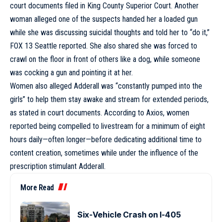
court documents filed in King County Superior Court. Another
woman alleged one of the suspects handed her a loaded gun
while she was discussing suicidal thoughts and told her to “do it,”
FOX 13 Seattle reported. She also shared she was forced to
crawl on the floor in front of others like a dog, while someone
was cocking a gun and pointing it at her.
Women also alleged Adderall was “constantly pumped into the
girls” to help them stay awake and stream for extended periods,
as stated in court documents. According to Axios, women
reported being compelled to livestream for a minimum of eight
hours daily—often longer—before dedicating additional time to
content creation, sometimes while under the influence of the
prescription stimulant Adderall.
More Read
Six-Vehicle Crash on I-405