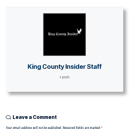
King County Insider Staff
+ posts
Leave a Comment
Your email address will not be published.
Required fields are marked
*