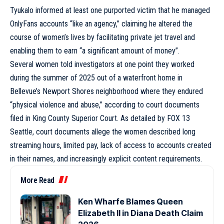
Tyukalo informed at least one purported victim that he managed
OnlyFans accounts “like an agency,” claiming he altered the
course of women’s lives by facilitating private jet travel and
enabling them to earn “a significant amount of money”.
Several women told investigators at one point they worked
during the summer of 2025 out of a waterfront home in
Bellevue’s Newport Shores neighborhood where they endured
“physical violence and abuse,” according to court documents
filed in King County Superior Court. As detailed by FOX 13
Seattle, court documents allege the women described long
streaming hours, limited pay, lack of access to accounts created
in their names, and increasingly explicit content requirements.
More Read
Ken Wharfe Blames Queen
Elizabeth II in Diana Death Claim