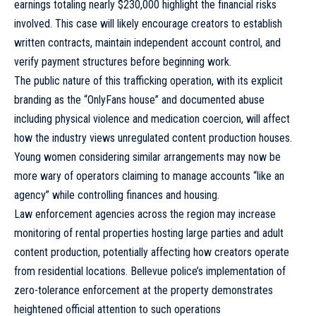
earnings totaling nearly $230,000 highlight the financial risks
involved. This case will likely encourage creators to establish
written contracts, maintain independent account control, and
verify payment structures before beginning work.
The public nature of this trafficking operation, with its explicit
branding as the “OnlyFans house” and documented abuse
including physical violence and medication coercion, will affect
how the industry views unregulated content production houses.
Young women considering similar arrangements may now be
more wary of operators claiming to manage accounts “like an
agency” while controlling finances and housing.
Law enforcement agencies across the region may increase
monitoring of rental properties hosting large parties and adult
content production, potentially affecting how creators operate
from residential locations. Bellevue police’s implementation of
zero-tolerance enforcement at the property demonstrates
heightened official attention to such operations