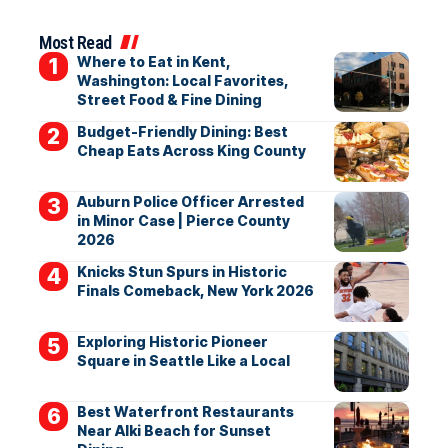
Most Read
Where to Eat in Kent,
Washington: Local Favorites,
Street Food & Fine Dining
Budget-Friendly Dining: Best
Cheap Eats Across King County
Auburn Police Officer Arrested
in Minor Case | Pierce County
2026
Knicks Stun Spurs in Historic
Finals Comeback, New York 2026
Exploring Historic Pioneer
Square in Seattle Like a Local
Best Waterfront Restaurants
Near Alki Beach for Sunset