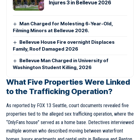
Injures 3 in Bellevue 2026
Man Charged for Molesting 6-Year-Old,
Filming Minors at Bellevue 2026.
Bellevue House Fire overnight Displaces
Family, Roof Damaged 2026
Bellevue Man Charged in University of
Washington Student Killing, 2026
What Five Properties Were Linked
to the Trafficking Operation?
As reported by FOX 13 Seattle, court documents revealed five
properties tied to the alleged sex trafficking operation, where the
“OnlyFans house” served as a home base. Detectives interviewed
multiple women who described moving between waterfront
homes, luxury apartments and rental units in Bellevue and
Renton
.