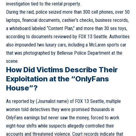
investigation tied to the rental property.
During the raid, police seized more than 300 cell phones, over 50
laptops, financial documents, cashier’s checks, business records,
a whiteboard labeled “Content Plan,” and more than 30 sex toys,
according to documents reviewed by FOX 13 Seattle. Authorities
also impounded two luxury cars, including a McLaren sports car
that was photographed by Bellevue Police Department at the
scene.
How Did Victims Describe Their
Exploitation at the “OnlyFans
House”?
As reported by (Journalist name) of FOX 13 Seattle, multiple
women told detectives they were promised thousands in
OnlyFans earnings but never saw the money, forced to work
eight-hour shifts while suspects allegedly controlled their
accounts and threatened violence. Court records indicate that