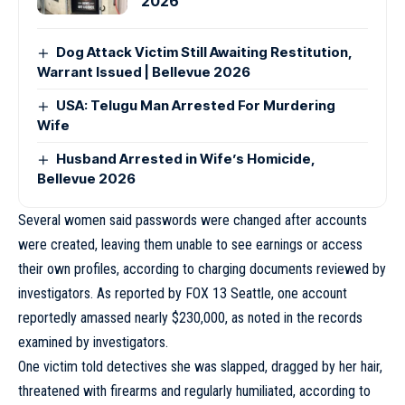
2026
Dog Attack Victim Still Awaiting Restitution,
Warrant Issued | Bellevue 2026
USA: Telugu Man Arrested For Murdering
Wife
Husband Arrested in Wife’s Homicide,
Bellevue 2026
Several women said passwords were changed after accounts
were created, leaving them unable to see earnings or access
their own profiles, according to charging documents reviewed by
investigators. As reported by FOX 13 Seattle, one account
reportedly amassed nearly $230,000, as noted in the records
examined by investigators.
One victim told detectives she was slapped, dragged by her hair,
threatened with firearms and regularly humiliated, according to