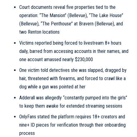
Court documents reveal five properties tied to the
operation: “The Mansion” (Bellevue), “The Lake House”
(Bellevue), “The Penthouse” at Bravern (Bellevue), and
two Renton locations
Victims reported being forced to livestream 8+ hours
daily, barred from accessing accounts in their names, and
one account amassed nearly $230,000
One victim told detectives she was slapped, dragged by
hair, threatened with firearms, and forced to crawl like a
dog while a gun was pointed at her
Adderall was allegedly “constantly pumped into the girls”
to keep them awake for extended streaming sessions
OnlyFans stated the platform requires 18+ creators and
nine+ ID pieces for verification through their onboarding
process