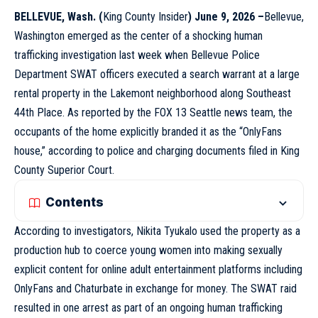
BELLEVUE
, Wash. (
King County Insider
) June 9, 2026 –
Bellevue,
Washington emerged as the center of a shocking human
trafficking investigation last week when Bellevue Police
Department SWAT officers executed a search warrant at a large
rental property in the Lakemont neighborhood along Southeast
44th Place. As reported by the FOX 13
Seattle
news team, the
occupants of the home explicitly branded it as the “OnlyFans
house,” according to police and charging documents filed in King
County Superior Court.
Contents
According to investigators, Nikita Tyukalo used the property as a
production hub to coerce young women into making sexually
explicit content for online adult entertainment platforms including
OnlyFans and Chaturbate in exchange for money. The SWAT raid
resulted in one arrest as part of an ongoing human trafficking