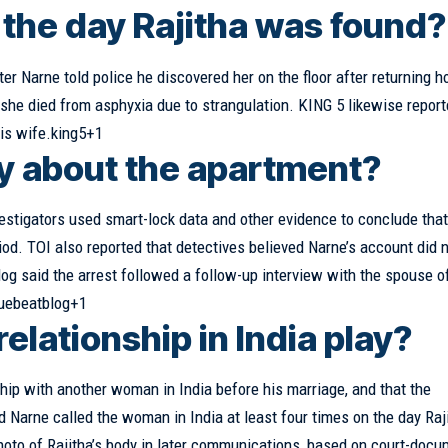
the day Rajitha was found?
er Narne told police he discovered her on the floor after returning 
he died from asphyxia due to strangulation. KING 5 likewise report
his wife.king5+1
ay about the apartment?
estigators used smart-lock data and other evidence to conclude tha
riod. TOI also reported that detectives believed Narne’s account did 
og said the arrest followed a follow-up interview with the spouse o
vuebeatblog+1
relationship in India play?
ship with another woman in India before his marriage, and that the
 Narne called the woman in India at least four times on the day Raj
hoto of Rajitha’s body in later communications, based on court-docu