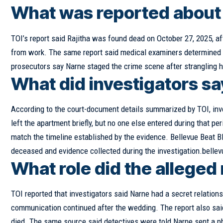
What was reported about 
TOI’s report said Rajitha was found dead on October 27, 2025, aft
from work. The same report said medical examiners determined s
prosecutors say Narne staged the crime scene after strangling 
What did investigators s
According to the court-document details summarized by TOI, inv
left the apartment briefly, but no one else entered during that pe
match the timeline established by the evidence. Bellevue Beat Bl
deceased and evidence collected during the investigation.belle
What role did the alleged 
TOI reported that investigators said Narne had a secret relation
communication continued after the wedding. The report also said
died. The same source said detectives were told Narne sent a p