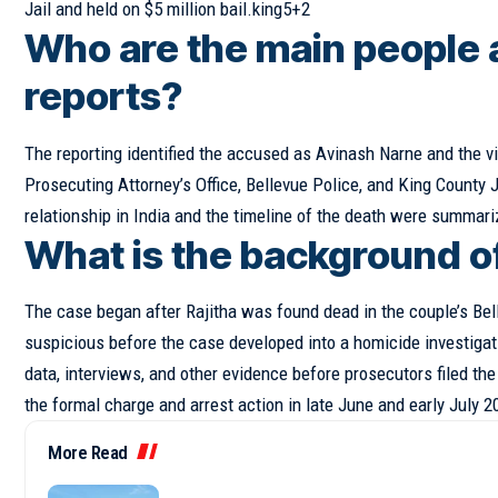
Jail and held on $5 million bail.king5+2
Who are the main people 
reports?
The reporting identified the accused as Avinash Narne and the v
Prosecuting Attorney’s Office, Bellevue Police, and King County J
relationship in India and the timeline of the death were summari
What is the background o
The
case
began after Rajitha was found dead in the couple’s Bell
suspicious before the case developed into a homicide investiga
data, interviews, and other evidence before prosecutors filed t
the formal charge and arrest action in late June and early July 
More Read