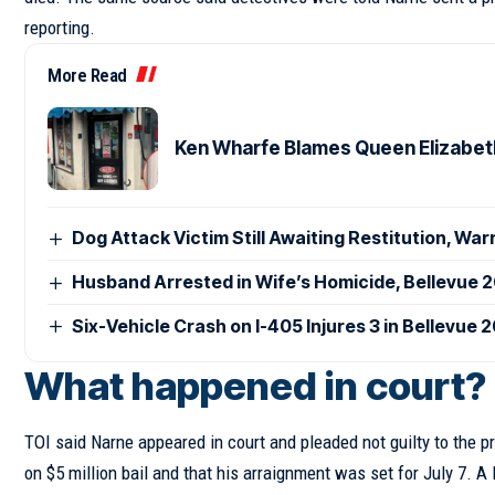
reporting.
More Read
Ken Wharfe Blames Queen Elizabeth 
Dog Attack Victim Still Awaiting Restitution, War
Husband Arrested in Wife’s Homicide, Bellevue 
Six-Vehicle Crash on I-405 Injures 3 in Bellevue 
What happened in court?
TOI said Narne appeared in court and pleaded not guilty to the 
on $5 million bail and that his arraignment was set for July 7. 