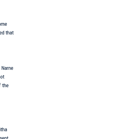
home
ed that
t Narne
not
f the
itha
ment