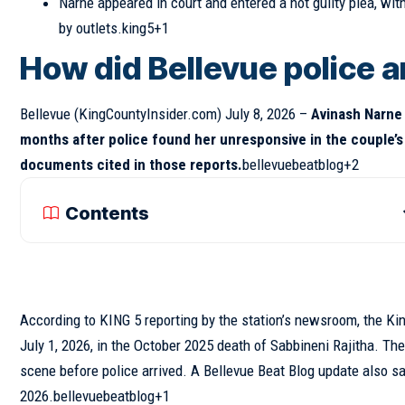
Narne appeared in court and entered a not guilty plea, wit
by outlets.king5+1
How did Bellevue police a
Bellevue
(KingCountyInsider.com)
July 8, 2026 –
Avinash Narne 
months after police found her unresponsive in the couple’s
documents cited in those reports.
bellevuebeatblog+2
Contents
According to KING 5 reporting by the station’s newsroom, the Kin
July 1, 2026, in the October 2025 death of Sabbineni Rajitha. Th
scene before police arrived. A Bellevue Beat Blog update also sai
2026.bellevuebeatblog+1