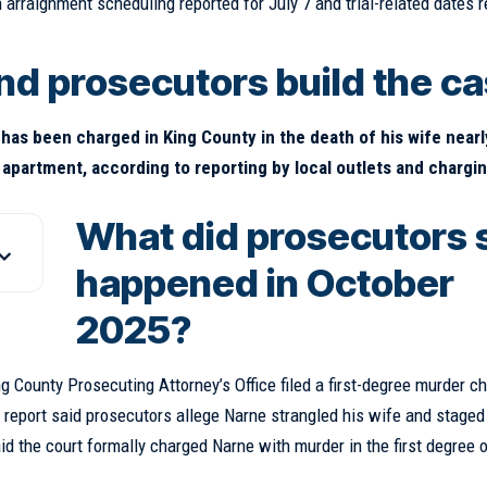
h arraignment scheduling reported for July 7 and trial-related dates 
nd prosecutors build the c
has been charged in King County in the death of his wife nearl
 apartment, according to reporting by local outlets and chargi
What did prosecutors 
happened in October
2025?
g County Prosecuting Attorney’s Office filed a first-degree murder c
e report said prosecutors allege Narne strangled his wife and staged
d the court formally charged Narne with murder in the first degree o