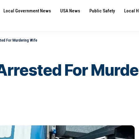
Local Government News
USA News
Public Safety
Local H
ted For Murdering Wife
Arrested For Murde