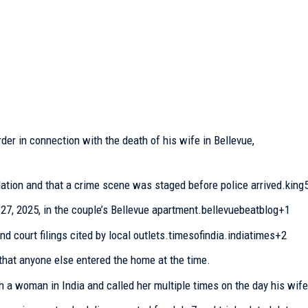
er in connection with the death of his wife in Bellevue,
ation and that a crime scene was staged before police arrived.king
27, 2025, in the couple’s Bellevue apartment.bellevuebeatblog+1
nd court filings cited by local outlets.timesofindia.indiatimes+2
hat anyone else entered the home at the time.
h a woman in India and called her multiple times on the day his wife