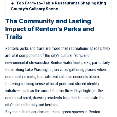
Top Farm-to-Table Restaurants Shaping King
County’s Culinary Scene
The Community and Lasting
Impact of Renton’s Parks and
Trails
Renton’s parks and trails are more than recreational spaces; they
are vital components of the city’s cultural fabric and
environmental stewardship. Renton waterfront parks, particularly
those along Lake Washington, serve as gathering places where
community events, festivals, and outdoor concerts bloom,
fostering a strong sense of local pride and shared identity.
Initiatives such as the annual Renton River Days highlight the
communal spirit, drawing residents together to celebrate the
city’s natural beauty and heritage.
Beyond cultural enrichment, these green spaces in Renton