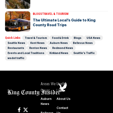
BLOGS
TRAVEL & TOURISM
The Ultimate Local’s Guide to King
County Road Trips
Quick Links:
Travel & Tourism
Food & Drink
Blogs
USA News
Seattle News
Kent News
Auburn News
Bellevue News
Restaurants
Renton News
Redmond News
Events and Local Traditions
Kirkland News
Seattle's Traffic
wsdot traffic
Areas We
Useful
Cover
Links
Auburn
About Us
News
Contact
Bellevue
Us