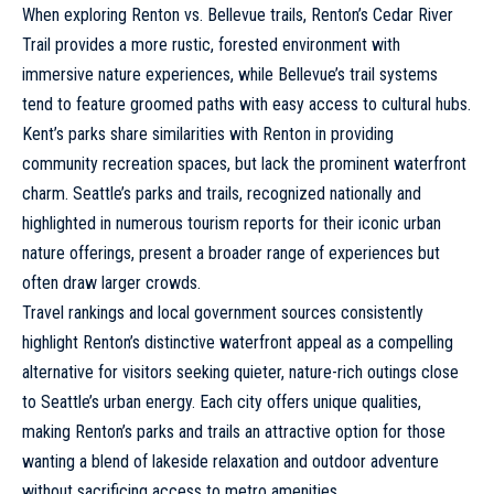
When exploring Renton vs. Bellevue trails, Renton’s Cedar River
Trail provides a more rustic, forested environment with
immersive nature experiences, while Bellevue’s trail systems
tend to feature groomed paths with easy access to cultural hubs.
Kent’s parks
share similarities with Renton in providing
community recreation spaces, but lack the prominent waterfront
charm.
Seattle’s parks
and trails, recognized nationally and
highlighted in numerous tourism reports for their iconic urban
nature offerings, present a broader range of experiences but
often draw larger crowds.
Travel rankings and
local government
sources consistently
highlight Renton’s distinctive waterfront appeal as a compelling
alternative for visitors seeking quieter, nature-rich outings close
to Seattle’s urban energy. Each city offers unique qualities,
making Renton’s parks and trails an attractive option for those
wanting a blend of lakeside relaxation and outdoor adventure
without sacrificing access to metro amenities.