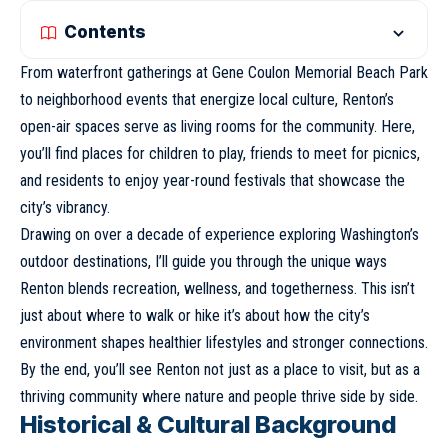
Contents
From waterfront gatherings at Gene Coulon
Memorial Beach Park
to neighborhood events that energize local culture, Renton’s
open-air spaces serve as living rooms for the community. Here,
you’ll find places for children to play, friends to meet for picnics,
and residents to enjoy year-round festivals that showcase the
city’s vibrancy.
Drawing on over a decade of experience exploring Washington’s
outdoor destinations, I’ll guide you through the unique ways
Renton blends recreation, wellness, and togetherness. This isn’t
just about where to walk or hike it’s about how the city’s
environment shapes healthier lifestyles and stronger connections.
By the end, you’ll see Renton not just as a place to visit, but as a
thriving community where nature and people thrive side by side.
Historical & Cultural Background