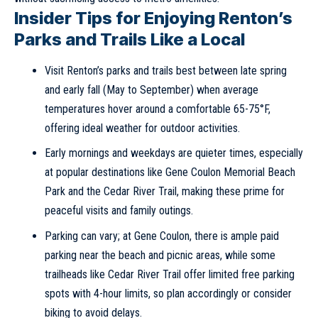
Insider Tips for Enjoying Renton’s
Parks and Trails Like a Local
Visit Renton’s parks and trails best between late spring
and early fall (May to September) when average
temperatures hover around a comfortable 65-75°F,
offering ideal weather for outdoor activities.
Early mornings and weekdays are quieter times, especially
at popular destinations like Gene Coulon Memorial Beach
Park and the Cedar River Trail, making these prime for
peaceful visits and family outings.
Parking can vary; at Gene Coulon, there is ample paid
parking near the beach and picnic areas, while some
trailheads like Cedar River Trail offer limited free parking
spots with 4-hour limits, so plan accordingly or consider
biking to avoid delays.