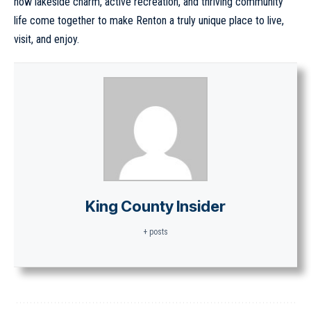
how lakeside charm, active recreation, and thriving community
life come together to make Renton a truly unique place to live,
visit, and enjoy.
King County Insider
+ posts