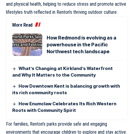
and physical health, helping to reduce stress and promote active
lifestyles truth reflected in Renton’s thriving outdoor culture.
More Read
How Redmond is evolving as a
powerhouse in the Pacific
Northwest tech landscape
What’s Changing at Kirkland’s Waterfront
and Why It Matters to the Community
How Downtown Kent is balancing growth with
its rich community roots
How Enumclaw Celebrates Its Rich Western
Roots with Community Spirit
For families, Renton’s parks provide safe and engaging
environments that encourage children to explore and stay active.