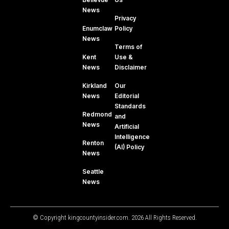
News
Privacy
Enumclaw
Policy
News
Terms of
Kent
Use &
News
Disclaimer
Kirkland
Our
News
Editorial
Standards
Redmond
and
News
Artificial
Intelligence
Renton
(AI) Policy
News
Seattle
News
© Copyright kingcountyinsider.com. 2026 All Rights Reserved.