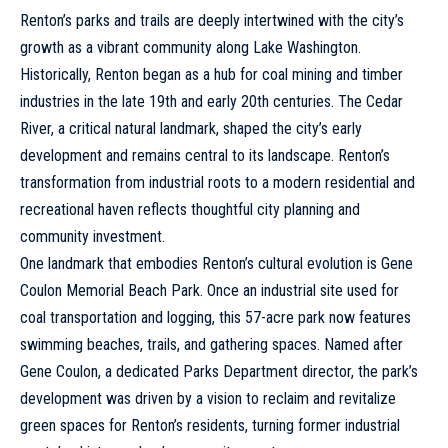
Renton’s parks and trails are deeply intertwined with the city’s
growth as a vibrant community along Lake Washington.
Historically, Renton began as a hub for coal mining and timber
industries in the late 19th and early 20th centuries. The Cedar
River, a critical natural landmark, shaped the city’s early
development and remains central to its landscape. Renton’s
transformation from industrial roots to a modern residential and
recreational haven reflects thoughtful city planning and
community investment.
One landmark that embodies Renton’s cultural evolution is Gene
Coulon Memorial Beach Park. Once an industrial site used for
coal transportation and logging, this 57-acre park now features
swimming beaches, trails, and gathering spaces. Named after
Gene Coulon, a dedicated Parks Department director, the park’s
development was driven by a vision to reclaim and revitalize
green spaces for Renton’s residents, turning former industrial