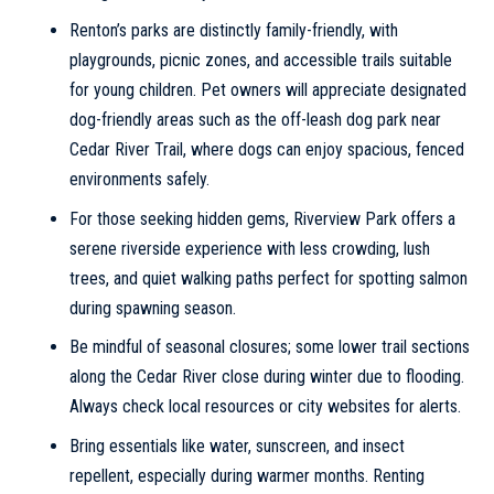
Renton’s parks are distinctly family-friendly, with
playgrounds, picnic zones, and accessible trails suitable
for young children. Pet owners will appreciate designated
dog-friendly areas such as the off-leash dog park near
Cedar River Trail, where dogs can enjoy spacious, fenced
environments safely.
For those seeking hidden gems, Riverview Park offers a
serene riverside experience with less crowding, lush
trees, and quiet walking paths perfect for spotting salmon
during spawning season.
Be mindful of seasonal closures; some lower trail sections
along the Cedar River close during winter due to flooding.
Always check local resources or city websites for alerts.
Bring essentials like water, sunscreen, and insect
repellent, especially during warmer months. Renting