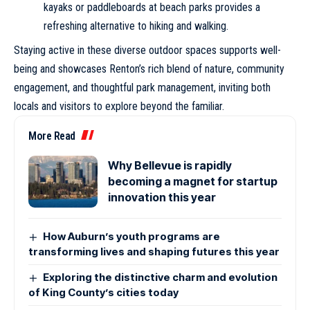
kayaks or paddleboards at beach parks provides a
refreshing alternative to hiking and walking.
Staying active in these diverse outdoor spaces supports well-
being and showcases Renton’s rich blend of nature, community
engagement, and thoughtful park management, inviting both
locals and visitors to explore beyond the familiar.
More Read
Why Bellevue is rapidly
becoming a magnet for startup
innovation this year
How Auburn’s youth programs are
transforming lives and shaping futures this year
Exploring the distinctive charm and evolution
of King County’s cities today