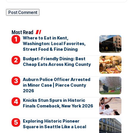
Most Read
Where to Eat in Kent,
Washington: Local Favorites,
Street Food & Fine Dining
Budget-Friendly Dining: Best
Cheap Eats Across King County
Auburn Police Officer Arrested
in Minor Case | Pierce County
2026
Knicks Stun Spurs in Historic
Finals Comeback, New York 2026
Exploring Historic Pioneer
Square in Seattle Like a Local