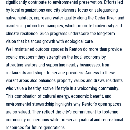
significantly contribute to environmental preservation. Efforts led
by local organizations and city planners focus on safeguarding
native habitats, improving water quality along the Cedar River, and
maintaining urban tree canopies, which promote biodiversity and
climate resilience. Such programs underscore the long-term
vision that balances growth with ecological care.
Well-maintained outdoor spaces in Renton do more than provide
scenic escapes—they strengthen the local economy by
attracting visitors and supporting nearby businesses, from
restaurants
and shops to service providers. Access to these
vibrant areas also enhances property values and draws residents
who value a healthy, active lifestyle in a welcoming community.
This combination of cultural energy, economic benefit, and
environmental stewardship highlights why Renton’s open spaces
are so valued. They reflect the city’s commitment to fostering
community connections while preserving natural and recreational
resources for future generations.