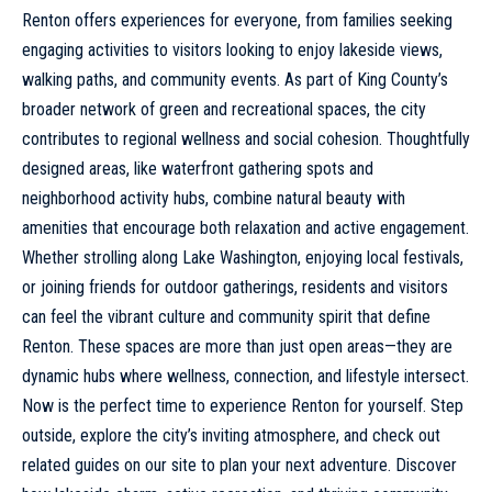
Renton offers experiences for everyone, from families seeking
engaging activities to visitors looking to enjoy lakeside views,
walking paths, and community events. As part of King County’s
broader network of green and recreational spaces, the city
contributes to regional wellness and social cohesion. Thoughtfully
designed areas, like waterfront gathering spots and
neighborhood activity hubs, combine natural beauty with
amenities that encourage both relaxation and active engagement.
Whether strolling along Lake Washington, enjoying local festivals,
or joining friends for outdoor gatherings, residents and visitors
can feel the vibrant culture and community spirit that define
Renton. These spaces are more than just open areas—they are
dynamic hubs where wellness, connection, and lifestyle intersect.
Now is the perfect time to experience Renton for yourself. Step
outside, explore the city’s inviting atmosphere, and check out
related guides on our site to plan your next adventure. Discover