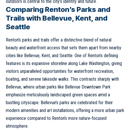
outdoors is central to the city’s identity and future.
Comparing Renton’s Parks and
Trails with Bellevue, Kent, and
Seattle
Renton’s parks and trails offer a distinctive blend of natural
beauty and waterfront access that sets them apart from nearby
cities like
Bellevue
,
Kent
, and
Seattle
. One of Renton’s defining
features is its expansive shoreline along Lake Washington, giving
visitors unparalleled opportunities for waterfront recreation,
boating, and serene lakeside walks. This contrasts sharply with
Bellevue
, where urban parks like Bellevue Downtown Park
emphasize meticulously landscaped green spaces amid a
bustling cityscape. Bellevue’s parks are celebrated for their
modern amenities and art installations, offering a more urban park
experience compared to Renton’s more nature-focused
atmosphere.