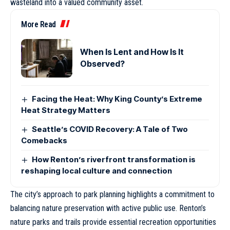
wasteland into a valued community asset.
More Read
When Is Lent and How Is It
Observed?
Facing the Heat: Why King County’s Extreme
Heat Strategy Matters
Seattle’s COVID Recovery: A Tale of Two
Comebacks
How Renton’s riverfront transformation is
reshaping local culture and connection
The city’s approach to park planning highlights a commitment to
balancing nature preservation with active public use. Renton’s
nature parks and trails provide essential recreation opportunities