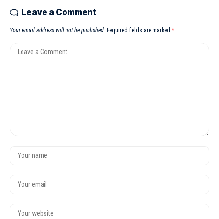
Leave a Comment
Your email address will not be published.
Required fields are marked
*