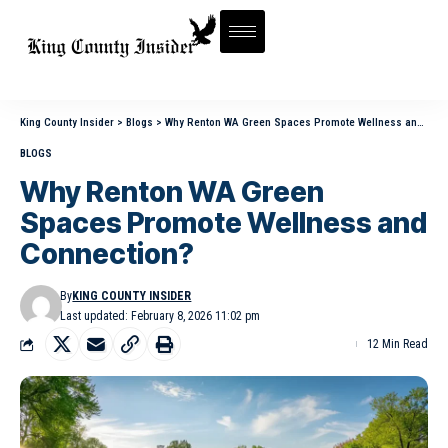
King County Insider
>
Blogs
>
Why Renton WA Green Spaces Promote Wellness and Connection?
BLOGS
Why Renton WA Green
Spaces Promote Wellness and
Connection?
By
KING COUNTY INSIDER
Last updated: February 8, 2026 11:02 pm
12 Min Read