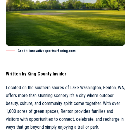
Credit: innovativesportsurfacing.com
Written by
King County Insider
Located on the southern shores of Lake Washington,
Renton
, WA,
offers more than stunning scenery it’s a city where outdoor
beauty, culture, and community spirit come together. With over
1,000 acres of green spaces, Renton provides families and
visitors with opportunities to connect, celebrate, and recharge in
ways that go beyond simply enjoying a trail or park.