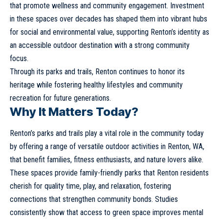
that promote wellness and community engagement. Investment
in these spaces over decades has shaped them into vibrant hubs
for social and environmental value, supporting Renton’s identity as
an accessible outdoor destination with a strong community
focus.
Through its parks and trails, Renton continues to honor its
heritage while fostering healthy lifestyles and community
recreation for future generations.
Why It Matters Today?
Renton’s parks and trails play a vital role in the community today
by offering a range of versatile outdoor activities in Renton, WA,
that benefit families, fitness enthusiasts, and nature lovers alike.
These spaces provide family-friendly parks that Renton residents
cherish for quality time, play, and relaxation, fostering
connections that strengthen community bonds. Studies
consistently show that access to green space improves mental