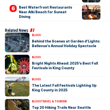
Best Waterfront Restaurants
Near Alki Beach for Sunset
Dining
Related News
BLOGS
Behind the Scenes at Garden d’Lights:
Bellevue’s Annual Holiday Spectacle
BLOGS
Bright Nights Ahead: 2025’s Best Fall
Festivals in King County
BLOGS
The Latest Fall Festivals Lighting Up
King County in 2025
BLOGS
TRAVEL & TOURISM
Top 20 Hiking Trails Near Seattle