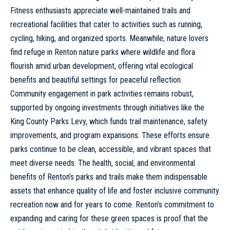
Fitness enthusiasts appreciate well-maintained trails and
recreational facilities that cater to activities such as running,
cycling, hiking, and organized sports. Meanwhile, nature lovers
find refuge in Renton nature parks where wildlife and flora
flourish amid urban development, offering vital ecological
benefits and beautiful settings for peaceful reflection.
Community engagement in park activities remains robust,
supported by ongoing investments through initiatives like the
King County Parks Levy, which funds trail maintenance, safety
improvements, and program expansions. These efforts ensure
parks continue to be clean, accessible, and vibrant spaces that
meet diverse needs. The health, social, and environmental
benefits of Renton’s parks and trails make them indispensable
assets that enhance quality of life and foster inclusive community
recreation now and for years to come. Renton’s commitment to
expanding and caring for these green spaces is proof that the