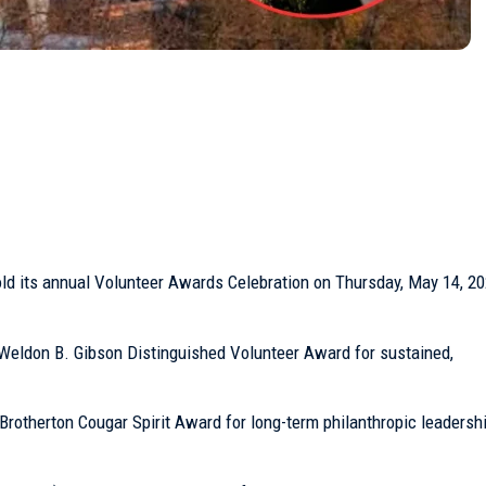
ld its annual Volunteer Awards Celebration on Thursday, May 14, 202
Weldon B. Gibson Distinguished Volunteer Award for sustained,
” Brotherton Cougar Spirit Award for long-term philanthropic leadersh