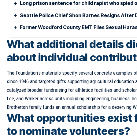
Long prison sentence for child rapist who spied 
Seattle Police Chief Shon Barnes Resigns After D
Former Woodford County EMT Files Sexual Haras
What additional details d
about individual contribu
The Foundation’s materials specify several concrete examples of
since 1946 and targeted gifts supporting agricultural education a
catalyzed broader fundraising for athletics facilities and scho
Lee, and Walker across units including engineering, business, h
Brotherton family funds an annual scholarship for a deserving WS
What opportunities exist 
to nominate volunteers?