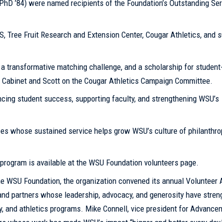
(PhD ’84) were named recipients of the Foundation’s Outstanding Ser
 Tree Fruit Research and Extension Center, Cougar Athletics, and s
 a transformative matching challenge, and a scholarship for student
e Cabinet and Scott on the Cougar Athletics Campaign Committee.
ncing student success, supporting faculty, and strengthening WSU’s
es whose sustained service helps grow WSU’s culture of philanthro
program is available at the WSU Foundation volunteers page.
he WSU Foundation, the organization convened its annual Volunteer
i and partners whose leadership, advocacy, and generosity have stre
ty, and athletics programs. Mike Connell, vice president for Advanc