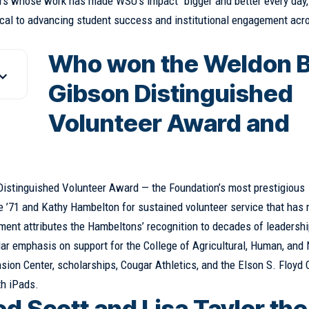
rs whose work has made WSU’s impact “bigger and better every day,
itical to advancing student success and institutional engagement acr
Who won the Weldon B
Gibson Distinguished
Volunteer Award and
Distinguished Volunteer Award — the Foundation’s most prestigious
e ’71 and Kathy Hambelton for sustained volunteer service that has
ent attributes the Hambeltons’ recognition to decades of leadersh
cular emphasis on support for the College of Agricultural, Human, and 
on Center, scholarships, Cougar Athletics, and the Elson S. Floyd 
th iPads.
 Scott and Lisa Taylor the