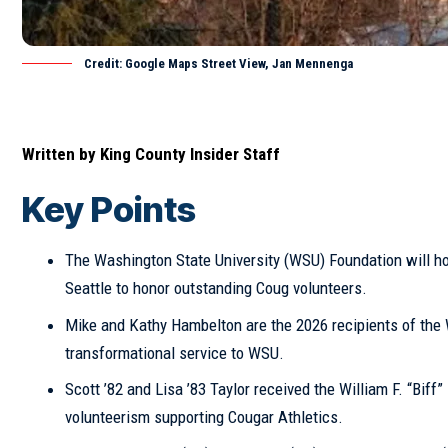
Credit: Google Maps Street View, Jan Mennenga
Written by
King County Insider Staff
Key Points
The Washington State University (WSU) Foundation will ho
Seattle
to honor outstanding Coug volunteers.
Mike and Kathy Hambelton are the 2026 recipients of the 
transformational service to WSU.
Scott ’82 and Lisa ’83 Taylor received the William F. “Biff
volunteerism supporting Cougar Athletics.