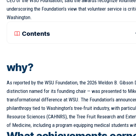
CEO of the WSU Foundation, said the awards recognize voluntee
underscoring the Foundation’s view that volunteer service is cr
Washington.
Contents
why?
As reported by the WSU Foundation, the 2026 Weldon B. Gibson 
distinction named for its founding chair — was presented to Mik
transformational difference at WSU. The Foundation’s announcem
philanthropy tied to Washington’s tree-fruit industry, with parti
Resource Sciences (CAHNRS), the Tree Fruit Research and Extensi
of Medicine, including a program equipping medical students wi
What achievements earned