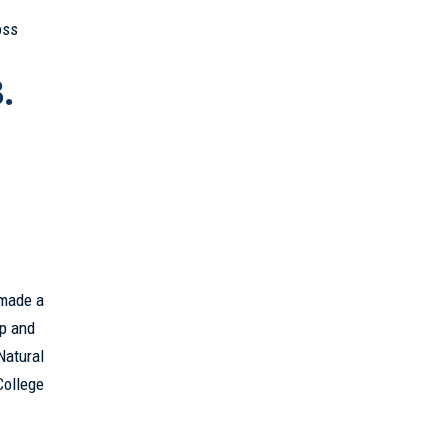
”
oss
.
 made a
ip and
Natural
College