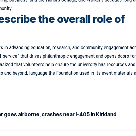
munity.
scribe the overall role of
rs in advancing education, research, and community engagement ac
of service” that drives philanthropic engagement and opens doors for
phasized that volunteers help ensure the university has resources and
s and beyond, language the Foundation used in its event materials 
ar goes airborne, crashes near I-405 in Kirkland