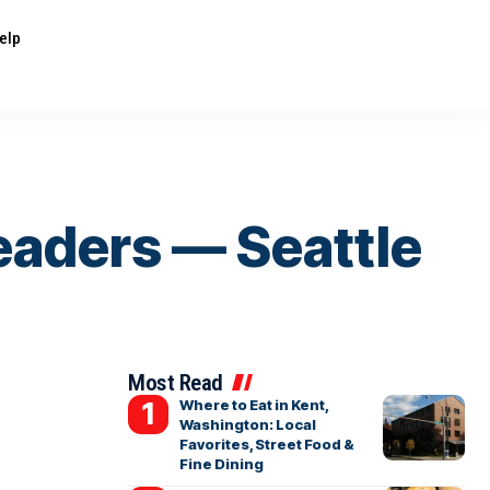
elp
eaders — Seattle
Most Read
Where to Eat in Kent,
Washington: Local
Favorites, Street Food &
Fine Dining