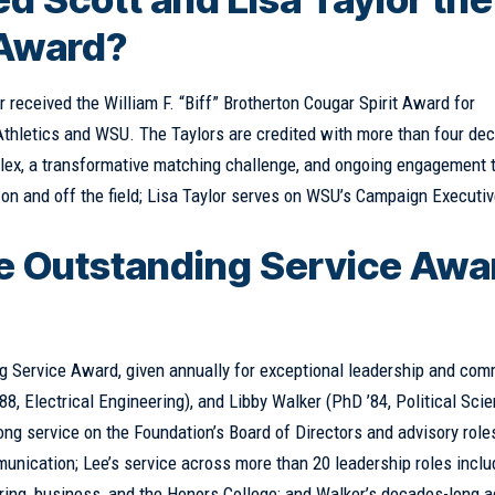
 Award?
r received the William F. “Biff” Brotherton Cougar Spirit Award for
Athletics and WSU. The Taylors are credited with more than four de
plex, a transformative matching challenge, and ongoing engagement t
on and off the field; Lisa Taylor serves on WSU’s Campaign Executi
e Outstanding Service Awa
g Service Award, given annually for exceptional leadership and com
88, Electrical Engineering), and Libby Walker (PhD ’84, Political Sci
 service on the Foundation’s Board of Directors and advisory roles
nication; Lee’s service across more than 20 leadership roles inclu
ring, business, and the Honors College; and Walker’s decades-long 