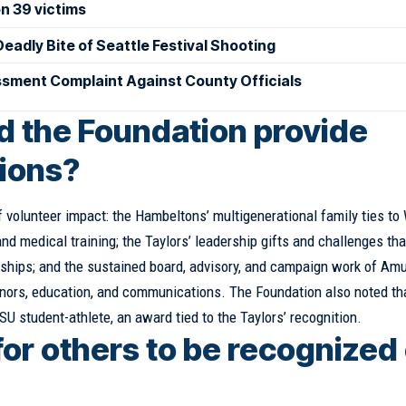
on 39 victims
eadly Bite of Seattle Festival Shooting
sment Complaint Against County Officials
id the Foundation provide
tions?
 volunteer impact: the Hambeltons’ multigenerational family ties t
nd medical training; the Taylors’ leadership gifts and challenges tha
larships; and the sustained board, advisory, and campaign work of Am
onors, education, and communications. The Foundation also noted th
U student-athlete, an award tied to the Taylors’ recognition.
for others to be recognized