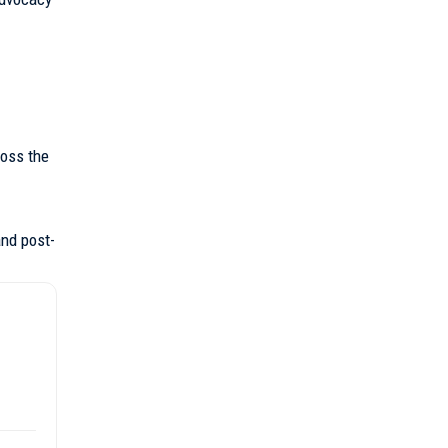
ross the
and post-