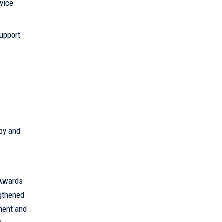
vice
upport
-
py and
 Awards
ngthened
ement and