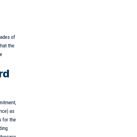
cades of
hat the
ve
rd
mitment,
ence) as
 for the
ding
advocacy