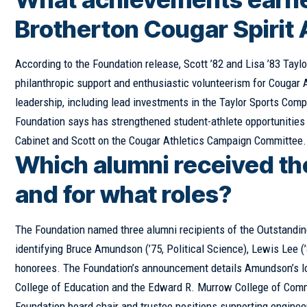
Brotherton Cougar Spirit
According to the Foundation release, Scott ’82 and Lisa ’83 Taylo
philanthropic support and enthusiastic volunteerism for Cougar 
leadership, including lead investments in the Taylor Sports Com
Foundation says has strengthened student-athlete opportunities 
Cabinet and Scott on the Cougar Athletics Campaign Committee.
Which alumni received th
and for what roles?
The Foundation named three alumni recipients of the Outstandin
identifying Bruce Amundson (’75, Political Science), Lewis Lee (’
honorees. The Foundation’s announcement details Amundson’s long
College of Education and the Edward R. Murrow College of Commu
Foundation board chair and trustee positions supporting enginee