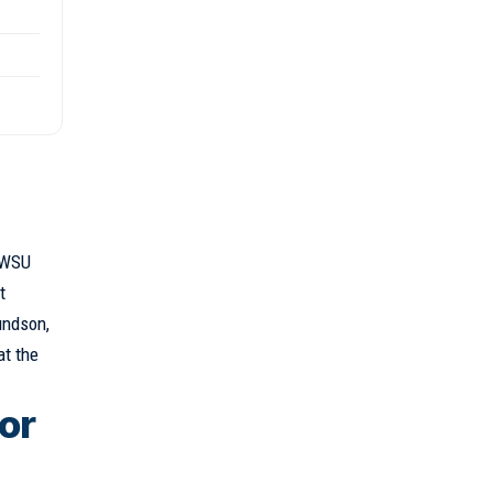
o WSU
t
undson,
at the
 or