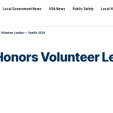
Local Government News
USA News
Public Safety
Local H
Volunteer Leaders — Seattle 2026
onors Volunteer L