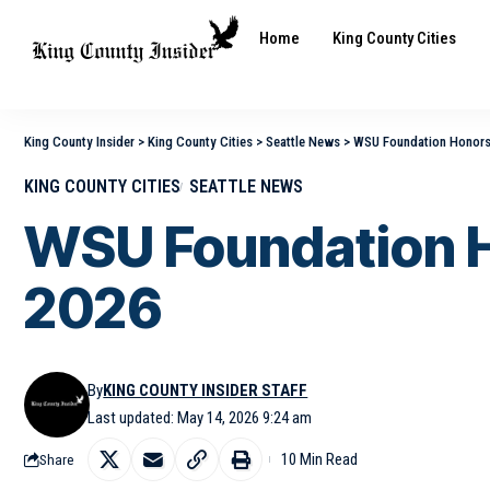
Home
King County Cities
King County Insider
>
King County Cities
>
Seattle News
>
WSU Foundation Honors 
KING COUNTY CITIES
SEATTLE NEWS
WSU Foundation H
2026
By
KING COUNTY INSIDER STAFF
Last updated: May 14, 2026 9:24 am
10 Min Read
Share