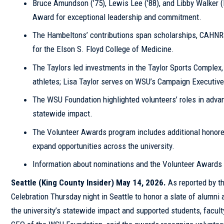
Bruce Amundson (’75), Lewis Lee (’88), and Libby Walker 
Award for exceptional leadership and commitment.
The Hambeltons’ contributions span scholarships, CAHNRS,
for the Elson S. Floyd College of Medicine.
The Taylors led investments in the Taylor Sports Complex,
athletes; Lisa Taylor serves on WSU’s Campaign Executiv
The WSU Foundation highlighted volunteers’ roles in adva
statewide impact.
The Volunteer Awards program includes additional honore
expand opportunities across the university.
Information about nominations and the Volunteer Awards 
Seattle
(
King County
Insider
) May 14, 2026.
As reported by t
Celebration Thursday night in Seattle to honor a slate of alumn
the university’s statewide impact and supported students, facul