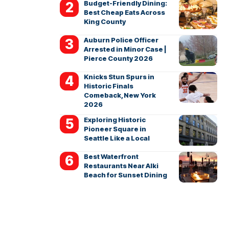
Budget-Friendly Dining:
Best Cheap Eats Across
King County
Auburn Police Officer
Arrested in Minor Case |
Pierce County 2026
Knicks Stun Spurs in
Historic Finals
Comeback, New York
2026
Exploring Historic
Pioneer Square in
Seattle Like a Local
Best Waterfront
Restaurants Near Alki
Beach for Sunset Dining