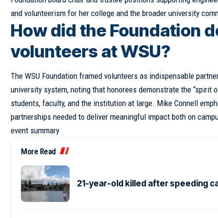
and volunteerism for her college and the broader university com
How did the Foundation de
volunteers at WSU?
The WSU Foundation framed volunteers as indispensable partne
university system, noting that honorees demonstrate the “spirit 
students, faculty, and the institution at large. Mike Connell em
partnerships needed to deliver meaningful impact both on campu
event summary
More Read
21-year-old killed after speeding c