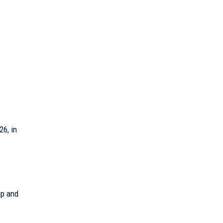
6, in
ip and