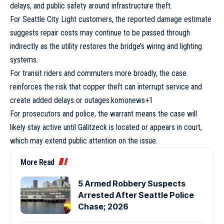
delays, and public safety around infrastructure theft.
For Seattle City Light customers, the reported damage estimate
suggests repair costs may continue to be passed through
indirectly as the utility restores the bridge’s wiring and lighting
systems.
For transit riders and commuters more broadly, the case
reinforces the risk that copper theft can interrupt service and
create added delays or outages.komonews+1
For prosecutors and police, the warrant means the case will
likely stay active until Galitzeck is located or appears in court,
which may extend public attention on the issue.
More Read
5 Armed Robbery Suspects
Arrested After Seattle Police
Chase; 2026