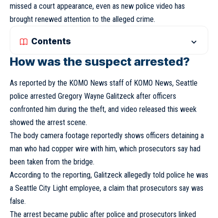
missed a court appearance, even as new police video has
brought renewed attention to the alleged crime.
Contents
How was the suspect arrested?
As reported by the KOMO News staff of KOMO News, Seattle
police arrested Gregory Wayne Galitzeck after officers
confronted him during the theft, and video released this week
showed the arrest scene.
The body camera footage reportedly shows officers detaining a
man who had copper wire with him, which prosecutors say had
been taken from the bridge.
According to the reporting, Galitzeck allegedly told police he was
a Seattle City Light employee, a claim that prosecutors say was
false.
The arrest became public after police and prosecutors linked