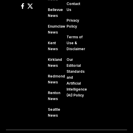
Contact
Bellevue
Us
News
Privacy
Enumclaw
Policy
News
Terms of
Kent
Use &
News
Disclaimer
Kirkland
Our
News
Editorial
Standards
Redmond
and
News
Artificial
Intelligence
Renton
(AI) Policy
News
Seattle
News