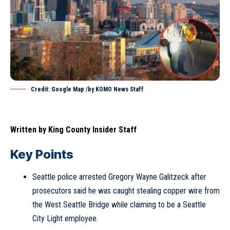
Credit: Google Map /by KOMO News Staff
Written by
King County Insider Staff
Key Points
Seattle police arrested Gregory Wayne Galitzeck after
prosecutors said he was caught stealing copper wire from
the West Seattle Bridge while claiming to be a Seattle
City Light employee.