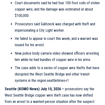
Court documents said he had four 100-foot coils of stolen
copper wire, and the damage was estimated at about
$100,000.
Prosecutors said Galitzeck was charged with theft and
impersonating a City Light worker.
He failed to appear in court this week, and a warrant was
issued for his arrest.
New police body camera video showed officers arresting
him while he had bundles of copper wire in his arms.
The case adds to a series of copper wire thefts that have
disrupted the West Seattle Bridge and other transit
systems in the region.seattletimes+1
Seattle
(KOMO News) July 10, 2026 –
prosecutors say the
West Seattle Bridge copper wire theft case has now shifted
from an arrest to a wanted-person situation after the suspect