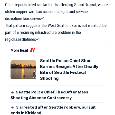
Other reports cited similar thefts affecting Sound Transit, where
stolen copper wire has caused outages and service
disruptions.komonews+1
That pattern suggests the West Seattle case is not isolated, but
part of a recurring infrastructure problem in the
region.seattletimes+1
More Read
Seattle Police Chief Shon
Barnes Resigns After Deadly
Bite of Seattle Festival
Shooting
Seattle Police Chief Fired After Mass
Shooting Absence Controversy
3 arrested after Seattle robbery, pursuit
ends in Kirkland