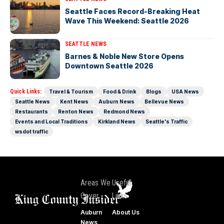
Seattle Faces Record-Breaking Heat
Wave This Weekend: Seattle 2026
SEATTLE NEWS
Barnes & Noble New Store Opens
Downtown Seattle 2026
Quick Links:
Travel & Tourism
Food & Drink
Blogs
USA News
Seattle News
Kent News
Auburn News
Bellevue News
Restaurants
Renton News
Redmond News
Events and Local Traditions
Kirkland News
Seattle's Traffic
wsdot traffic
Areas We
Useful
Cover
Links
Auburn
About Us
News