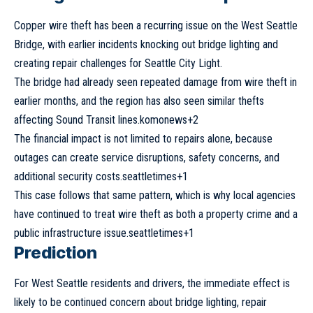
Copper
wire theft has been a recurring issue on the West Seattle
Bridge, with earlier incidents knocking out bridge lighting and
creating repair challenges for Seattle City Light.
The bridge had already seen repeated damage from wire theft in
earlier months, and the region has also seen similar thefts
affecting Sound Transit lines.komonews+2
The financial impact is not limited to repairs alone, because
outages can create service disruptions, safety concerns, and
additional security costs.seattletimes+1
This case follows that same pattern, which is why local agencies
have continued to treat wire theft as both a property crime and a
public infrastructure issue.seattletimes+1
Prediction
For West Seattle residents and drivers, the immediate effect is
likely to be continued concern about bridge lighting, repair