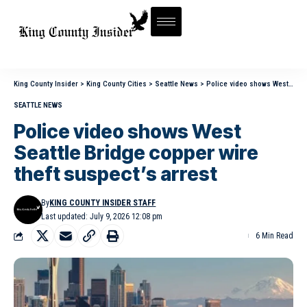
King County Insider
>
King County Cities
>
Seattle News
>
Police video shows West Seattle Bridge copper wire theft suspect’s arrest
SEATTLE NEWS
Police video shows West
Seattle Bridge copper wire
theft suspect’s arrest
By
KING COUNTY INSIDER STAFF
Last updated: July 9, 2026 12:08 pm
6 Min Read