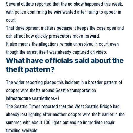
Several outlets reported that the no-show happened this week,
with police confirming he was wanted after failing to appear in
court.
That development matters because it keeps the case open and
can affect how quickly prosecutors move forward.
It also means the allegations remain unresolved in court even
though the arrest itself was already captured on video.
What have officials said about the
theft pattern?
The wider reporting places this incident in a broader pattern of
copper wire thefts around Seattle transportation
infrastructure.seattletimes+1
The Seattle Times reported that the West Seattle Bridge had
already lost lighting after another copper wire theft earlier in the
summer, with about 100 lights out and no immediate repair
timeline available.