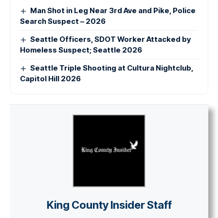
Man Shot in Leg Near 3rd Ave and Pike, Police
Search Suspect – 2026
Seattle Officers, SDOT Worker Attacked by
Homeless Suspect; Seattle 2026
Seattle Triple Shooting at Cultura Nightclub,
Capitol Hill 2026
King County Insider Staff