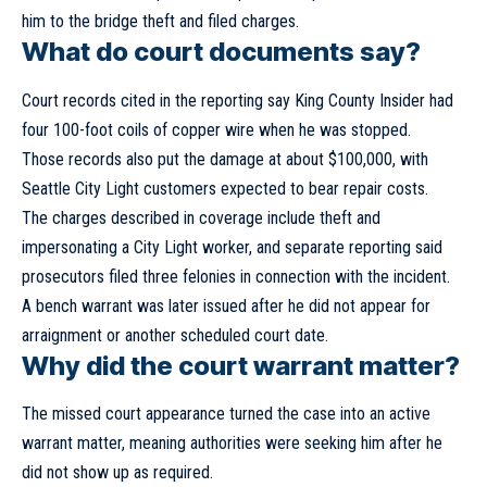
him to the bridge theft and filed charges.
What do court documents say?
Court records cited in the reporting say
King County Insider
had
four 100-foot coils of copper wire when he was stopped.
Those records also put the damage at about $100,000, with
Seattle City Light customers expected to bear repair costs.
The charges described in coverage include theft and
impersonating a City Light worker, and separate reporting said
prosecutors filed three felonies in connection with the incident.
A bench warrant was later issued after he did not appear for
arraignment or another scheduled court date.
Why did the court warrant matter?
The missed court appearance turned the case into an active
warrant matter, meaning authorities were seeking him after he
did not show up as required.