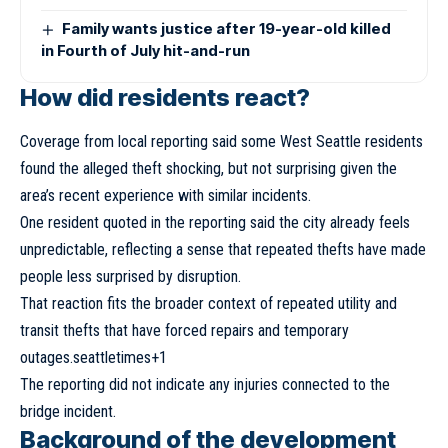
Family wants justice after 19-year-old killed
in Fourth of July hit-and-run
How did residents react?
Coverage from local reporting said some West Seattle residents
found the alleged theft shocking, but not surprising given the
area’s recent experience with similar incidents.
One resident quoted in the reporting said the city already feels
unpredictable, reflecting a sense that repeated thefts have made
people less surprised by disruption.
That reaction fits the broader context of repeated utility and
transit thefts that have forced repairs and temporary
outages.seattletimes+1
The reporting did not indicate any injuries connected to the
bridge incident.
Background of the development