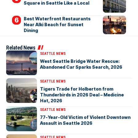
Square in Seattle Like a Local
Best Waterfront Restaurants
Near Alki Beach for Sunset
Dining
Related News
SEATTLE NEWS
West Seattle Bridge Water Rescue:
Abandoned Car Sparks Search, 2026
SEATTLE NEWS
Tigers Trade for Holberton from
Thunderbirds in 2026 Deal – Medicine
Hat, 2026
SEATTLE NEWS
77-Year-Old Victim of Violent Downtown
Assault in Seattle 2026
SEATTLE NEWS