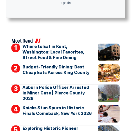
+ posts
Most Read
Where to Eat in Kent,
Washington: Local Favorites,
Street Food & Fine Dining
Budget-Friendly Dining: Best
Cheap Eats Across King County
Auburn Police Officer Arrested
in Minor Case | Pierce County
2026
Knicks Stun Spurs in Historic
Finals Comeback, New York 2026
Exploring Historic Pioneer