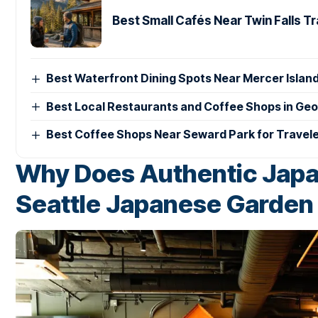
Best Small Cafés Near Twin Falls T
Best Waterfront Dining Spots Near Mercer Islan
Best Local Restaurants and Coffee Shops in Ge
Best Coffee Shops Near Seward Park for Travel
Why Does Authentic Japan
Seattle Japanese Garden 