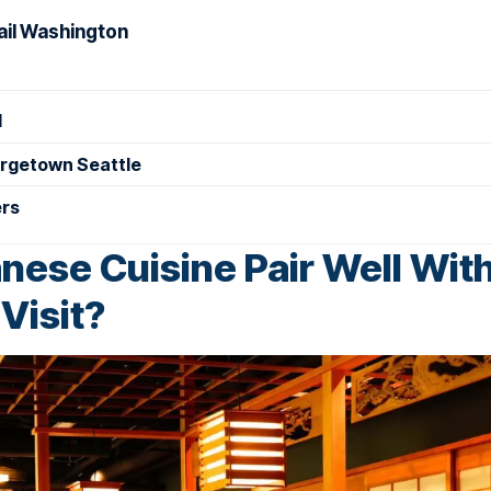
rail Washington
d
orgetown Seattle
ers
ese Cuisine Pair Well With
Visit?