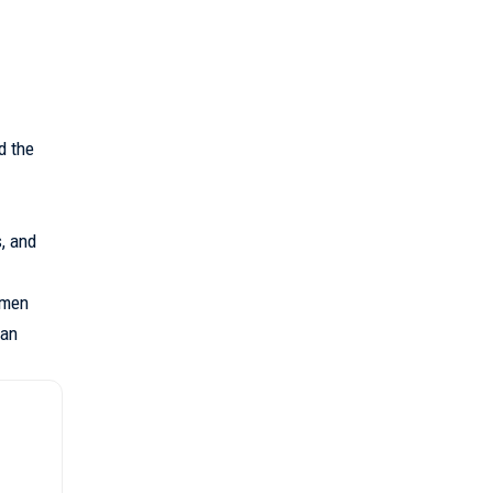
d the
, and
amen
 an