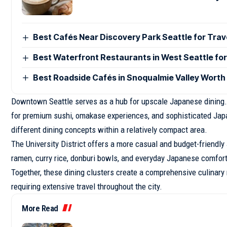
Best Cafés Near Discovery Park Seattle for Trav
Best Waterfront Restaurants in West Seattle for
Best Roadside Cafés in Snoqualmie Valley Worth
Downtown Seattle serves as a hub for upscale Japanese dining. B
for premium sushi, omakase experiences, and sophisticated Japa
different dining concepts within a relatively compact area.
The University District offers a more casual and budget-friendl
ramen, curry rice, donburi bowls, and everyday Japanese comfor
Together, these dining clusters create a comprehensive culinary
requiring extensive travel throughout the city.
More Read