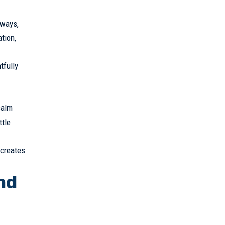
hways,
tion,
tfully
calm
ttle
 creates
nd