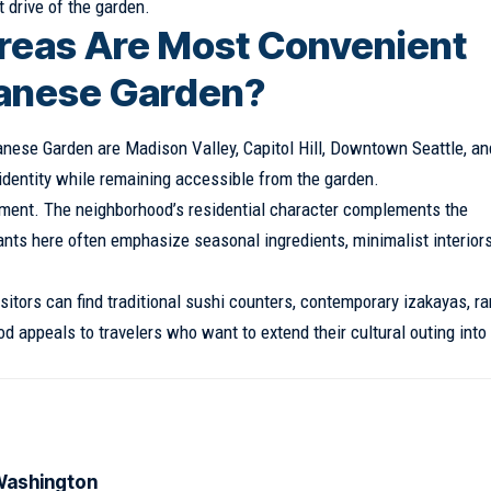
 drive of the garden.
reas Are Most Convenient
apanese Garden?
nese Garden are Madison Valley, Capitol Hill, Downtown Seattle, an
 identity while remaining accessible from the garden.
onment. The neighborhood’s residential character complements the
ts here often emphasize seasonal ingredients, minimalist interiors
isitors can find traditional sushi counters, contemporary izakayas, r
 appeals to travelers who want to extend their cultural outing into
 Washington