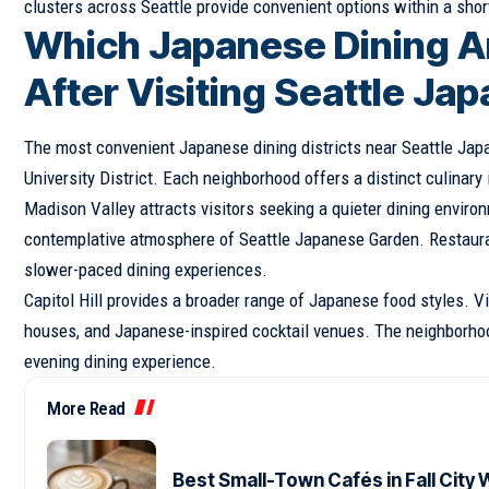
clusters across Seattle provide convenient options within a short
Which Japanese Dining A
After Visiting Seattle J
The most convenient Japanese dining districts near Seattle Japa
University District. Each neighborhood offers a distinct culinary
Madison Valley attracts visitors seeking a quieter dining envir
contemplative atmosphere of Seattle Japanese Garden. Restauran
slower-paced dining experiences.
Capitol Hill provides a broader range of Japanese food styles. V
houses, and Japanese-inspired cocktail venues. The neighborhood
evening dining experience.
More Read
Best Small-Town Cafés in Fall City