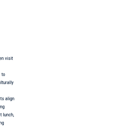
n visit
 to
turally
ts align
ing
t lunch,
ing