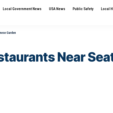
Local Government News
USA News
Public Safety
Local H
anese Garden
staurants Near Sea