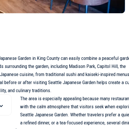
apanese Garden in
King County
can easily combine a peaceful garde
 surrounding the garden, including Madison Park, Capitol Hill, the
 Japanese cuisine, from traditional sushi and kaiseki-inspired menus
before or after visiting Seattle Japanese Garden helps create a cul
ty, and culinary traditions.
The area is especially appealing because many restauran
with the calm atmosphere that visitors seek when explor
Seattle Japanese Garden. Whether travelers prefer a quie
a refined dinner, or a tea-focused experience, several din