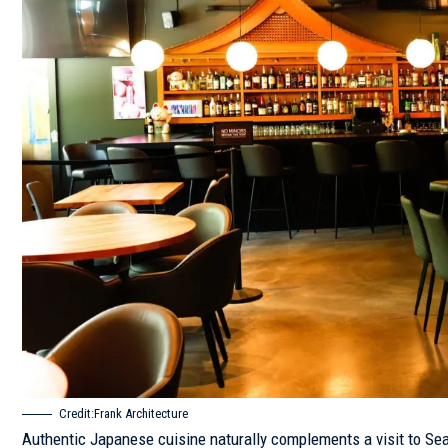
Credit:Frank Architecture
Authentic Japanese cuisine naturally complements a visit to S