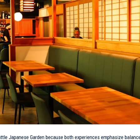
eattle Japanese Garden because both experiences emphasize balance