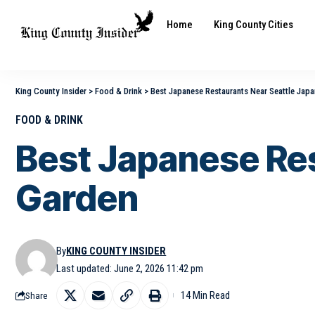
Home
King County Cities
King County Insider
>
Food & Drink
>
Best Japanese Restaurants Near Seattle Jap
FOOD & DRINK
Best Japanese Re
Garden
By
KING COUNTY INSIDER
Last updated: June 2, 2026 11:42 pm
14 Min Read
Share