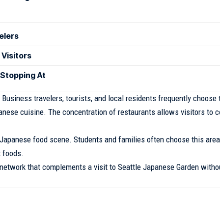
elers
 Visitors
 Stopping At
usiness travelers, tourists, and local residents frequently choose 
nese cuisine. The concentration of restaurants allows visitors to 
y Japanese food scene. Students and families often choose this area
t foods.
 network that complements a visit to Seattle Japanese Garden witho