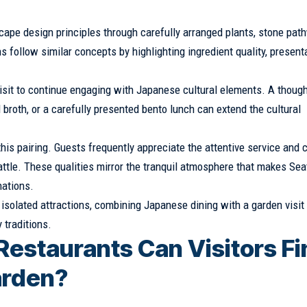
pe design principles through carefully arranged plants, stone pat
 follow similar concepts by highlighting ingredient quality, presenta
isit to continue engaging with Japanese cultural elements. A though
oth, or a carefully presented bento lunch can extend the cultural
his pairing. Guests frequently appreciate the attentive service and 
tle. These qualities mirror the tranquil atmosphere that makes Sea
nations.
 isolated attractions, combining Japanese dining with a garden visit
 traditions.
estaurants Can Visitors Fi
arden?