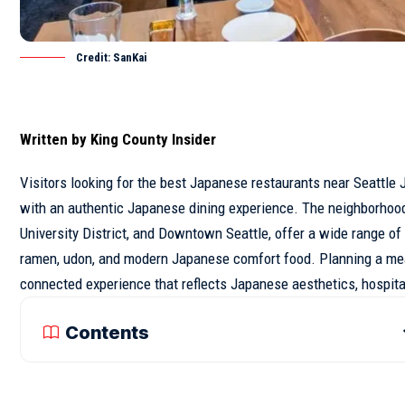
Credit: SanKai
Written by
King County Insider
Visitors looking for the best Japanese
restaurants
near
Seattle
J
with an authentic Japanese dining experience. The neighborhoods
University District, and Downtown
Seattle
, offer a wide range of
ramen, udon, and modern Japanese comfort food. Planning a meal 
connected experience that reflects Japanese aesthetics, hospitali
Contents