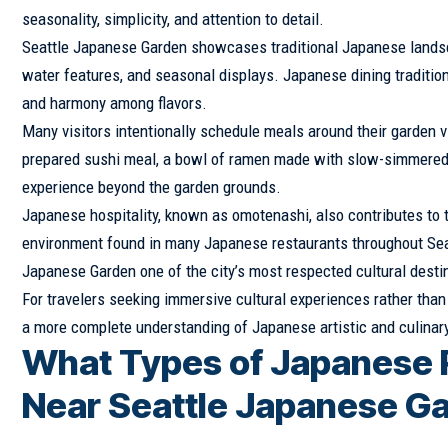
seasonality, simplicity, and attention to detail.
Seattle Japanese Garden showcases traditional Japanese landsca
water features, and seasonal displays. Japanese dining traditions
and harmony among flavors.
Many visitors intentionally schedule meals around their garden v
prepared sushi meal, a bowl of ramen made with slow-simmered br
experience beyond the garden grounds.
Japanese hospitality, known as omotenashi, also contributes to t
environment found in many Japanese restaurants throughout Seat
Japanese Garden one of the city’s most respected cultural desti
For travelers seeking immersive cultural experiences rather than
a more complete understanding of Japanese artistic and culinary
What Types of Japanese R
Near Seattle Japanese G