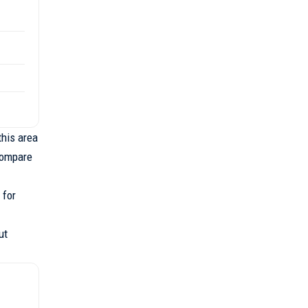
this area
compare
 for
ut