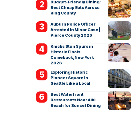
Budget-Friendly Dining:
Best Cheap Eats Across
King County
Auburn Police Officer
Arrested in Minor Case |
Pierce County 2026
Knicks Stun Spurs in
Historic Finals
Comeback, New York
2026
Exploring Historic
Pioneer Square in
Seattle Like a Local
Best Waterfront
Restaurants Near Alki
Beach for Sunset Dining