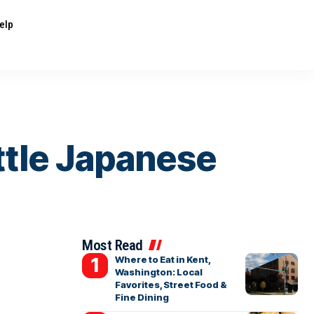
elp
ttle Japanese
Most Read
Where to Eat in Kent,
Washington: Local
Favorites, Street Food &
Fine Dining