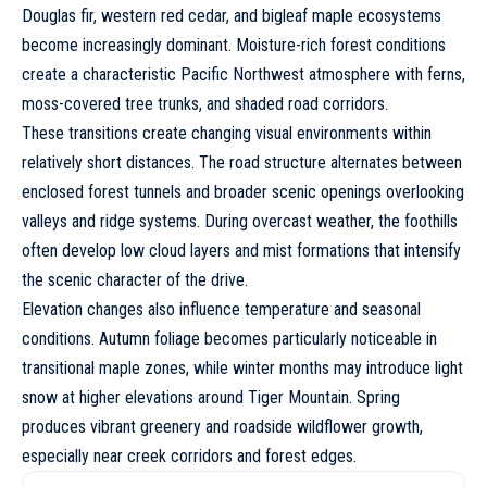
Douglas fir, western red cedar, and bigleaf maple ecosystems
become increasingly dominant. Moisture-rich forest conditions
create a characteristic Pacific Northwest atmosphere with ferns,
moss-covered tree trunks, and shaded road corridors.
These transitions create changing visual environments within
relatively short distances. The road structure alternates between
enclosed forest tunnels and broader scenic openings overlooking
valleys and ridge systems. During overcast weather, the foothills
often develop low cloud layers and mist formations that intensify
the scenic character of the drive.
Elevation changes also influence temperature and seasonal
conditions. Autumn foliage becomes particularly noticeable in
transitional maple zones, while winter months may introduce light
snow at higher elevations around Tiger Mountain. Spring
produces vibrant greenery and roadside wildflower growth,
especially near creek corridors and forest edges.