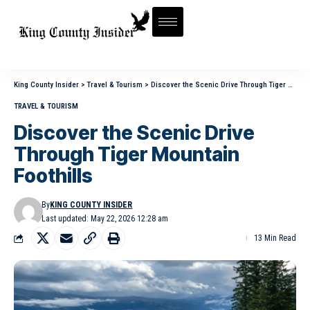
King County Insider
>
Travel & Tourism
>
Discover the Scenic Drive Through Tiger Mountain Foothills
TRAVEL & TOURISM
Discover the Scenic Drive
Through Tiger Mountain
Foothills
By
KING COUNTY INSIDER
Last updated: May 22, 2026 12:28 am
13 Min Read