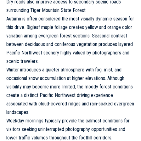
Dry roads also improve access to secondary scenic roads
surrounding Tiger Mountain State Forest.
Autumn is often considered the most visually dynamic season for
this drive. Bigleaf maple foliage creates yellow and orange color
variation among evergreen forest sections. Seasonal contrast
between deciduous and coniferous vegetation produces layered
Pacific Northwest scenery highly valued by photographers and
scenic travelers.
Winter introduces a quieter atmosphere with fog, mist, and
occasional snow accumulation at higher elevations. Although
visibility may become more limited, the moody forest conditions
create a distinct Pacific Northwest driving experience
associated with cloud-covered ridges and rain-soaked evergreen
landscapes.
Weekday mornings typically provide the calmest conditions for
visitors seeking uninterrupted photography opportunities and
lower traffic volumes throughout the foothill corridors.