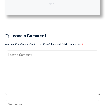
+ posts
Leave a Comment
Your email address will not be published.
Required fields are marked
*