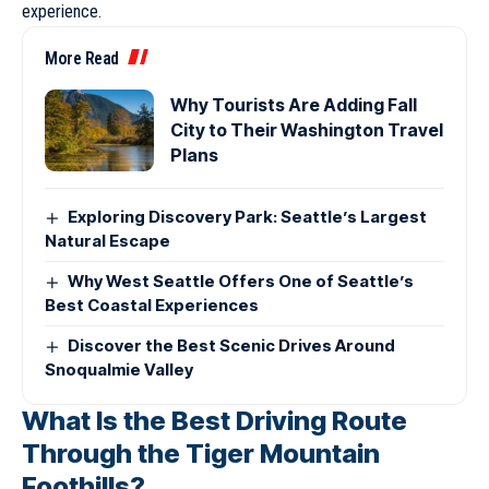
experience.
More Read
Why Tourists Are Adding Fall
City to Their Washington Travel
Plans
Exploring Discovery Park: Seattle’s Largest
Natural Escape
Why West Seattle Offers One of Seattle’s
Best Coastal Experiences
Discover the Best Scenic Drives Around
Snoqualmie Valley
What Is the Best Driving Route
Through the Tiger Mountain
Foothills?