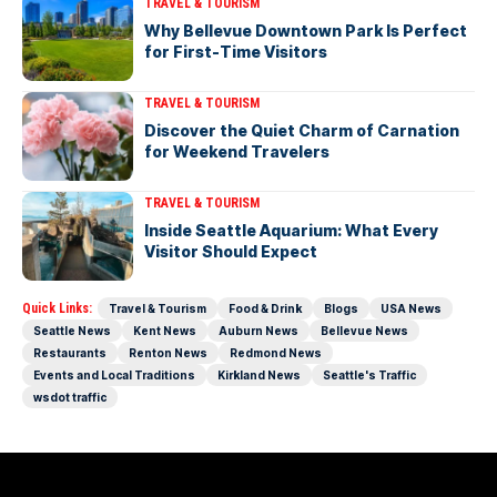
TRAVEL & TOURISM
Why Bellevue Downtown Park Is Perfect
for First-Time Visitors
TRAVEL & TOURISM
Discover the Quiet Charm of Carnation
for Weekend Travelers
TRAVEL & TOURISM
Inside Seattle Aquarium: What Every
Visitor Should Expect
Quick Links:
Travel & Tourism
Food & Drink
Blogs
USA News
Seattle News
Kent News
Auburn News
Bellevue News
Restaurants
Renton News
Redmond News
Events and Local Traditions
Kirkland News
Seattle's Traffic
wsdot traffic