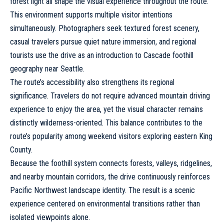
forest light all shape the visual experience throughout the route.
This environment supports multiple visitor intentions
simultaneously. Photographers seek textured forest scenery,
casual travelers pursue quiet nature immersion, and regional
tourists use the drive as an introduction to Cascade foothill
geography near Seattle.
The route’s accessibility also strengthens its regional
significance. Travelers do not require advanced mountain driving
experience to enjoy the area, yet the visual character remains
distinctly wilderness-oriented. This balance contributes to the
route’s popularity among weekend visitors exploring eastern King
County.
Because the foothill system connects forests, valleys, ridgelines,
and nearby mountain corridors, the drive continuously reinforces
Pacific Northwest landscape identity. The result is a scenic
experience centered on environmental transitions rather than
isolated viewpoints alone.