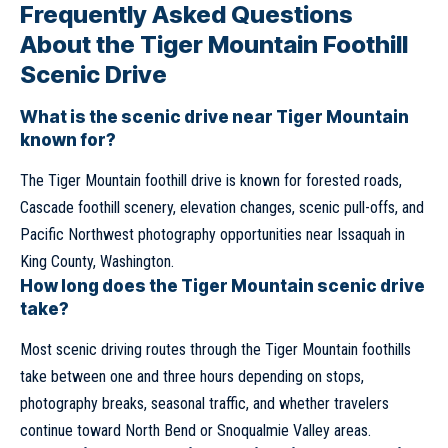
Frequently Asked Questions
About the Tiger Mountain Foothill
Scenic Drive
What is the scenic drive near Tiger Mountain
known for?
The Tiger Mountain foothill drive is known for forested roads,
Cascade foothill scenery, elevation changes, scenic pull-offs, and
Pacific Northwest photography opportunities near Issaquah in
King County, Washington.
How long does the Tiger Mountain scenic drive
take?
Most scenic driving routes through the Tiger Mountain foothills
take between one and three hours depending on stops,
photography breaks, seasonal traffic, and whether travelers
continue toward North Bend or Snoqualmie Valley areas.