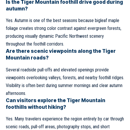
Is the Tiger Mountain foothill drive good during
autumn?
Yes. Autumn is one of the best seasons because bigleaf maple
foliage creates strong color contrast against evergreen forests,
producing visually dynamic Pacific Northwest scenery
throughout the foothill corridors.
Are there scenic viewpoints along the Tiger
Mountain roads?
Several roadside pull-offs and elevated openings provide
viewpoints overlooking valleys, forests, and nearby foothill ridges.
Visibility is often best during summer mornings and clear autumn
afternoons.
Can visitors explore the Tiger Mountain
foothills without hiking?
Yes. Many travelers experience the region entirely by car through
scenic roads, pull-off areas, photography stops, and short