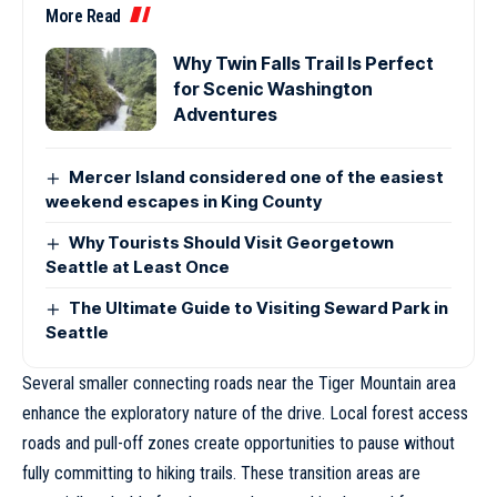
More Read
Why Twin Falls Trail Is Perfect
for Scenic Washington
Adventures
Mercer Island considered one of the easiest
weekend escapes in King County
Why Tourists Should Visit Georgetown
Seattle at Least Once
The Ultimate Guide to Visiting Seward Park in
Seattle
Several smaller connecting roads near the Tiger Mountain area
enhance the exploratory nature of the drive. Local forest access
roads and pull-off zones create opportunities to pause without
fully committing to hiking trails. These transition areas are