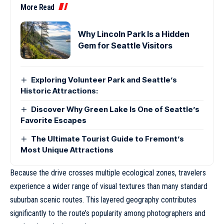
More Read
Why Lincoln Park Is a Hidden
Gem for Seattle Visitors
Exploring Volunteer Park and Seattle’s
Historic Attractions:
Discover Why Green Lake Is One of Seattle’s
Favorite Escapes
The Ultimate Tourist Guide to Fremont’s
Most Unique Attractions
Because the drive crosses multiple ecological zones, travelers
experience a wider range of visual textures than many standard
suburban scenic routes. This layered geography contributes
significantly to the route’s popularity among photographers and