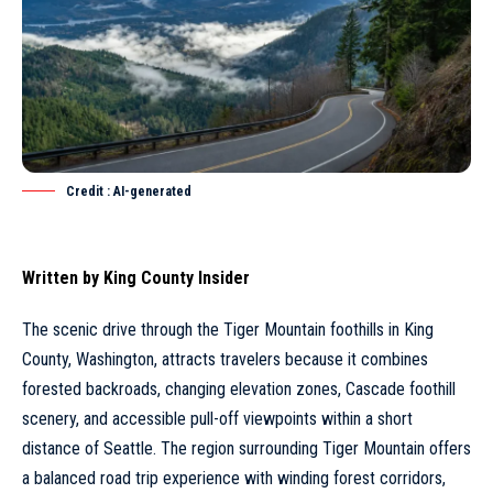
Credit : AI-generated
Written by
King County Insider
The scenic drive through the Tiger Mountain foothills in King
County, Washington, attracts travelers because it combines
forested backroads, changing elevation zones, Cascade foothill
scenery, and accessible pull-off viewpoints within a short
distance of
Seattle
. The region surrounding Tiger Mountain offers
a balanced road trip experience with winding forest corridors,