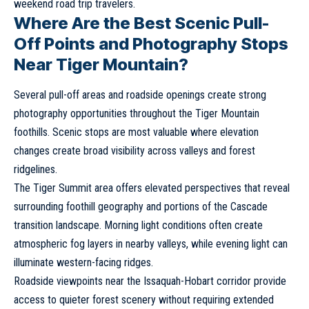
weekend road trip travelers.
Where Are the Best Scenic Pull-
Off Points and Photography Stops
Near Tiger Mountain?
Several pull-off areas and roadside openings create strong
photography opportunities throughout the Tiger Mountain
foothills. Scenic stops are most valuable where elevation
changes create broad visibility across valleys and forest
ridgelines.
The Tiger Summit area offers elevated perspectives that reveal
surrounding foothill geography and portions of the Cascade
transition landscape. Morning light conditions often create
atmospheric fog layers in nearby valleys, while evening light can
illuminate western-facing ridges.
Roadside viewpoints near the Issaquah-Hobart corridor provide
access to quieter forest scenery without requiring extended