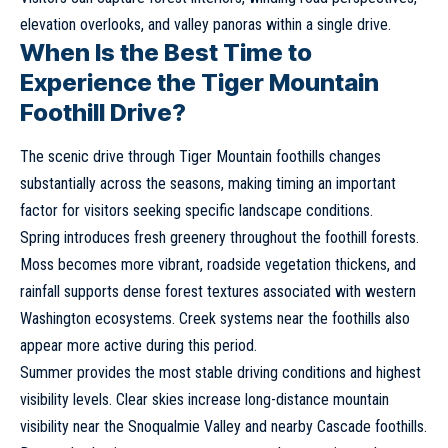
elevation overlooks, and valley panoras within a single drive.
When Is the Best Time to
Experience the Tiger Mountain
Foothill Drive?
The scenic drive through Tiger Mountain foothills changes
substantially across the seasons, making timing an important
factor for visitors seeking specific landscape conditions.
Spring introduces fresh greenery throughout the foothill forests.
Moss becomes more vibrant, roadside vegetation thickens, and
rainfall supports dense forest textures associated with western
Washington ecosystems. Creek systems near the foothills also
appear more active during this period.
Summer provides the most stable driving conditions and highest
visibility levels. Clear skies increase long-distance mountain
visibility near the Snoqualmie Valley and nearby Cascade foothills.