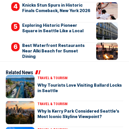
Knicks Stun Spurs in Historic
Finals Comeback, New York 2026
Exploring Historic Pioneer
Square in Seattle Like a Local
Best Waterfront Restaurants
Near Alki Beach for Sunset
Dining
Related News
TRAVEL & TOURISM
Why Tourists Love Visiting Ballard Locks
in Seattle
TRAVEL & TOURISM
Why Is Kerry Park Considered Seattle’s
Most Iconic Skyline Viewpoint?