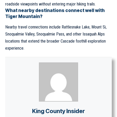
roadside viewpoints without entering major hiking trails.
What nearby destinations connect well with
Tiger Mountain?
Nearby travel connections include Rattlesnake Lake, Mount Si,
Snoqualmie Valley, Snoqualmie Pass, and other Issaquah Alps
locations that extend the broader Cascade foothill exploration
experience.
King County Insider