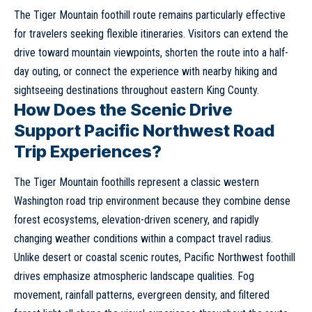
The Tiger Mountain foothill route remains particularly effective
for travelers seeking flexible itineraries. Visitors can extend the
drive toward mountain viewpoints, shorten the route into a half-
day outing, or connect the experience with nearby hiking and
sightseeing destinations throughout eastern King County.
How Does the Scenic Drive
Support Pacific Northwest Road
Trip Experiences?
The Tiger Mountain foothills represent a classic western
Washington road trip environment because they combine dense
forest ecosystems, elevation-driven scenery, and rapidly
changing weather conditions within a compact travel radius.
Unlike desert or coastal scenic routes, Pacific Northwest foothill
drives emphasize atmospheric landscape qualities. Fog
movement, rainfall patterns, evergreen density, and filtered