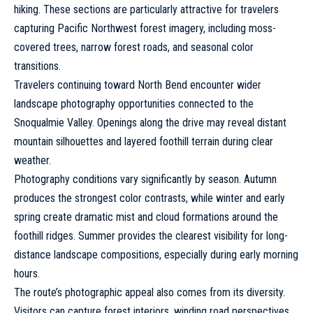
hiking. These sections are particularly attractive for travelers
capturing Pacific Northwest forest imagery, including moss-
covered trees, narrow forest roads, and seasonal color
transitions.
Travelers continuing toward North Bend encounter wider
landscape photography opportunities connected to the
Snoqualmie Valley. Openings along the drive may reveal distant
mountain silhouettes and layered foothill terrain during clear
weather.
Photography conditions vary significantly by season. Autumn
produces the strongest color contrasts, while winter and early
spring create dramatic mist and cloud formations around the
foothill ridges. Summer provides the clearest visibility for long-
distance landscape compositions, especially during early morning
hours.
The route’s photographic appeal also comes from its diversity.
Visitors can capture forest interiors, winding road perspectives,