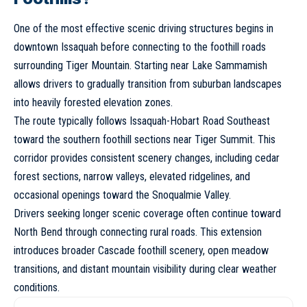
One of the most effective scenic driving structures begins in
downtown Issaquah before connecting to the foothill roads
surrounding Tiger Mountain. Starting near Lake Sammamish
allows drivers to gradually transition from suburban landscapes
into heavily forested elevation zones.
The route typically follows Issaquah-Hobart Road Southeast
toward the southern foothill sections near Tiger Summit. This
corridor provides consistent scenery changes, including cedar
forest sections, narrow valleys, elevated ridgelines, and
occasional openings toward the Snoqualmie Valley.
Drivers seeking longer scenic coverage often continue toward
North Bend through connecting rural roads. This extension
introduces broader Cascade foothill scenery, open meadow
transitions, and distant mountain visibility during clear weather
conditions.