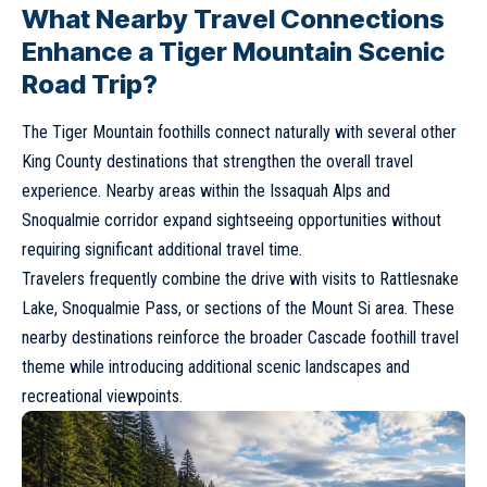
What Nearby Travel Connections
Enhance a Tiger Mountain Scenic
Road Trip?
The Tiger Mountain foothills connect naturally with several other
King County destinations that strengthen the overall travel
experience. Nearby areas within the Issaquah Alps and
Snoqualmie corridor expand sightseeing opportunities without
requiring significant additional travel time.
Travelers frequently combine the drive with visits to Rattlesnake
Lake, Snoqualmie Pass, or sections of the Mount Si area. These
nearby destinations reinforce the broader Cascade foothill travel
theme while introducing additional scenic landscapes and
recreational viewpoints.