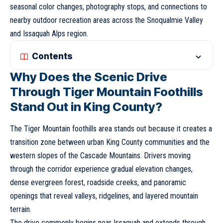
seasonal color changes, photography stops, and connections to
nearby outdoor recreation areas across the Snoqualmie Valley
and Issaquah Alps region.
Contents
Why Does the Scenic Drive
Through Tiger Mountain Foothills
Stand Out in King County?
The Tiger Mountain foothills area stands out because it creates a
transition zone between urban King County communities and the
western slopes of the Cascade Mountains. Drivers moving
through the corridor experience gradual elevation changes,
dense evergreen forest, roadside creeks, and panoramic
openings that reveal valleys, ridgelines, and layered mountain
terrain.
The drive commonly begins near Issaquah and extends through