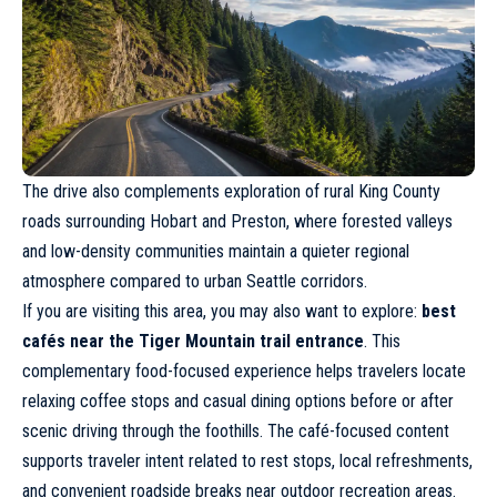
The drive also complements exploration of rural King County
roads surrounding Hobart and Preston, where forested valleys
and low-density communities maintain a quieter regional
atmosphere compared to urban Seattle corridors.
If you are visiting this area, you may also want to explore:
best
cafés near the Tiger Mountain trail entrance
. This
complementary food-focused experience helps travelers locate
relaxing coffee stops and casual dining options before or after
scenic driving through the foothills. The café-focused content
supports traveler intent related to rest stops, local refreshments,
and convenient roadside breaks near outdoor recreation areas.