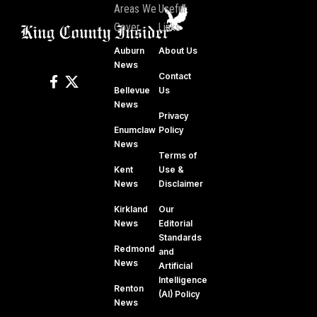
Areas We
Useful
Cover
Links
Auburn
About Us
News
Contact
Bellevue
Us
News
Privacy
Enumclaw
Policy
News
Terms of
Kent
Use &
News
Disclaimer
Kirkland
Our
News
Editorial
Standards
Redmond
and
News
Artificial
Intelligence
Renton
(AI) Policy
News