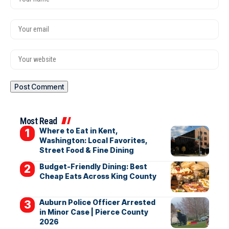
Most Read
Where to Eat in Kent,
Washington: Local Favorites,
Street Food & Fine Dining
Budget-Friendly Dining: Best
Cheap Eats Across King County
Auburn Police Officer Arrested
in Minor Case | Pierce County
2026