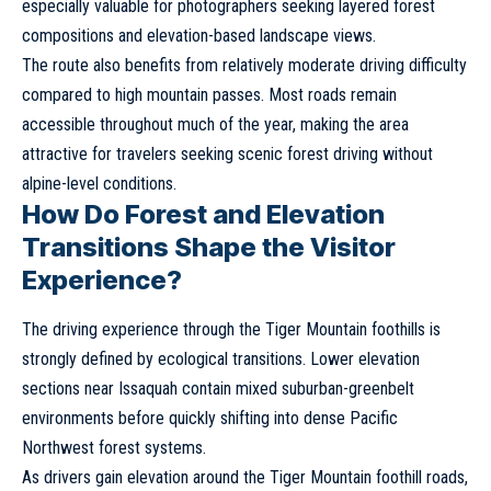
especially valuable for photographers seeking layered forest
compositions and elevation-based landscape views.
The route also benefits from relatively moderate driving difficulty
compared to high mountain passes. Most roads remain
accessible throughout much of the year, making the area
attractive for travelers seeking scenic forest driving without
alpine-level conditions.
How Do Forest and Elevation
Transitions Shape the Visitor
Experience?
The driving experience through the Tiger Mountain foothills is
strongly defined by ecological transitions. Lower elevation
sections near Issaquah contain mixed suburban-greenbelt
environments before quickly shifting into dense Pacific
Northwest forest systems.
As drivers gain elevation around the Tiger Mountain foothill roads,