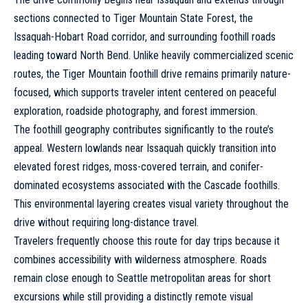
sections connected to Tiger Mountain State Forest, the
Issaquah-Hobart Road corridor, and surrounding foothill roads
leading toward North Bend. Unlike heavily commercialized scenic
routes, the Tiger Mountain foothill drive remains primarily nature-
focused, which supports traveler intent centered on peaceful
exploration, roadside photography, and forest immersion.
The foothill geography contributes significantly to the route’s
appeal. Western lowlands near Issaquah quickly transition into
elevated forest ridges, moss-covered terrain, and conifer-
dominated ecosystems associated with the Cascade foothills.
This environmental layering creates visual variety throughout the
drive without requiring long-distance travel.
Travelers frequently choose this route for day trips because it
combines accessibility with wilderness atmosphere. Roads
remain close enough to Seattle metropolitan areas for short
excursions while still providing a distinctly remote visual