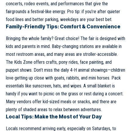
concerts, rodeo events, and performances that give the
fairgrounds a festival-like energy. Pro tip: if you’re after quieter
food lines and better parking, weekdays are your best bet.
Family-Friendly Tips: Comfort & Convenience
Bringing the whole family? Great choice! The fair is designed with
kids and parents in mind. Baby-changing stations are available in
most restroom areas, and many areas are stroller-accessible.
The Kids Zone offers crafts, pony rides, face painting, and
puppet shows. Don’t miss the daily 4-H animal showings—children
love getting up close with goats, rabbits, and mini horses. Pack
essentials like sunscreen, hats, and wipes. A small blanket is
handy if you want to picnic on the grass or rest during a concert.
Many vendors offer kid-sized meals or snacks, and there are
plenty of shaded areas to relax between adventures.
Local Tips: Make the Most of Your Day
Locals recommend arriving early, especially on Saturdays, to