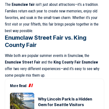
The
Enumclaw fair
isn’t just about attractions—it’s a tradition.
Families return each year to create new memories, enjoy old
favorites, and soak in the small-town charm. Whether it’s your
first visit or your fiftieth, this fair brings people together in the
best way possible.
Enumclaw Street Fair vs. King
County Fair
While both are popular summer events in Enumclaw, the
Enumclaw Street Fair
and the
King County Fair Enumclaw
offer two very different experiences—and it’s easy to see why
some people mix them up.
More Read
Why Lincoln Park Is a Hidden
Gem for Seattle Visitors