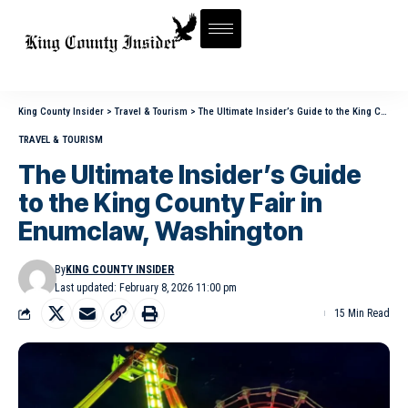
King County Insider
>
Travel & Tourism
>
The Ultimate Insider’s Guide to the King County Fair in Enumclaw, Washington
TRAVEL & TOURISM
The Ultimate Insider’s Guide
to the King County Fair in
Enumclaw, Washington
By
KING COUNTY INSIDER
Last updated: February 8, 2026 11:00 pm
15 Min Read