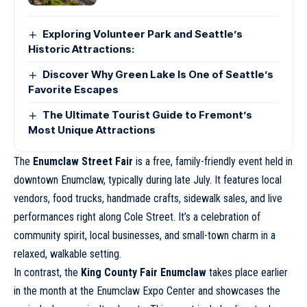
Exploring Volunteer Park and Seattle’s
Historic Attractions:
Discover Why Green Lake Is One of Seattle’s
Favorite Escapes
The Ultimate Tourist Guide to Fremont’s
Most Unique Attractions
The
Enumclaw Street Fair
is a free, family-friendly event held in
downtown Enumclaw, typically during late July. It features local
vendors, food trucks, handmade crafts, sidewalk sales, and live
performances right along Cole Street. It’s a celebration of
community spirit, local businesses, and small-town charm in a
relaxed, walkable setting.
In contrast, the
King County Fair Enumclaw
takes place earlier
in the month at the Enumclaw Expo Center and showcases the