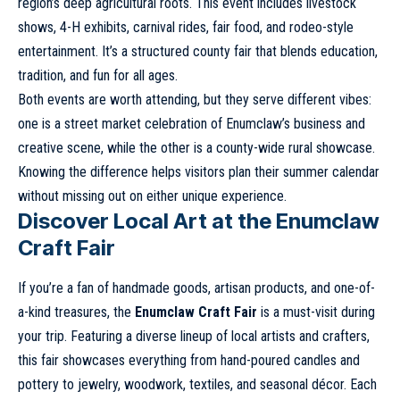
region’s deep agricultural roots. This event includes livestock
shows, 4-H exhibits, carnival rides, fair food, and rodeo-style
entertainment. It’s a structured county fair that blends education,
tradition, and fun for all ages.
Both events are worth attending, but they serve different vibes:
one is a street market celebration of Enumclaw’s business and
creative scene, while the other is a county-wide rural showcase.
Knowing the difference helps visitors plan their summer calendar
without missing out on either unique experience.
Discover Local Art at the Enumclaw
Craft Fair
If you’re a fan of handmade goods, artisan products, and one-of-
a-kind treasures, the
Enumclaw Craft Fair
is a must-visit during
your trip. Featuring a diverse lineup of local artists and crafters,
this fair showcases everything from hand-poured candles and
pottery to jewelry, woodwork, textiles, and seasonal décor. Each