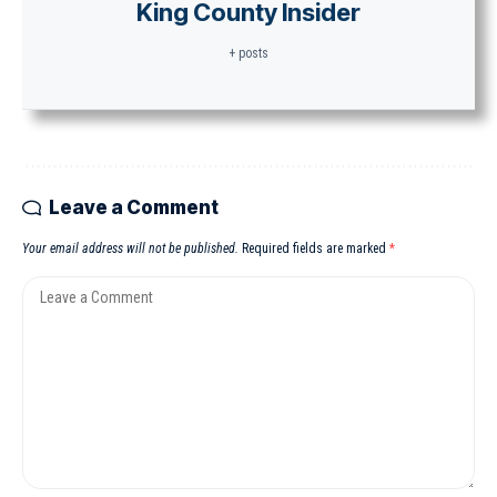
King County Insider
+ posts
Leave a Comment
Your email address will not be published.
Required fields are marked
*