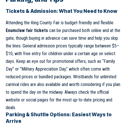
Tickets & Admission: What You Need to Know
Attending the King County Fair is budget-friendly and flexible.
Enumclaw fair tickets
can be purchased both online and at the
gate, though buying in advance can save time and help you skip
the lines. General admission prices typically range between $5–
$10, with free entry for children under a certain age on select
days. Keep an eye out for promotional offers, such as “Family
Day” or “Military Appreciation Day,” which often come with
reduced prices or bundled packages. Wristbands for unlimited
carnival rides are also available and worth considering if you plan
to spend the day on the midway. Always check the official
website or social pages for the most up-to-date pricing and
deals.
Parking & Shuttle Options: Easiest Ways to
Arrive