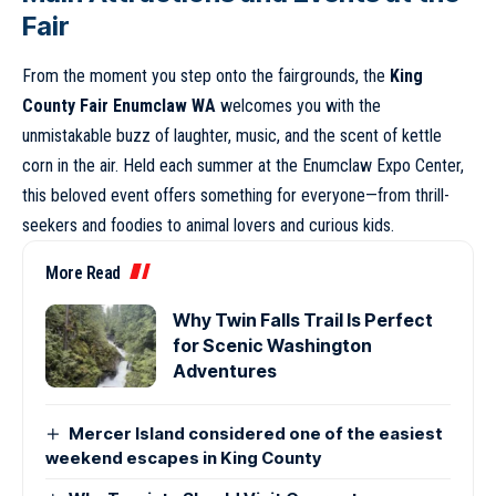
Fair
From the moment you step onto the fairgrounds, the
King
County Fair Enumclaw WA
welcomes you with the
unmistakable buzz of laughter, music, and the scent of kettle
corn in the air. Held each summer at the Enumclaw Expo Center,
this beloved event offers something for everyone—from thrill-
seekers and foodies to animal lovers and curious kids.
More Read
Why Twin Falls Trail Is Perfect
for Scenic Washington
Adventures
Mercer Island considered one of the easiest
weekend escapes in King County