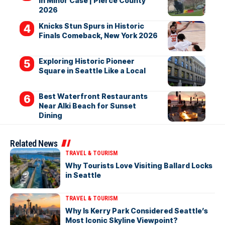
in Minor Case | Pierce County
2026
Knicks Stun Spurs in Historic
Finals Comeback, New York 2026
Exploring Historic Pioneer
Square in Seattle Like a Local
Best Waterfront Restaurants
Near Alki Beach for Sunset
Dining
Related News
TRAVEL & TOURISM
Why Tourists Love Visiting Ballard Locks
in Seattle
TRAVEL & TOURISM
Why Is Kerry Park Considered Seattle’s
Most Iconic Skyline Viewpoint?