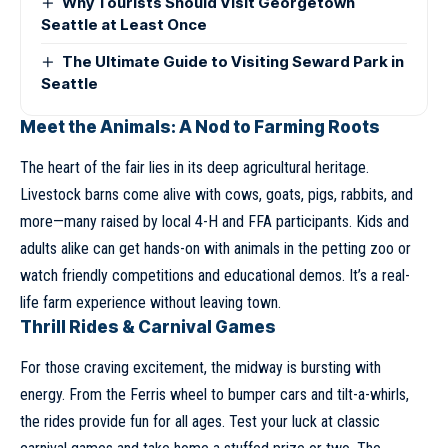
Why Tourists Should Visit Georgetown
Seattle at Least Once
The Ultimate Guide to Visiting Seward Park in
Seattle
Meet the Animals: A Nod to Farming Roots
The heart of the fair lies in its deep agricultural heritage.
Livestock barns come alive with cows, goats, pigs, rabbits, and
more—many raised by local 4-H and FFA participants. Kids and
adults alike can get hands-on with animals in the petting zoo or
watch friendly competitions and educational demos. It’s a real-
life farm experience without leaving town.
Thrill Rides & Carnival Games
For those craving excitement, the midway is bursting with
energy. From the Ferris wheel to bumper cars and tilt-a-whirls,
the rides provide fun for all ages. Test your luck at classic