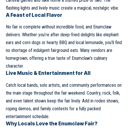
carnival games and take home a stuffed prize or two. The
flashing lights and lively music create a magical, nostalgic vibe.
A Feast of Local Flavor
No fair is complete without incredible food, and Enumclaw
delivers. Whether you’re after deep-fried delights like elephant
ears and corn dogs or hearty BBQ and local lemonade, you’ll find
no shortage of indulgent fairground eats. Many vendors are
homegrown, offering a true taste of Enumclaw’s culinary
character.
Live Music & Entertainment for All
Catch local bands, solo artists, and community performances on
the main stage throughout the fair weekend. Country, rock, folk,
and even talent shows keep the fair lively. Add in rodeo shows,
roping demos, and family contests for a fully packed
entertainment schedule.
Why Locals Love the Enumclaw Fair?