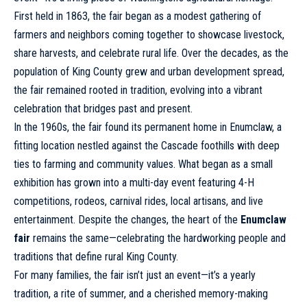
First held in 1863, the fair began as a modest gathering of
farmers and neighbors coming together to showcase livestock,
share harvests, and celebrate rural life. Over the decades, as the
population of King County grew and urban development spread,
the fair remained rooted in tradition, evolving into a vibrant
celebration that bridges past and present.
In the 1960s, the fair found its permanent home in Enumclaw, a
fitting location nestled against the Cascade foothills with deep
ties to farming and community values. What began as a small
exhibition has grown into a multi-day event featuring 4-H
competitions, rodeos, carnival rides, local artisans, and live
entertainment. Despite the changes, the heart of the
Enumclaw
fair
remains the same—celebrating the hardworking people and
traditions that define rural King County.
For many families, the fair isn’t just an event—it’s a yearly
tradition, a rite of summer, and a cherished memory-making