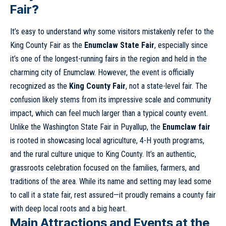
Fair
?
It’s easy to understand why some visitors mistakenly refer to the
King County Fair as the
Enumclaw State Fair
, especially since
it’s one of the longest-running fairs in the region and held in the
charming city of Enumclaw. However, the event is officially
recognized as the
King County Fair
, not a state-level fair. The
confusion likely stems from its impressive scale and community
impact, which can feel much larger than a typical county event.
Unlike the Washington State Fair in Puyallup, the
Enumclaw fair
is rooted in showcasing local agriculture, 4-H youth programs,
and the rural culture unique to King County. It’s an authentic,
grassroots celebration focused on the families, farmers, and
traditions of the area. While its name and setting may lead some
to call it a state fair, rest assured—it proudly remains a county fair
with deep local roots and a big heart.
Main Attractions and Events at the