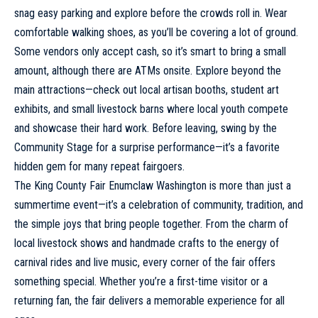
snag easy parking and explore before the crowds roll in. Wear
comfortable walking shoes, as you’ll be covering a lot of ground.
Some vendors only accept cash, so it’s smart to bring a small
amount, although there are ATMs onsite. Explore beyond the
main attractions—check out local artisan booths, student art
exhibits, and small livestock barns where local youth compete
and showcase their hard work. Before leaving, swing by the
Community Stage for a surprise performance—it’s a favorite
hidden gem for many repeat fairgoers.
The King County Fair Enumclaw Washington is more than just a
summertime event—it’s a celebration of community,
tradition
, and
the simple joys that bring people together. From the charm of
local livestock shows and handmade crafts to the energy of
carnival rides and live music, every corner of the fair offers
something special. Whether you’re a first-time visitor or a
returning fan, the fair delivers a memorable experience for all