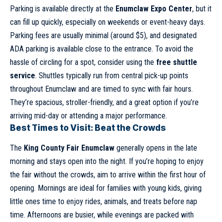
Parking is available directly at the
Enumclaw Expo Center
, but it
can fill up quickly, especially on weekends or event-heavy days.
Parking fees are usually minimal (around $5), and designated
ADA parking is available close to the entrance. To avoid the
hassle of circling for a spot, consider using the
free shuttle
service
. Shuttles typically run from central pick-up points
throughout Enumclaw and are timed to sync with fair hours.
They’re spacious, stroller-friendly, and a great option if you’re
arriving mid-day or attending a major performance.
Best Times to Visit: Beat the Crowds
The
King County Fair Enumclaw
generally opens in the late
morning and stays open into the night. If you’re hoping to enjoy
the fair without the crowds, aim to arrive within the first hour of
opening. Mornings are ideal for families with young kids, giving
little ones time to enjoy rides, animals, and treats before nap
time. Afternoons are busier, while evenings are packed with