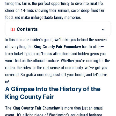
timer, this fair is the perfect opportunity to dive into rural life,
cheer on 4-H kids showing their animals, savor deep-fried fair
food, and make unforgettable family memories.
Contents
In this ultimate insider’s guide, we’ll take you behind the scenes
of everything the
King County Fair Enumclaw
has to offer—
from ticket tips to can’t-miss attractions and hidden gems you
won’t find on the official brochure. Whether you’re coming for the
rodeo, the rides, or the real sense of community, we’ve got you
covered. So grab a corn dog, dust off your boots, and let’s dive
in!
A Glimpse Into the History of the
King County Fai
r
The
King County Fair Enumclaw
is more than just an annual
event—it’s a living piece of Washington’s agricultural heritage.