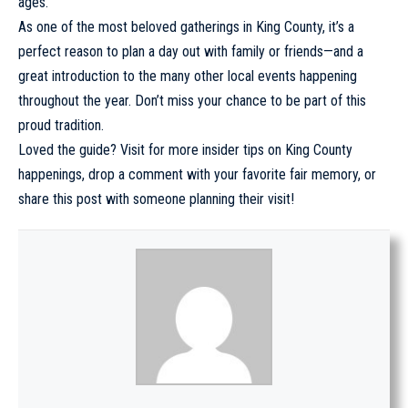
ages.
As one of the most beloved gatherings in King County, it’s a
perfect reason to plan a day out with family or friends—and a
great introduction to the many other
local events
happening
throughout the year. Don’t miss your chance to be part of this
proud tradition.
Loved the guide? Visit for more insider tips on King County
happenings, drop a comment with your favorite fair memory, or
share this post with someone planning their visit!