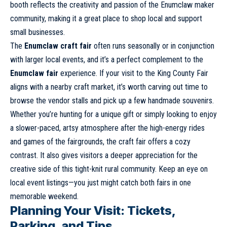
booth reflects the creativity and passion of the Enumclaw maker
community, making it a great place to shop local and support
small businesses.
The
Enumclaw craft fair
often runs seasonally or in conjunction
with larger local events, and it’s a perfect complement to the
Enumclaw fair
experience. If your visit to the King County Fair
aligns with a nearby craft market, it’s worth carving out time to
browse the vendor stalls and pick up a few handmade souvenirs.
Whether you’re hunting for a unique gift or simply looking to enjoy
a slower-paced, artsy atmosphere after the high-energy rides
and games of the fairgrounds, the craft fair offers a cozy
contrast. It also gives visitors a deeper appreciation for the
creative side of this tight-knit rural community. Keep an eye on
local event listings—you just might catch both fairs in one
memorable weekend.
Planning Your Visit: Tickets,
Parking, and Tips