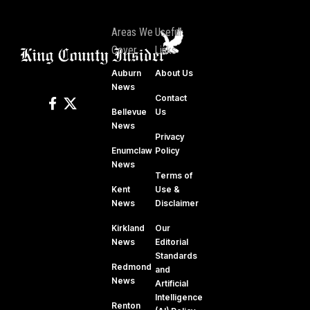
Areas We
Useful
Cover
Links
Auburn
About Us
News
Contact
Bellevue
Us
News
Privacy
Enumclaw
Policy
News
Terms of
Kent
Use &
News
Disclaimer
Kirkland
Our
News
Editorial
Standards
Redmond
and
News
Artificial
Intelligence
Renton