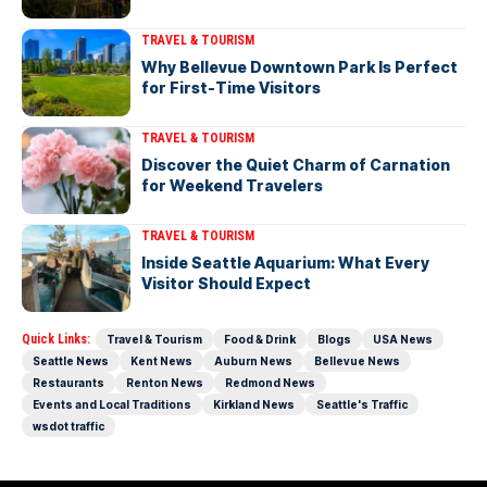
TRAVEL & TOURISM
Why Bellevue Downtown Park Is Perfect
for First-Time Visitors
TRAVEL & TOURISM
Discover the Quiet Charm of Carnation
for Weekend Travelers
TRAVEL & TOURISM
Inside Seattle Aquarium: What Every
Visitor Should Expect
Quick Links:
Travel & Tourism
Food & Drink
Blogs
USA News
Seattle News
Kent News
Auburn News
Bellevue News
Restaurants
Renton News
Redmond News
Events and Local Traditions
Kirkland News
Seattle's Traffic
wsdot traffic