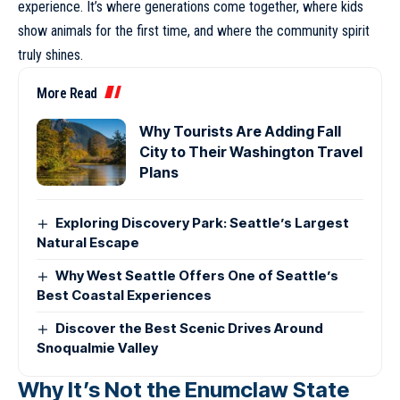
experience. It’s where generations come together, where kids
show animals for the first time, and where the community spirit
truly shines.
More Read
Why Tourists Are Adding Fall
City to Their Washington Travel
Plans
Exploring Discovery Park: Seattle’s Largest
Natural Escape
Why West Seattle Offers One of Seattle’s
Best Coastal Experiences
Discover the Best Scenic Drives Around
Snoqualmie Valley
Why It’s Not the Enumclaw State