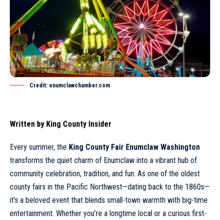
Credit: enumclawchamber.com
Written by
King County Insider
Every summer, the
King County Fair Enumclaw Washington
transforms the quiet charm of
Enumclaw
into a vibrant hub of
community celebration, tradition, and fun. As one of the oldest
county fairs in the Pacific Northwest—dating back to the 1860s—
it’s a beloved event that blends small-town warmth with big-time
entertainment. Whether you’re a longtime local or a curious first-