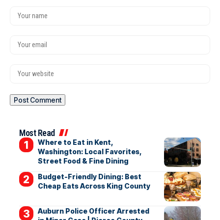
Most Read
Where to Eat in Kent,
Washington: Local Favorites,
Street Food & Fine Dining
Budget-Friendly Dining: Best
Cheap Eats Across King County
Auburn Police Officer Arrested