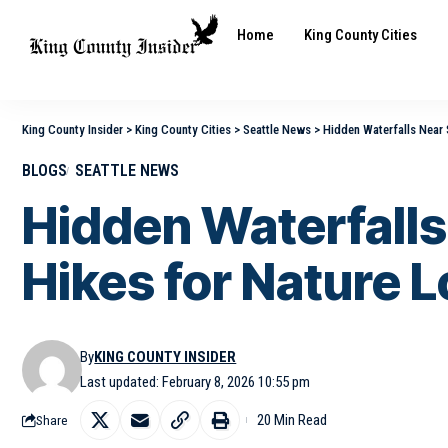
Home
King County Cities
King County Insider
>
King County Cities
>
Seattle News
>
Hidden Waterfalls Near S
BLOGS
SEATTLE NEWS
Hidden Waterfalls 
Hikes for Nature 
By
KING COUNTY INSIDER
Last updated: February 8, 2026 10:55 pm
20 Min Read
Share