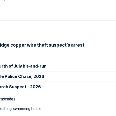
idge copper wire theft suspect’s arrest
ourth of July hit-and-run
le Police Chase; 2026
earch Suspect – 2026
cascades.
freshing swimming holes.