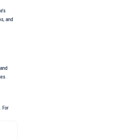
le
’s
bs, and
 and
tes.
. For