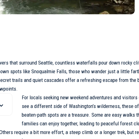
ivers that surround
Seattle
, countless waterfalls pour down rocky cli
wn spots like Snoqualmie Falls, those who wander just a little fart
ecret trails
and quiet cascades offer a refreshing escape from the b
ewpoints.
For locals seeking new weekend adventures and visitors 
see a different side of Washington’s wilderness, these of
beaten-path spots are a treasure. Some are easy walks t
families can enjoy together, leading to peaceful forest cl
hers require a bit more effort, a steep climb or a longer trek, but 