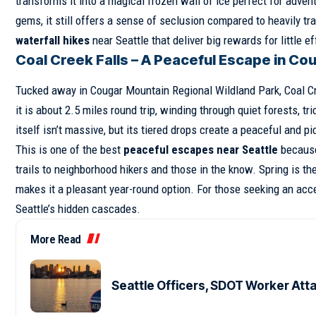
transforms it into a magical frozen wall of ice perfect for adv
gems, it still offers a sense of seclusion compared to heavily tra
waterfall hikes
near Seattle that deliver big rewards for little eff
Coal Creek Falls – A Peaceful Escape in Co
Tucked away in Cougar Mountain Regional Wildland Park, Coal Cre
it is about 2.5 miles round trip, winding through quiet forests, t
itself isn’t massive, but its tiered drops create a peaceful and p
This is one of the best
peaceful escapes near Seattle
because 
trails to neighborhood hikers and those in the know. Spring is th
makes it a pleasant year-round option. For those seeking an acce
Seattle’s hidden cascades.
More Read
Seattle Officers, SDOT Worker Att