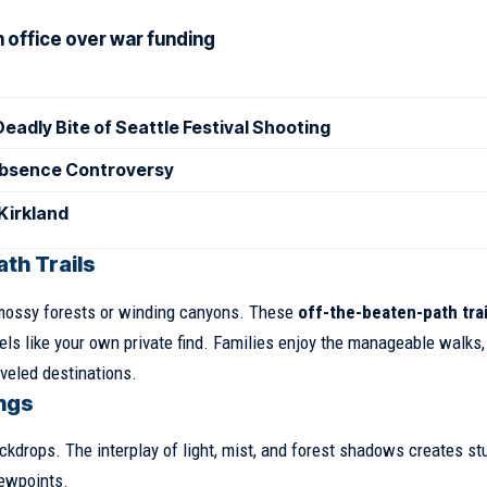
h office over war funding
eadly Bite of Seattle Festival Shooting
 Absence Controversy
 Kirkland
th Trails
 mossy forests or winding canyons. These
off-the-beaten-path trai
eels like your own private find. Families enjoy the manageable walks,
veled destinations.
ings
ckdrops. The interplay of light, mist, and forest shadows creates st
iewpoints.