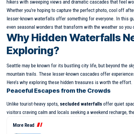
hikers with sweeping views and dramatic cascades that feel wor
Whether you’re hoping to capture the perfect photo, cool off afte
lesser-known waterfalls offer something for everyone. In this gui
even seasonal wonders that transform with the weather so you c
Why Hidden Waterfalls Ne
Exploring?
Seattle may be known for its bustling city life, but beyond the s
mountain trails. These lesser-known cascades offer experiences 
Here’s why exploring these hidden treasures is worth the effort.
Peaceful Escapes from the Crowds
Unlike tourist-heavy spots,
secluded waterfalls
offer quiet spa
visitors craving calm and locals seeking a weekend recharge, t
More Read