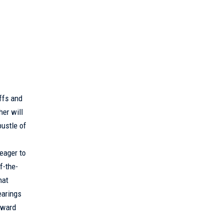
ffs and
her will
ustle of
eager to
f-the-
hat
earings
reward