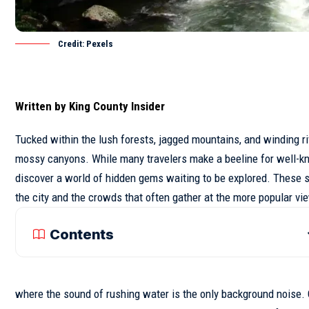
Credit: Pexels
Written by
King County Insider
Tucked within the lush forests, jagged mountains, and winding r
mossy canyons. While many travelers make a beeline for well-kno
discover a world of hidden gems waiting to be explored. These
s
the city and the crowds that often gather at the more popular vi
Contents
where the sound of rushing water is the only background noise. Ot