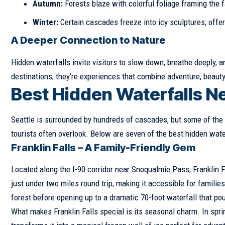
Autumn:
Forests blaze with colorful foliage framing the f
Winter:
Certain cascades freeze into icy sculptures, offe
A Deeper Connection to Nature
Hidden waterfalls invite visitors to slow down, breathe deeply,
destinations; they’re experiences that combine adventure, beauty,
Best Hidden Waterfalls Ne
Seattle is surrounded by hundreds of cascades, but some of the 
tourists often overlook. Below are seven of the best hidden water
Franklin Falls – A Family-Friendly Gem
Located along the I-90 corridor near Snoqualmie Pass, Franklin Fa
just under two miles round trip, making it accessible for famili
forest before opening up to a dramatic 70-foot waterfall that pou
What makes Franklin Falls special is its seasonal charm. In spri