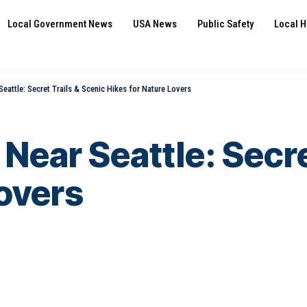
Local Government News
USA News
Public Safety
Local H
eattle: Secret Trails & Scenic Hikes for Nature Lovers
Near Seattle: Secre
Lovers