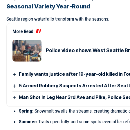
Seasonal Variety Year-Round
Seattle region waterfalls transform with the seasons:
More Read
Police video shows West Seattle Br
Family wants justice after 19-year-old killed in F
5 Armed Robbery Suspects Arrested After Seatt
Man Shot in Leg Near 3rd Ave and Pike, Police S
Spring:
Snowmelt swells the streams, creating dramatic 
Summer:
Trails open fully, and some spots even offer re