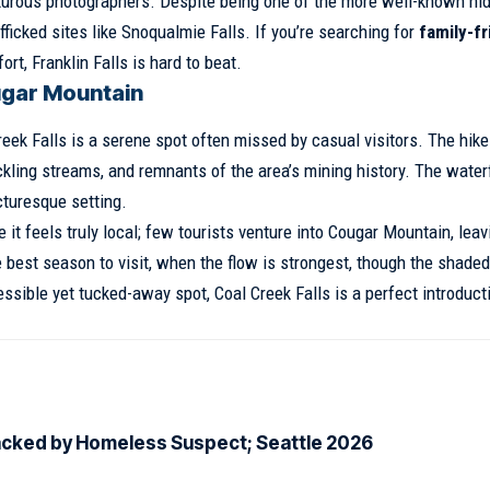
enturous photographers. Despite being one of the more well-known hi
fficked sites like Snoqualmie Falls. If you’re searching for
family-fr
ort, Franklin Falls is hard to beat.
ugar Mountain
ek Falls is a serene spot often missed by casual visitors. The hike
rickling streams, and remnants of the area’s mining history. The water
icturesque setting.
it feels truly local; few tourists venture into Cougar Mountain, leav
e best season to visit, when the flow is strongest, though the shaded 
ssible yet tucked-away spot, Coal Creek Falls is a perfect introduct
acked by Homeless Suspect; Seattle 2026