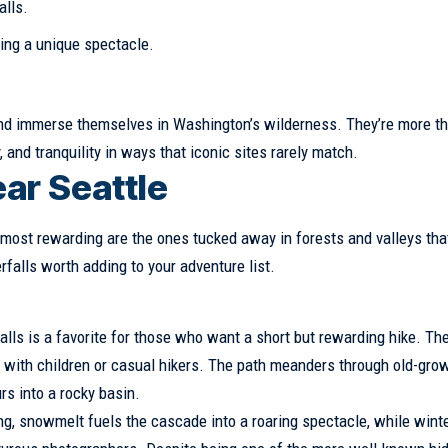
alls.
ring a unique spectacle.
 and immerse themselves in Washington’s wilderness. They’re more th
 and tranquility in ways that iconic sites rarely match.
ar Seattle
most rewarding are the ones tucked away in forests and valleys tha
falls worth adding to your adventure list.
lls is a favorite for those who want a short but rewarding hike. The 
es with children or casual hikers. The path meanders through old-gro
rs into a rocky basin.
ng, snowmelt fuels the cascade into a roaring spectacle, while wint