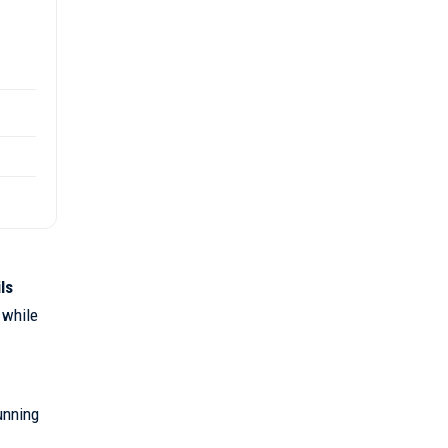
ls
 while
unning