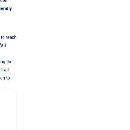
dden
iendly
 to reach
fall
ing the
trail
ion to