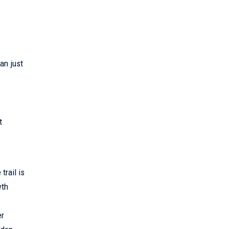
an just
t
trail is
wth
er