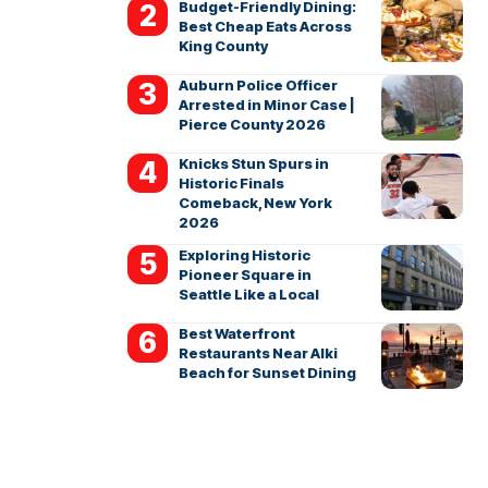
Budget-Friendly Dining:
Best Cheap Eats Across
King County
Auburn Police Officer
Arrested in Minor Case |
Pierce County 2026
Knicks Stun Spurs in
Historic Finals
Comeback, New York
2026
Exploring Historic
Pioneer Square in
Seattle Like a Local
Best Waterfront
Restaurants Near Alki
Beach for Sunset Dining