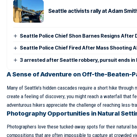
Seattle activists rally at Adam Smit
Seattle Police Chief Shon Barnes Resigns After D
Seattle Police Chief Fired After Mass Shooting
3 arrested after Seattle robbery, pursuit ends in
A Sense of Adventure on Off-the-Beaten-Pa
Many of Seattle’s hidden cascades require a short hike through
create a feeling of discovery; you might reach a waterfall that f
adventurous hikers appreciate the challenge of reaching less-tra
Photography Opportunities in Natural Sett
Photographers love these tucked-away spots for their natural ba
compositions that are often impossible to capture at crowded v