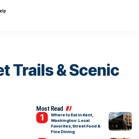
elp
t Trails & Scenic
Most Read
Where to Eat in Kent,
Washington: Local
Favorites, Street Food &
Fine Dining