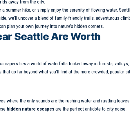
lds away from the city.
r a summer hike, or simply enjoy the serenity of flowing water,
Seatt
de, we’ll uncover a blend of family-friendly trails, adventurous clim
an plan your own journey into nature’s hidden corners.
ar Seattle Are Worth
kyscrapers lies a world of waterfalls tucked away in forests, valleys,
that go far beyond what you’ll find at the more crowded, popular si
ces where the only sounds are the rushing water and rustling leaves
hese
hidden nature escapes
are the perfect antidote to city noise.