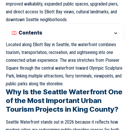
improved walkability, expanded public spaces, upgraded piers,
and direct access to Elliott Bay views, cultural landmarks, and
downtown
Seattle
neighborhoods.
Contents
Located along Elliott Bay in Seattle, the waterfront combines
tourism, transportation, recreation, and sightseeing into one
connected urban experience. The area stretches from Pioneer
Square through the central waterfront toward Olympic Sculpture
Park, linking multiple attractions, ferry terminals, viewpoints, and
public parks along the shoreline.
Why Is the Seattle Waterfront One
of the Most Important Urban
Tourism Projects in King County?
Seattle Waterfront stands out in 2026 because it reflects how
modern cities are redesigning public shoreline spaces for both