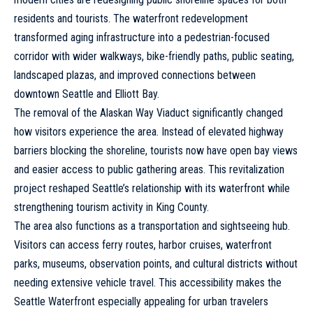
residents and tourists. The waterfront redevelopment
transformed aging infrastructure into a pedestrian-focused
corridor with wider walkways, bike-friendly paths, public seating,
landscaped plazas, and improved connections between
downtown Seattle and Elliott Bay.
The removal of the Alaskan Way Viaduct significantly changed
how visitors experience the area. Instead of elevated highway
barriers blocking the shoreline, tourists now have open bay views
and easier access to public gathering areas. This revitalization
project reshaped Seattle’s relationship with its waterfront while
strengthening tourism activity in King County.
The area also functions as a transportation and sightseeing hub.
Visitors can access ferry routes, harbor cruises, waterfront
parks, museums, observation points, and cultural districts without
needing extensive vehicle travel. This accessibility makes the
Seattle Waterfront especially appealing for urban travelers