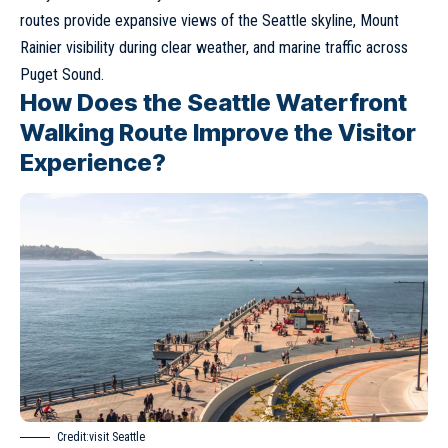
routes provide expansive views of the Seattle skyline, Mount
Rainier visibility during clear weather, and marine traffic across
Puget Sound.
How Does the Seattle Waterfront
Walking Route Improve the Visitor
Experience?
Credit:visit Seattle