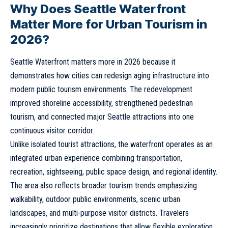
Why Does Seattle Waterfront
Matter More for Urban Tourism in
2026?
Seattle Waterfront matters more in 2026 because it
demonstrates how cities can redesign aging infrastructure into
modern public tourism environments. The redevelopment
improved shoreline accessibility, strengthened pedestrian
tourism, and connected major Seattle attractions into one
continuous visitor corridor.
Unlike isolated tourist attractions, the waterfront operates as an
integrated urban experience combining transportation,
recreation, sightseeing, public space design, and regional identity.
The area also reflects broader tourism trends emphasizing
walkability, outdoor public environments, scenic urban
landscapes, and multi-purpose visitor districts. Travelers
increasingly prioritize destinations that allow flexible exploration