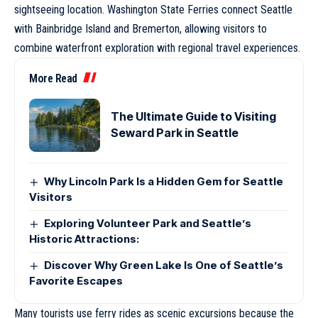
sightseeing location. Washington State Ferries connect Seattle
with Bainbridge Island and Bremerton, allowing visitors to
combine waterfront exploration with regional travel experiences.
More Read
The Ultimate Guide to Visiting
Seward Park in Seattle
Why Lincoln Park Is a Hidden Gem for Seattle
Visitors
Exploring Volunteer Park and Seattle’s
Historic Attractions:
Discover Why Green Lake Is One of Seattle’s
Favorite Escapes
Many tourists use ferry rides as scenic excursions because the