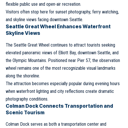
flexible public use and open-air recreation.
Visitors often stop here for sunset photography, ferry watching,
and skyline views facing downtown Seattle.
Seattle Great Wheel Enhances Waterfront
Skyline Views
The Seattle Great Wheel continues to attract tourists seeking
elevated panoramic views of Elliott Bay, downtown Seattle, and
the Olympic Mountains. Positioned near Pier 57, the observation
wheel remains one of the most recognizable visual landmarks
along the shoreline.
The attraction becomes especially popular during evening hours
when waterfront lighting and city reflections create dramatic
photography conditions.
Colman Dock Connects Transportation and
Scenic Tourism
Colman Dock serves as both a transportation center and