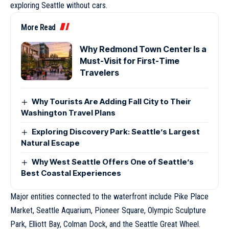
exploring Seattle without cars.
More Read
Why Redmond Town Center Is a
Must-Visit for First-Time
Travelers
Why Tourists Are Adding Fall City to Their
Washington Travel Plans
Exploring Discovery Park: Seattle’s Largest
Natural Escape
Why West Seattle Offers One of Seattle’s
Best Coastal Experiences
Major entities connected to the waterfront include Pike Place
Market, Seattle Aquarium, Pioneer Square, Olympic Sculpture
Park, Elliott Bay, Colman Dock, and the Seattle Great Wheel.