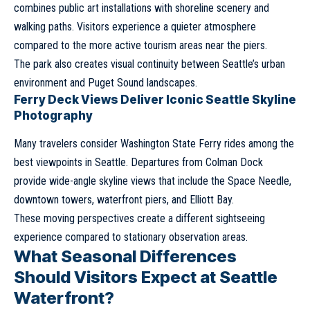
combines public art installations with shoreline scenery and
walking paths. Visitors experience a quieter atmosphere
compared to the more active tourism areas near the piers.
The park also creates visual continuity between Seattle’s urban
environment and Puget Sound landscapes.
Ferry Deck Views Deliver Iconic Seattle Skyline
Photography
Many travelers consider Washington State Ferry rides among the
best viewpoints in Seattle. Departures from Colman Dock
provide wide-angle skyline views that include the Space Needle,
downtown towers, waterfront piers, and Elliott Bay.
These moving perspectives create a different sightseeing
experience compared to stationary observation areas.
What Seasonal Differences
Should Visitors Expect at Seattle
Waterfront?