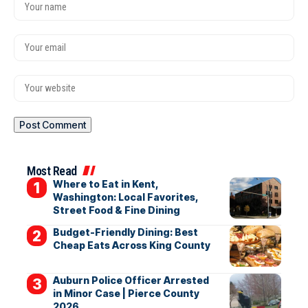
Most Read
Where to Eat in Kent,
Washington: Local Favorites,
Street Food & Fine Dining
Budget-Friendly Dining: Best
Cheap Eats Across King County
Auburn Police Officer Arrested
in Minor Case | Pierce County
2026