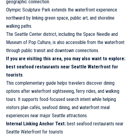
geographic connection.
Olympic Sculpture Park extends the waterfront experience
northward by linking green space, public art, and shoreline
walking paths.
The Seattle Center district, including the Space Needle and
Museum of Pop Culture, is also accessible from the waterfront
through public transit and downtown connections.
If you are visiting this area, you may also want to explore:
best seafood restaurants near Seattle Waterfront for
tourists
.
This complementary guide helps travelers discover dining
options after waterfront sightseeing, ferry rides, and walking
tours. It supports food-focused search intent while helping
visitors plan cafés, seafood dining, and waterfront meal
experiences near major Seattle attractions.
Internal Linking Anchor Text:
best seafood
restaurants
near
Seattle Waterfront for tourists