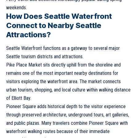
weekends.
How Does Seattle Waterfront
Connect to Nearby Seattle
Attractions?
Seattle Waterfront functions as a gateway to several major
Seattle tourism districts and attractions.
Pike Place Market sits directly uphill from the shoreline and
remains one of the most important nearby destinations for
visitors exploring the waterfront area. The market connects
urban tourism, shopping, and local culture within walking distance
of Elliott Bay.
Pioneer Square adds historical depth to the visitor experience
through preserved architecture, underground tours, art galleries,
and public plazas. Many travelers combine Pioneer Square with
waterfront walking routes because of their immediate