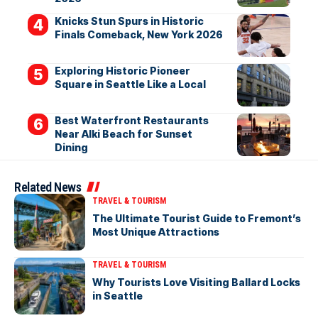
Knicks Stun Spurs in Historic
Finals Comeback, New York 2026
Exploring Historic Pioneer
Square in Seattle Like a Local
Best Waterfront Restaurants
Near Alki Beach for Sunset
Dining
Related News
TRAVEL & TOURISM
The Ultimate Tourist Guide to Fremont’s
Most Unique Attractions
TRAVEL & TOURISM
Why Tourists Love Visiting Ballard Locks
in Seattle