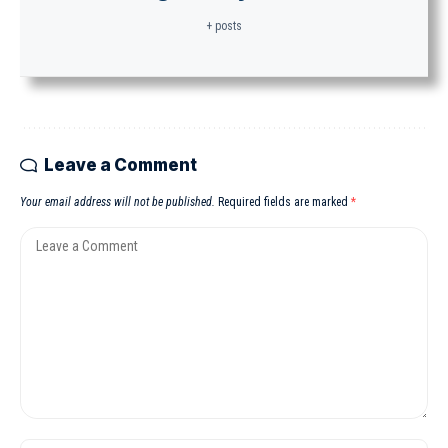
+ posts
Leave a Comment
Your email address will not be published.
Required fields are marked
*