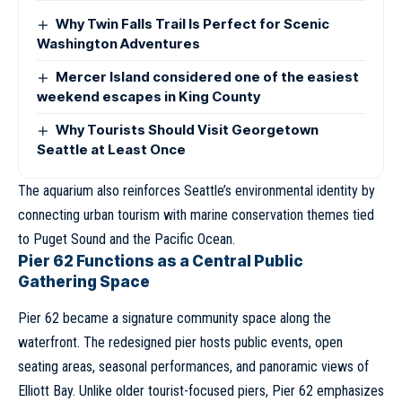
Why Twin Falls Trail Is Perfect for Scenic
Washington Adventures
Mercer Island considered one of the easiest
weekend escapes in King County
Why Tourists Should Visit Georgetown
Seattle at Least Once
The aquarium also reinforces Seattle’s environmental identity by
connecting urban tourism with marine conservation themes tied
to Puget Sound and the Pacific Ocean.
Pier 62 Functions as a Central Public
Gathering Space
Pier 62 became a signature community space along the
waterfront. The redesigned pier hosts public events, open
seating areas, seasonal performances, and panoramic views of
Elliott Bay. Unlike older tourist-focused piers, Pier 62 emphasizes