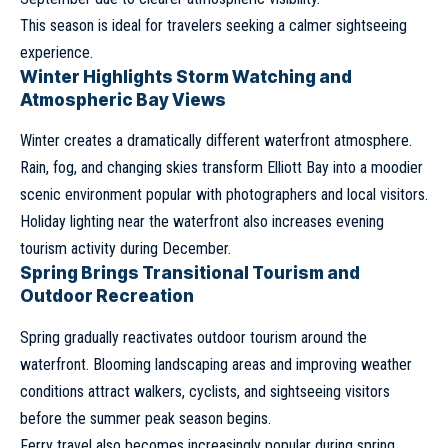
This season is ideal for travelers seeking a calmer sightseeing
experience.
Winter Highlights Storm Watching and
Atmospheric Bay Views
Winter creates a dramatically different waterfront atmosphere.
Rain, fog, and changing skies transform Elliott Bay into a moodier
scenic environment popular with photographers and local visitors.
Holiday lighting near the waterfront also increases evening
tourism activity during December.
Spring Brings Transitional Tourism and
Outdoor Recreation
Spring gradually reactivates outdoor tourism around the
waterfront. Blooming landscaping areas and improving weather
conditions attract walkers, cyclists, and sightseeing visitors
before the summer peak season begins.
Ferry travel also becomes increasingly popular during spring