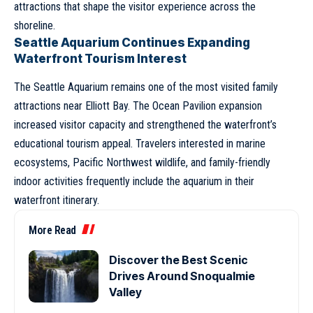
attractions that shape the visitor experience across the
shoreline.
Seattle Aquarium Continues Expanding
Waterfront Tourism Interest
The Seattle Aquarium remains one of the most visited family
attractions near Elliott Bay. The Ocean Pavilion expansion
increased visitor capacity and strengthened the waterfront’s
educational tourism appeal. Travelers interested in marine
ecosystems, Pacific Northwest wildlife, and family-friendly
indoor activities frequently include the aquarium in their
waterfront itinerary.
More Read
Discover the Best Scenic
Drives Around Snoqualmie
Valley