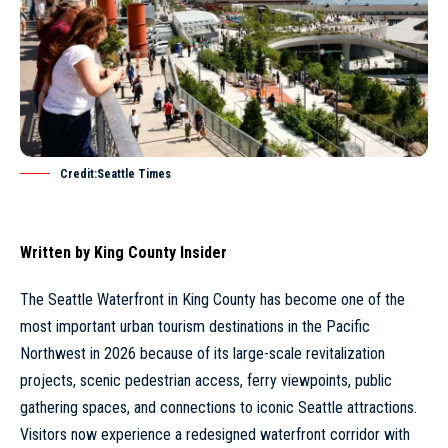
Credit:Seattle Times
Written by
King County Insider
The
Seattle
Waterfront in
King County
has become one of the
most important urban tourism destinations in the Pacific
Northwest in 2026 because of its large-scale revitalization
projects, scenic pedestrian access, ferry viewpoints, public
gathering spaces, and connections to iconic Seattle attractions.
Visitors now experience a redesigned waterfront corridor with