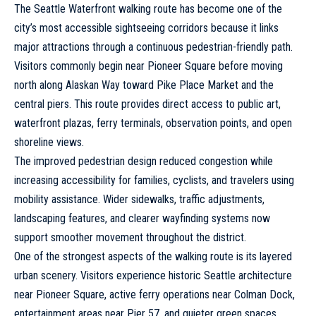
The Seattle Waterfront walking route has become one of the
city’s most accessible sightseeing corridors because it links
major attractions through a continuous pedestrian-friendly path.
Visitors commonly begin near Pioneer Square before moving
north along Alaskan Way toward Pike Place Market and the
central piers. This route provides direct access to public art,
waterfront plazas, ferry terminals, observation points, and open
shoreline views.
The improved pedestrian design reduced congestion while
increasing accessibility for families, cyclists, and travelers using
mobility assistance. Wider sidewalks, traffic adjustments,
landscaping features, and clearer wayfinding systems now
support smoother movement throughout the district.
One of the strongest aspects of the walking route is its layered
urban scenery. Visitors experience historic Seattle architecture
near Pioneer Square, active ferry operations near Colman Dock,
entertainment areas near Pier 57, and quieter green spaces