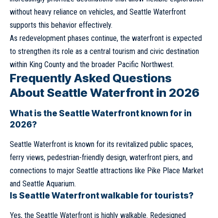
without heavy reliance on vehicles, and Seattle Waterfront
supports this behavior effectively.
As redevelopment phases continue, the waterfront is expected
to strengthen its role as a central tourism and civic destination
within King County and the broader Pacific Northwest.
Frequently Asked Questions
About Seattle Waterfront in 2026
What is the Seattle Waterfront known for in
2026?
Seattle Waterfront is known for its revitalized public spaces,
ferry views, pedestrian-friendly design, waterfront piers, and
connections to major Seattle attractions like Pike Place Market
and Seattle Aquarium.
Is Seattle Waterfront walkable for tourists?
Yes, the Seattle Waterfront is highly walkable. Redesigned