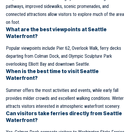
pathways, improved sidewalks, scenic promenades, and
connected attractions allow visitors to explore much of the area
on foot.
What are the best viewpoints at Seattle
Waterfront?
Popular viewpoints include Pier 62, Overlook Walk, ferry decks
departing from Colman Dock, and Olympic Sculpture Park
overlooking Elliott Bay and downtown Seattle.
When is the best time to visit Seattle
Waterfront?
Summer offers the most activities and events, while early fall
provides milder crowds and excellent walking conditions. Winter
attracts visitors interested in atmospheric waterfront scenery.
Can visitors take ferries directly from Seattle
Waterfront?