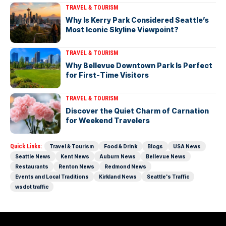
TRAVEL & TOURISM
Why Is Kerry Park Considered Seattle’s
Most Iconic Skyline Viewpoint?
TRAVEL & TOURISM
Why Bellevue Downtown Park Is Perfect
for First-Time Visitors
TRAVEL & TOURISM
Discover the Quiet Charm of Carnation
for Weekend Travelers
Quick Links:
Travel & Tourism
Food & Drink
Blogs
USA News
Seattle News
Kent News
Auburn News
Bellevue News
Restaurants
Renton News
Redmond News
Events and Local Traditions
Kirkland News
Seattle's Traffic
wsdot traffic