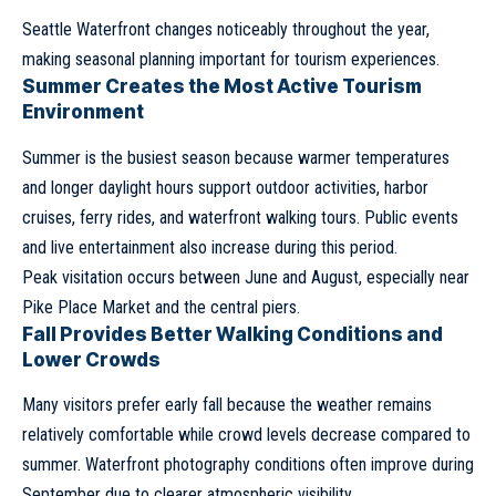
Seattle Waterfront changes noticeably throughout the year,
making seasonal planning important for tourism experiences.
Summer Creates the Most Active Tourism
Environment
Summer is the busiest season because warmer temperatures
and longer daylight hours support outdoor activities, harbor
cruises, ferry rides, and waterfront walking tours. Public events
and live entertainment also increase during this period.
Peak visitation occurs between June and August, especially near
Pike Place Market and the central piers.
Fall Provides Better Walking Conditions and
Lower Crowds
Many visitors prefer early fall because the weather remains
relatively comfortable while crowd levels decrease compared to
summer. Waterfront photography conditions often improve during
September due to clearer atmospheric visibility.