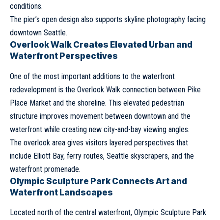
conditions.
The pier’s open design also supports skyline photography facing
downtown Seattle.
Overlook Walk Creates Elevated Urban and
Waterfront Perspectives
One of the most important additions to the waterfront
redevelopment is the Overlook Walk connection between Pike
Place Market and the shoreline. This elevated pedestrian
structure improves movement between downtown and the
waterfront while creating new city-and-bay viewing angles.
The overlook area gives visitors layered perspectives that
include Elliott Bay, ferry routes, Seattle skyscrapers, and the
waterfront promenade.
Olympic Sculpture Park Connects Art and
Waterfront Landscapes
Located north of the central waterfront, Olympic Sculpture Park