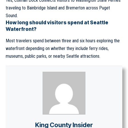
Yes, Colman Dock connects visitors to Washington State Ferries
traveling to Bainbridge Island and Bremerton across Puget
Sound.
How long should visitors spend at Seattle
Waterfront?
Most travelers spend between three and six hours exploring the
waterfront depending on whether they include ferry rides,
museums, public parks, or nearby Seattle attractions.
King County Insider