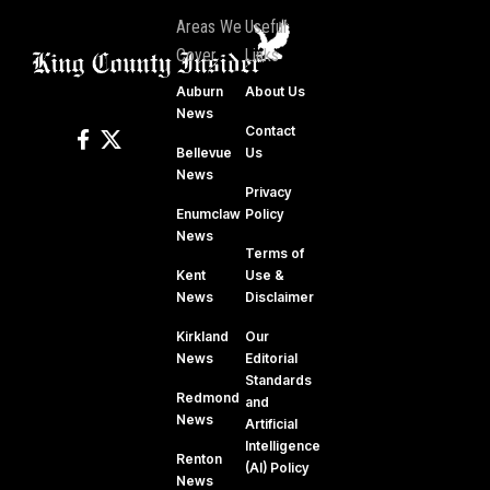
Areas We
Useful
Cover
Links
Auburn
About Us
News
Contact
Bellevue
Us
News
Privacy
Enumclaw
Policy
News
Terms of
Kent
Use &
News
Disclaimer
Kirkland
Our
News
Editorial
Standards
Redmond
and
News
Artificial
Intelligence
Renton
(AI) Policy
News