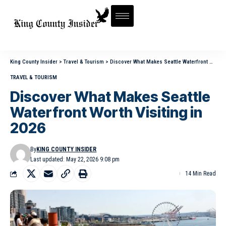
King County Insider
>
Travel & Tourism
>
Discover What Makes Seattle Waterfront Worth Visiting in 2026
TRAVEL & TOURISM
Discover What Makes Seattle
Waterfront Worth Visiting in
2026
By
KING COUNTY INSIDER
Last updated: May 22, 2026 9:08 pm
14 Min Read