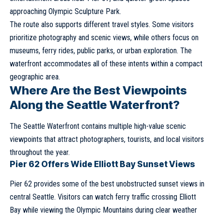
approaching Olympic Sculpture Park.
The route also supports different travel styles. Some visitors
prioritize photography and scenic views, while others focus on
museums, ferry rides, public parks, or urban exploration. The
waterfront accommodates all of these intents within a compact
geographic area.
Where Are the Best Viewpoints
Along the Seattle Waterfront?
The Seattle Waterfront contains multiple high-value scenic
viewpoints that attract photographers, tourists, and local visitors
throughout the year.
Pier 62 Offers Wide Elliott Bay Sunset Views
Pier 62 provides some of the best unobstructed sunset views in
central Seattle. Visitors can watch ferry traffic crossing Elliott
Bay while viewing the Olympic Mountains during clear weather