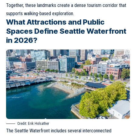
Together, these landmarks create a dense tourism corridor that
supports walking-based exploration.
What Attractions and Public
Spaces Define Seattle Waterfront
in 2026?
Credit:
Erik Holsather
The Seattle Waterfront includes several interconnected